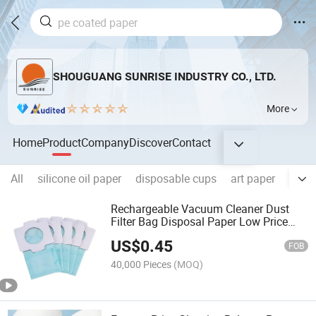
SHOUGUANG SUNRISE INDUSTRY CO., LTD.
More
Home
Product
Company
Discover
Contact
All
silicone oil paper
disposable cups
art paper
Foldi
Rechargeable Vacuum Cleaner Dust
Filter Bag Disposal Paper Low Price
Household
US$
0.45
FOB
40,000 Pieces
(MOQ)