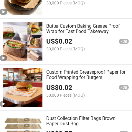
50,000 Pieces
(MOQ)
Butter Custom Baking Grease Proof
Wrap for Fast Food Takeaway
Packaging Sheet
US$
0.02
FOB
50,000 Pieces
(MOQ)
Custom Printed Greaseproof Paper for
Food Wrapping for Burgers
Sandwiches Baking Greaseproof Paper
US$
0.02
FOB
50,000 Pieces
(MOQ)
Dust Collection Filter Bags Brown
Paper Dust Bag