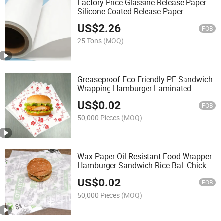
Factory Price Glassine Release Paper
Silicone Coated Release Paper
US$
2.26
FOB
25 Tons
(MOQ)
Greaseproof Eco-Friendly PE Sandwich
Wrapping Hamburger Laminated
Disposable Table Mat Wax Paper
US$
0.02
FOB
50,000 Pieces
(MOQ)
Wax Paper Oil Resistant Food Wrapper
Hamburger Sandwich Rice Ball Chicken
Wrap
US$
0.02
FOB
50,000 Pieces
(MOQ)