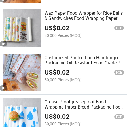
Wax Paper Food Wrapper for Rice Balls
& Sandwiches Food Wrapping Paper
US$
0.02
FOB
50,000 Pieces
(MOQ)
Customized Printed Logo Hamburger
Packaging Oil-Resistant Food Grade PE
Paper Waxed
US$
0.02
FOB
50,000 Pieces
(MOQ)
Grease Proofgreaseproof Food
Wrapping Paper Bread Packaging Food
Grade Hamburger Paper
US$
0.02
FOB
50,000 Pieces
(MOQ)