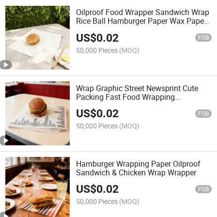
Oilproof Food Wrapper Sandwich Wrap
Rice Ball Hamburger Paper Wax Paper
Placemat
US$
0.02
FOB
50,000 Pieces
(MOQ)
Wrap Graphic Street Newsprint Cute
Packing Fast Food Wrapping
Laminated Tissue Papers
US$
0.02
FOB
50,000 Pieces
(MOQ)
Hamburger Wrapping Paper Oilproof
Sandwich & Chicken Wrap Wrapper
US$
0.02
FOB
50,000 Pieces
(MOQ)