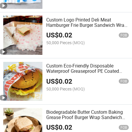
Custom Logo Printed Deli Meat
Hamburger Frie Burger Sandwich Wrap
Wax Sheets Food Wrapping
US$
0.02
Greaseproof Paper
FOB
50,000 Pieces
(MOQ)
Custom Eco-Friendly Disposable
Waterproof Greaseproof PE Coated
Wrapping Paper for Food Takeaway
US$
0.02
Packaging
FOB
50,000 Pieces
(MOQ)
Biodegradable Butter Custom Baking
Grease Proof Burger Wrap Sandwich
Papers for Fast Food Takeaway
US$
0.02
Wrapping Packaging Sheet
FOB