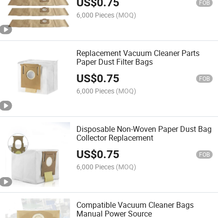
US$
0.75
FOB
6,000 Pieces
(MOQ)
Replacement Vacuum Cleaner Parts
Paper Dust Filter Bags
US$
0.75
FOB
6,000 Pieces
(MOQ)
Disposable Non-Woven Paper Dust Bag
Collector Replacement
US$
0.75
FOB
6,000 Pieces
(MOQ)
Compatible Vacuum Cleaner Bags
Manual Power Source