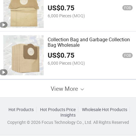
US$
0.75
FOB
6,000 Pieces
(MOQ)
Collection Bag and Garbage Collection
Bag Wholesale
US$
0.75
FOB
6,000 Pieces
(MOQ)
View More
Hot Products
Hot Products Price
Wholesale Hot Products
Insights
Copyright © 2026 Focus Technology Co., Ltd. All Rights Reserved