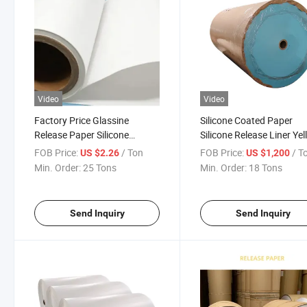
Video
Video
Factory Price Glassine
Silicone Coated Paper
Release Paper Silicone
Silicone Release Liner Ye
Coated Release Paper
White Blue Glassine Rele
FOB Price:
/ Ton
FOB Price:
/ T
US $2.26
US $1,200
Paper
Min. Order:
25 Tons
Min. Order:
18 Tons
Send Inquiry
Send Inquiry