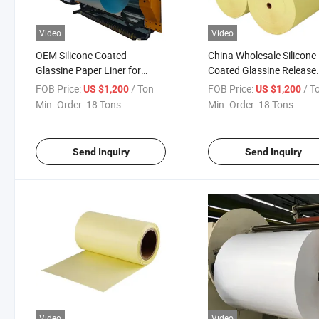
Video
Video
OEM Silicone Coated
China Wholesale Silicone 
Glassine Paper Liner for
Coated Glassine Release
Label Tape
Paper Liner
FOB Price:
/ Ton
FOB Price:
/ T
US $1,200
US $1,200
Min. Order:
18 Tons
Min. Order:
18 Tons
Send Inquiry
Send Inquiry
Video
Video