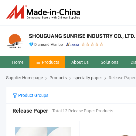
SHOUGUANG SUNRISE INDUSTRY CO., LTD.
Diamond Member
Home
Products
About Us
Solutions
Di
Supplier Homepage
Products
specialty paper
Release Paper
Product Groups
Release Paper
Total 12 Release Paper Products