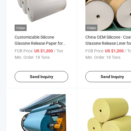
Video
Video
Customizable Silicone
China OEM Silicone - Coa
Glassine Release Paper for
Glassine Release Liner fo
Label Tape Liner
Label Tape
FOB Price:
/ Ton
FOB Price:
/ T
US $1,200
US $1,200
Min. Order:
18 Tons
Min. Order:
18 Tons
Send Inquiry
Send Inquiry