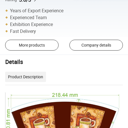
Years of Export Experience
Experienced Team
Exhibition Experience
Fast Delivery
More products
Company details
Details
Product Description