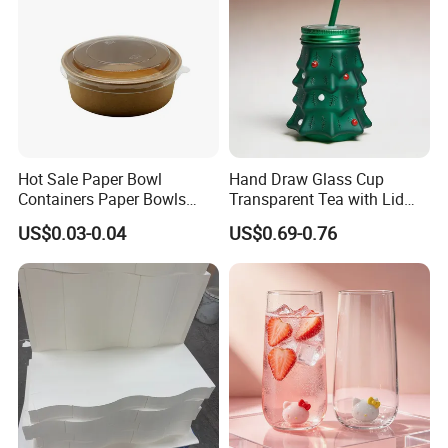
Hot Sale Paper Bowl
Hand Draw Glass Cup
Containers Paper Bowls
Transparent Tea with Lid
Food Packing Containers
Straw Cold Drink Water
US$0.03-0.04
US$0.69-0.76
Bottle Coffee Milk Mug for
Christmas Use