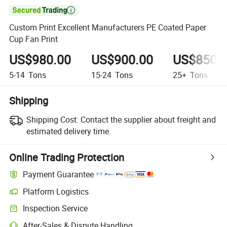

Custom Print Excellent Manufacturers PE Coated Paper
Cup Fan Print
US$980.00
US$900.00
US$850.
5-14
Tons
15-24
Tons
25+
Tons
Shipping
Shipping Cost:
Contact the supplier about freight and
estimated delivery time.
Online Trading Protection
Payment Guarantee
Platform Logistics
Inspection Service
After-Sales & Dispute Handling