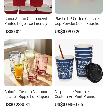
China Anbao Customized
Plastic PP Coffee Capsule
Printed Logo Eco Friendly
Cup Powder Cold Extraction
Brown Kraft Disposable
Freeze-Drying
US$0.02
US$0.09-0.20
Paper Coffee Cup Paper
Cup with Lid
Colorful Custom Diamond
Disposable Portable
Faceted Ripple Full Capacity
Custom Art Print Premium
Colored Super Flint Thick
Grade Paper Cup
US$0.23-0.31
US$0.045-0.65
Wall Empty Breakfast Retail