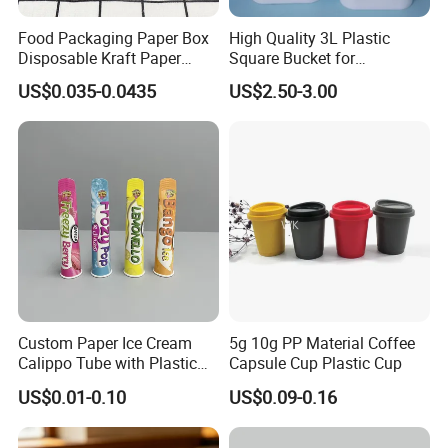
Food Packaging Paper Box
High Quality 3L Plastic
Disposable Kraft Paper
Square Bucket for
Bowl for Noodle/Salad
Transportation
US$0.035-0.0435
US$2.50-3.00
Custom Paper Ice Cream
5g 10g PP Material Coffee
Calippo Tube with Plastic
Capsule Cup Plastic Cup
Lid for Ice Pops
US$0.01-0.10
US$0.09-0.16