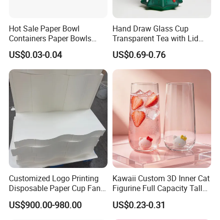
Hot Sale Paper Bowl
Hand Draw Glass Cup
Containers Paper Bowls
Transparent Tea with Lid
Food Packing Containers
Straw Cold Drink Water
US$0.03-0.04
US$0.69-0.76
Bottle Coffee Milk Mug for
Christmas Use
Customized Logo Printing
Kawaii Custom 3D Inner Cat
Disposable Paper Cup Fan
Figurine Full Capacity Tall
Raw Material for Paper
Food Safe Clear Empty
US$900.00-980.00
US$0.23-0.31
Cups
Sparkling Wine Glass
Champagne Water Cup for