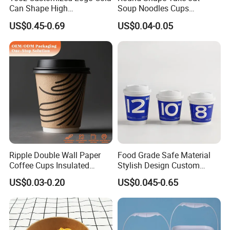
Can Shape High
Soup Noodles Cups
Borosilicate Glass Cup
Disposable 2026
US$0.45-0.69
US$0.04-0.05
Bottle Tumbler with
Bamboo Lid and Straw
Ripple Double Wall Paper
Food Grade Safe Material
Coffee Cups Insulated
Stylish Design Custom
Paper Cups with Lid
Paper Cup for Beverages
US$0.03-0.20
US$0.045-0.65