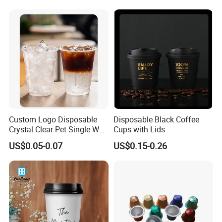
Milk Beverage Glass Cup for
Household Daily Drinking
Custom Logo Disposable
Disposable Black Coffee
Crystal Clear Pet Single Wall
Cups with Lids
Plastic Cups Lids Straws
US$0.05-0.07
US$0.15-0.26