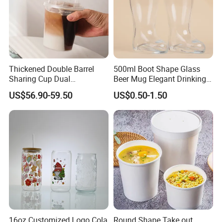
Thickened Double Barrel
500ml Boot Shape Glass
Sharing Cup Dual
Beer Mug Elegant Drinking
Compartment Cup for Milk
Glasses and Beer Bottle
US$56.90-59.50
US$0.50-1.50
Tea Smoothies
Unique Home Bar Accessory
16oz Customized Logo Cola
Round Shape Take out