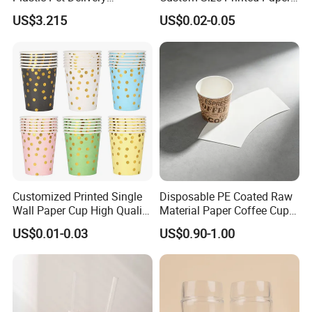
Disposable Food Bowl
Cup with Lid
US$3.215
US$0.02-0.05
Customized Printed Single
Disposable PE Coated Raw
Wall Paper Cup High Quality
Material Paper Coffee Cup
Design Paper Cup
Paper Fan
US$0.01-0.03
US$0.90-1.00