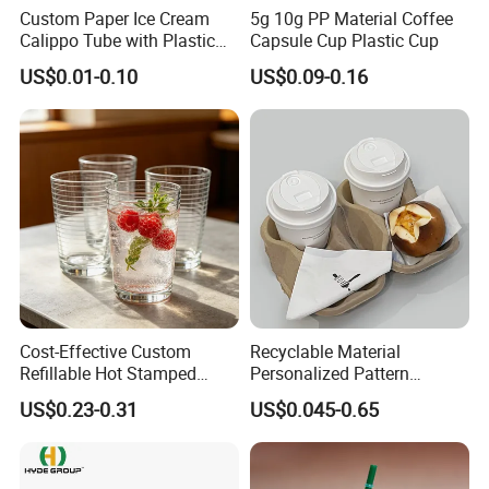
Custom Paper Ice Cream
5g 10g PP Material Coffee
Calippo Tube with Plastic
Capsule Cup Plastic Cup
Lid for Ice Pops
US$0.01-0.10
US$0.09-0.16
Cost-Effective Custom
Recyclable Material
Refillable Hot Stamped
Personalized Pattern
Logo Full Size Threaded
Disposable Drinking Paper
US$0.23-0.31
US$0.045-0.65
Strip Thickened Mouth Clear
Cup
Berry Tea Glass Water Cup
for Beverage Store Bulk
Order