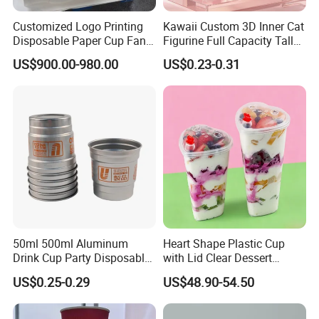
Customized Logo Printing
Kawaii Custom 3D Inner Cat
Disposable Paper Cup Fan
Figurine Full Capacity Tall
Raw Material for Paper
Food Safe Clear Empty
US$900.00-980.00
US$0.23-0.31
Cups
Sparkling Wine Glass
Champagne Water Cup for
Girl Gift Holiday Promotion
50ml 500ml Aluminum
Heart Shape Plastic Cup
Drink Cup Party Disposable
with Lid Clear Dessert
Coffee Cups for Wedding
Drinking Cup Party Favor
US$0.25-0.29
US$48.90-54.50
Events