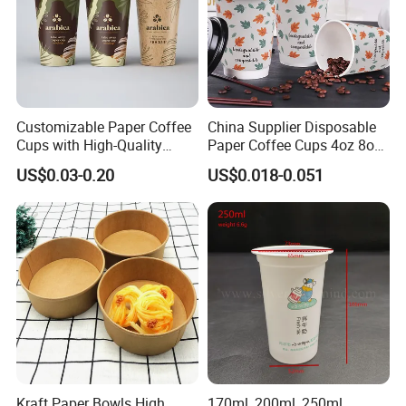
we can provide good provide good products with good
services.welcome all our customers come and visit our factory.
Customizable Paper Coffee
China Supplier Disposable
Cups with High-Quality
Paper Coffee Cups 4oz 8oz
Printing Coffee Cup
10oz 12oz 16oz 20oz with
US$0.03-0.20
US$0.018-0.051
Custom Printed
Kraft Paper Bowls High
170ml, 200ml, 250ml,