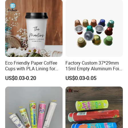
Eco Friendly Paper Coffee
Factory Custom 37*29mm
Cups with PLA Lining for
15ml Empty Aluminum Foil
Takeaway Drinks
Coffee Capsule Cups
US$0.03-0.20
US$0.03-0.05