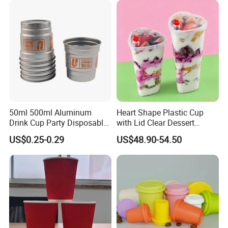
Girl Gift Holiday Promotion
50ml 500ml Aluminum
Heart Shape Plastic Cup
Drink Cup Party Disposable
with Lid Clear Dessert
Coffee Cups for Wedding
Drinking Cup Party Favor
US$0.25-0.29
US$48.90-54.50
Events