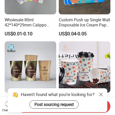
Wholesale 80ml
Custom Push up Single Wall
42*140*29mm Calippo
Disposable Ice Cream Paper
Paper Tube Ice Cream
Popsicle Cup Calippo Tube
US$0.01-0.10
US$0.04-0.05
Popsicle Calippo Squeeze
Tube
Haven't found what you're looking for?
Customizable Paper Coffee
China Supplier Disposable
Cups with High-Quality
Paper Coffee Cups 4oz 8oz
Post sourcing request
Send Inquiry
Printing Coffee Cup
10oz 12oz 16oz 20oz with
Chat Now
US$0.03-0.20
US$0.018-0.051
Custom Printed