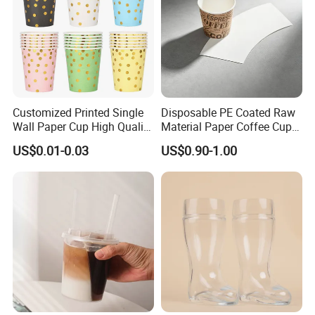
Customized Printed Single
Disposable PE Coated Raw
Wall Paper Cup High Quality
Material Paper Coffee Cup
Design Paper Cup
Paper Fan
US$0.01-0.03
US$0.90-1.00