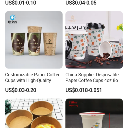
US$0.01-0.10
US$0.04-0.05
Popsicle Calippo Squeeze
Tube
Customizable Paper Coffee
China Supplier Disposable
Cups with High-Quality
Paper Coffee Cups 4oz 8oz
Printing Coffee Cup
10oz 12oz 16oz 20oz with
US$0.03-0.20
US$0.018-0.051
Custom Printed