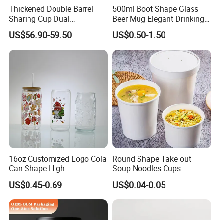
Thickened Double Barrel
500ml Boot Shape Glass
Sharing Cup Dual
Beer Mug Elegant Drinking
Compartment Cup for Milk
Glasses and Beer Bottle
US$56.90-59.50
US$0.50-1.50
Tea Smoothies
Unique Home Bar Accessory
16oz Customized Logo Cola
Round Shape Take out
Can Shape High
Soup Noodles Cups
Borosilicate Glass Cup
Disposable 2026
US$0.45-0.69
US$0.04-0.05
Bottle Tumbler with
Bamboo Lid and Straw