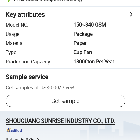
Key attributes
Model NO.
:
150~340 GSM
Usage
:
Package
Material
:
Paper
Type
:
Cup Fan
Production Capacity
:
18000ton Per Year
Sample service
Get samples of
US$0.00
/
Piece
!
Get sample
SHOUGUANG SUNRISE INDUSTRY CO., LTD.
5.0/5
Rating