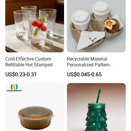
Cost-Effective Custom
Recyclable Material
Refillable Hot Stamped
Personalized Pattern
Logo Full Size Threaded
Disposable Drinking Paper
US$0.23-0.31
US$0.045-0.65
Strip Thickened Mouth Clear
Cup
Berry Tea Glass Water Cup
for Beverage Store Bulk
Order