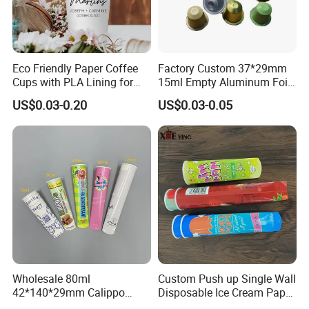
Eco Friendly Paper Coffee
Factory Custom 37*29mm
Cups with PLA Lining for
15ml Empty Aluminum Foil
Takeaway Drinks
Coffee Capsule Cups
US$0.03-0.20
US$0.03-0.05
Wholesale 80ml
Custom Push up Single Wall
42*140*29mm Calippo
Disposable Ice Cream Paper
Paper Tube Ice Cream
Popsicle Cup Calippo Tube