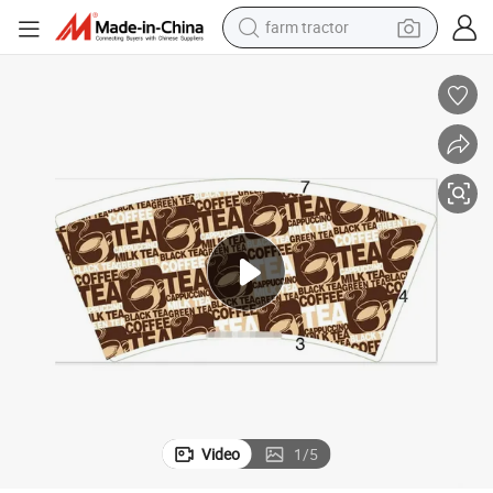
farm tractor
weight loss capsule
human hair wig
basketball shoe
electric motorcycle
shoulder bag
crawler excavator
living room sofa
Video
1
/
5