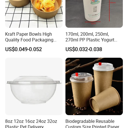
Kraft Paper Bowls High
170ml, 200ml, 250ml,
Quality Food Packaging
270ml PP Plastic Yogurt
Storage Round Salad Bowls
Cup Customization
US$0.049-0.052
US$0.032-0.038
Welcomed
8oz 12oz 16oz 24oz 32oz
Biodegradable Reusable
Plastic Pet Delivery
Custom Size Printed Paper