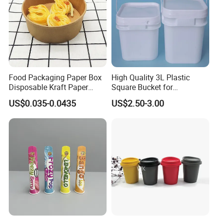
Food Packaging Paper Box
High Quality 3L Plastic
Disposable Kraft Paper
Square Bucket for
Bowl for Noodle/Salad
Transportation
US$0.035-0.0435
US$2.50-3.00