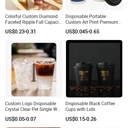
Colorful Custom Diamond
Disposable Portable
Faceted Ripple Full Capacity
Custom Art Print Premium
Colored Super Flint Thick
Grade Paper Cup
US$0.23-0.31
US$0.045-0.65
Wall Empty Breakfast Retail
Milk Beverage Glass Cup for
Household Daily Drinking
Custom Logo Disposable
Disposable Black Coffee
Crystal Clear Pet Single Wall
Cups with Lids
Plastic Cups Lids Straws
US$0.05-0.07
US$0.15-0.26