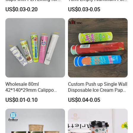
Takeaway Drinks
Coffee Capsule Cups
US$0.03-0.20
US$0.03-0.05
Certifications
Wholesale 80ml
Custom Push up Single Wall
42*140*29mm Calippo
Disposable Ice Cream Paper
Paper Tube Ice Cream
Popsicle Cup Calippo Tube
US$0.01-0.10
US$0.04-0.05
Popsicle Calippo Squeeze
Tube