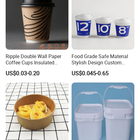
Ripple Double Wall Paper
Food Grade Safe Material
Coffee Cups Insulated
Stylish Design Custom
Paper Cups with Lid
Paper Cup for Beverages
US$0.03-0.20
US$0.045-0.65