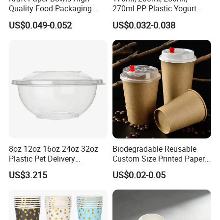
Quality Food Packaging
270ml PP Plastic Yogurt
Storage Round Salad Bowls
Cup Customization
US$0.049-0.052
US$0.032-0.038
Welcomed
8oz 12oz 16oz 24oz 32oz
Biodegradable Reusable
Plastic Pet Delivery
Custom Size Printed Paper
Disposable Food Bowl
Cup with Lid
US$3.215
US$0.02-0.05