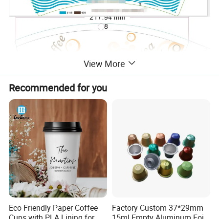
View More
Recommended for you
Eco Friendly Paper Coffee
Factory Custom 37*29mm
Cups with PLA Lining for
15ml Empty Aluminum Foil