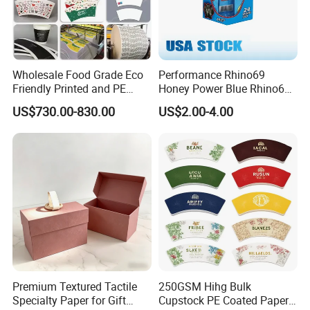
Wholesale Food Grade Eco
Performance Rhino69
Friendly Printed and PE
Honey Power Blue Rhino69
Coated Cupstock Paper Cup
Honey 100% Pure Natural
US$730.00-830.00
US$2.00-4.00
Fan
Factory Direct Quality
Guaranteed
Premium Textured Tactile
250GSM Hihg Bulk
Specialty Paper for Gift
Cupstock PE Coated Paper