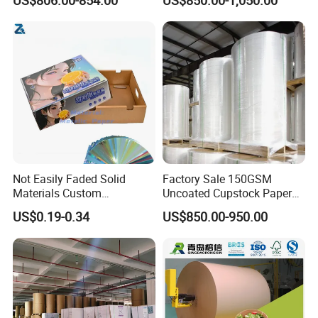
Card Clay Ivory Coated Ivory
Back Cckb Matt Cardstock
Art Woodfree Bond White
Cardboard
Not Easily Faded Solid
Factory Sale 150GSM
Materials Custom
Uncoated Cupstock Paper
Holographic Cardboard
Board in Reels for Paper
US$0.19-0.34
US$850.00-950.00
Paper
Cups