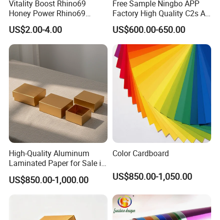
Vitality Boost Rhino69
Free Sample Ningbo APP
Honey Power Rhino69
Factory High Quality C2s Art
Honey 100% Pure Natural
Card
US$2.00-4.00
US$600.00-650.00
Factory Direct Bulk
Wholesale
High-Quality Aluminum
Color Cardboard
Laminated Paper for Sale in
China
US$850.00-1,050.00
US$850.00-1,000.00