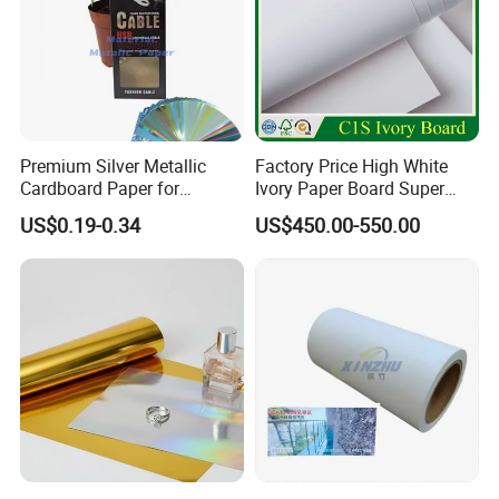
Premium Silver Metallic
Factory Price High White
Cardboard Paper for
Ivory Paper Board Super
Custom Designs
High Bulk Folding Box
US$0.19-0.34
US$450.00-550.00
Board C1s Gc1 Gc2 Fbb for
Packaging Cardboard