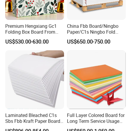
Premium Hengxiang Gc1
China Fbb Board/Ningbo
Folding Box Board From
Paper/C1s Ningbo Fold
China in Various Sizes
Ivory Board
US$530.00-630.00
US$650.00-750.00
Miss Anne Liu
S
HOUGUANG SUNRISE INDUSTRY CO., LTD.
Add: Shengcheng Street, Shouguang City, Shandong Province,
CHINA
Laminated Bleached C1s
Full Layer Colored Board for
Sbs Fbb Kraft Paper Board
Long Term Service Usage
Gc1 Gc2 Couche Bleached
Sell
US$806.00-854.00
US$850.00-1,050.00