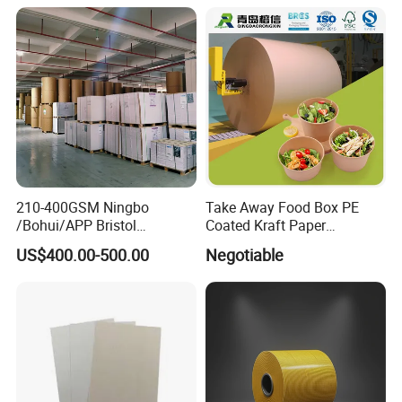
210-400GSM Ningbo
Take Away Food Box PE
/Bohui/APP Bristol
Coated Kraft Paper
Paper/Fbb/C1s Ivory Board
Cupstock Jumbo Roll
US$400.00-500.00
Negotiable
Waterproof Greaseproof