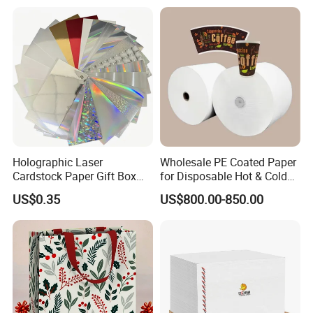
Gc1gc2 for Packaging
Boxes
Holographic Laser
Wholesale PE Coated Paper
Cardstock Paper Gift Box
for Disposable Hot & Cold
Cosmetic Packaging
Drink Cups/Food Packages
US$0.35
US$800.00-850.00
Creative Crafts Luxury
Paper