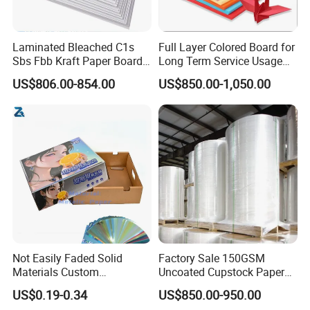
Laminated Bleached C1s
Full Layer Colored Board for
Sbs Fbb Kraft Paper Board
Long Term Service Usage
Gc1 Gc2 Couche Bleached
Sell
US$806.00-854.00
US$850.00-1,050.00
Card Clay Ivory Coated Ivory
Back Cckb Matt Cardstock
Art Woodfree Bond White
Cardboard
Not Easily Faded Solid
Factory Sale 150GSM
Materials Custom
Uncoated Cupstock Paper
Holographic Cardboard
Board in Reels for Paper
US$0.19-0.34
US$850.00-950.00
Paper
Cups