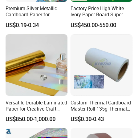
Premium Silver Metallic
Factory Price High White
Cardboard Paper for
Ivory Paper Board Super
Custom Designs
High Bulk Folding Box
US$0.19-0.34
US$450.00-550.00
Board C1s Gc1 Gc2 Fbb for
Packaging Cardboard
Versatile Durable Laminated
Custom Thermal Cardboard
Paper for Creative Craft
Master Roll 135g Thermal
Projects
Tickets Tag Jumbo Roll
US$850.00-1,000.00
US$0.30-0.43
Material