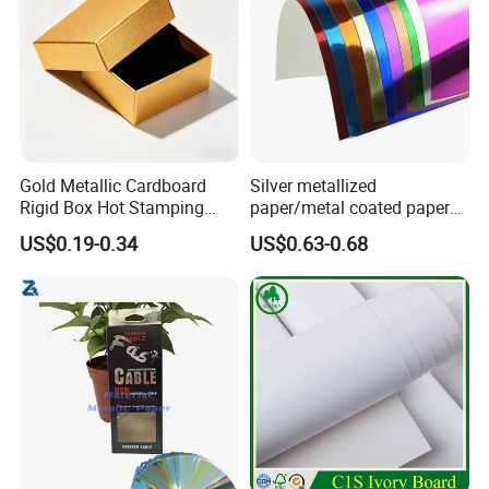
Gold Metallic Cardboard
Silver metallized
Rigid Box Hot Stamping
paper/metal coated paper
Logo Premium Gift
cardboard
US$0.19-0.34
US$0.63-0.68
Packaging