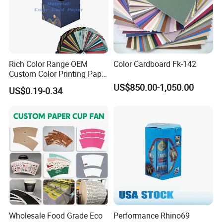
Rich Color Range OEM
Color Cardboard Fk-142
Custom Color Printing Paper
for Art Workshops
US$850.00-1,050.00
US$0.19-0.34
Wholesale Food Grade Eco
Performance Rhino69