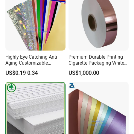
Highly Eye Catching Anti
Premium Durable Printing
Aging Customizable
Cigarette Packaging White
Holographic Gift Box Paper
Cardboard Box Inner Frame
US$0.19-0.34
US$1,000.00
Paper Cardboard Card for
Packing