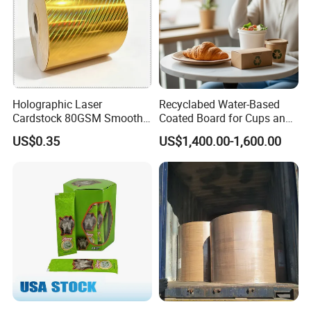
Holographic Laser
Recyclabed Water-Based
Cardstock 80GSM Smooth
Coated Board for Cups and
Stiffness Lamination Gift
Bowls
US$0.35
US$1,400.00-1,600.00
Box Wine Box Packaging