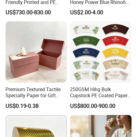
Friendly Printed and PE
Honey Power Blue Rhino69
Coated Cupstock Paper Cup
Honey 100% Pure Natural
US$730.00-830.00
US$2.00-4.00
Fan
Factory Direct Quality
Guaranteed
Premium Textured Tactile
250GSM Hihg Bulk
Specialty Paper for Gift
Cupstock PE Coated Paper
Wrapping & Luxury
Cup Fan for Paper Cups
US$0.19-0.38
US$800.00-900.00
Packaging