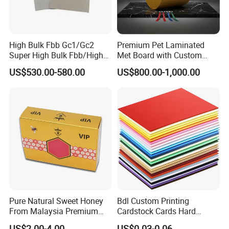
High Bulk Fbb Gc1/Gc2
Premium Pet Laminated
Super High Bulk Fbb/High
Met Board with Custom
Bulk White Paper Board
Options Available
US$530.00-580.00
US$800.00-1,000.00
Pure Natural Sweet Honey
Bdl Custom Printing
From Malaysia Premium
Cardstock Cards Hard
Quality Sweet Royal Honey
Colorful A4 Kraft Paper
US$2.00-4.00
US$0.03-0.06