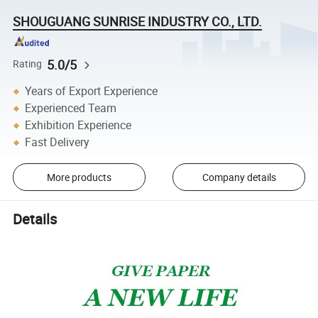
SHOUGUANG SUNRISE INDUSTRY CO., LTD.
5.0/5
Rating
Years of Export Experience
Experienced Team
Exhibition Experience
Fast Delivery
More products
Company details
Details