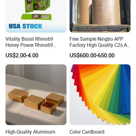
Vitality Boost Rhino69
Free Sample Ningbo APP
Honey Power Rhino69
Factory High Quality C2s Art
Honey 100% Pure Natural
Card
US$2.00-4.00
US$600.00-650.00
Factory Direct Bulk
Wholesale
High-Quality Aluminum
Color Cardboard