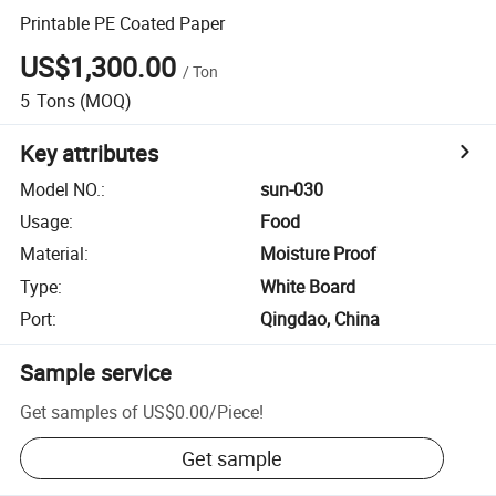
Printable PE Coated Paper
US$1,300.00
/
Ton
5
Tons
(MOQ)
Key attributes
Model NO.
:
sun-030
Usage
:
Food
Material
:
Moisture Proof
Type
:
White Board
Port
:
Qingdao, China
Sample service
Get samples of
US$0.00
/
Piece
!
Get sample