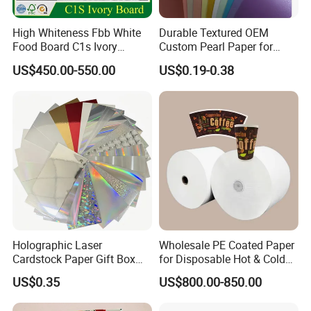
High Whiteness Fbb White
Durable Textured OEM
Food Board C1s Ivory
Custom Pearl Paper for
Folding Box Board Packing
Food Packaging
US$450.00-550.00
US$0.19-0.38
Board Paper High Bulk Fbb
Gc1gc2 for Packaging
Boxes
Holographic Laser
Wholesale PE Coated Paper
Cardstock Paper Gift Box
for Disposable Hot & Cold
Cosmetic Packaging
Drink Cups/Food Packages
US$0.35
US$800.00-850.00
Creative Crafts Luxury
Paper