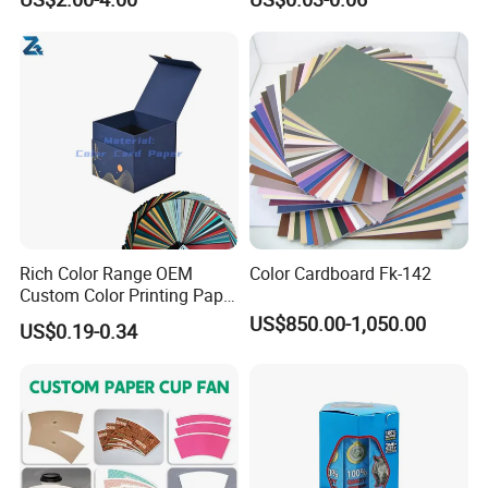
Sheets Colored Cardstocks
Paper Wholesale
Rich Color Range OEM
Color Cardboard Fk-142
Custom Color Printing Paper
for Art Workshops
US$850.00-1,050.00
US$0.19-0.34