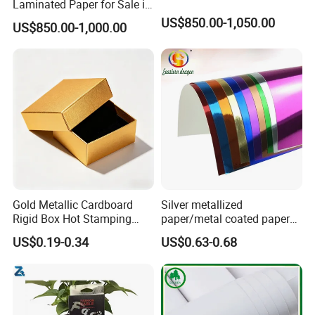
Laminated Paper for Sale in
China
US$850.00-1,050.00
US$850.00-1,000.00
Gold Metallic Cardboard
Silver metallized
Rigid Box Hot Stamping
paper/metal coated paper
Logo Premium Gift
cardboard
US$0.19-0.34
US$0.63-0.68
Packaging