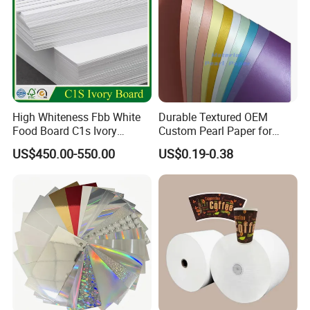
High Whiteness Fbb White
Durable Textured OEM
Food Board C1s Ivory
Custom Pearl Paper for
Folding Box Board Packing
Food Packaging
US$450.00-550.00
US$0.19-0.38
Board Paper High Bulk Fbb
Gc1gc2 for Packaging
Boxes