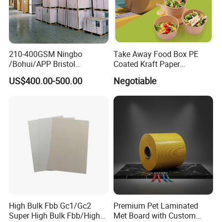
210-400GSM Ningbo
Take Away Food Box PE
/Bohui/APP Bristol
Coated Kraft Paper
Paper/Fbb/C1s Ivory Board
Cupstock Jumbo Roll
US$400.00-500.00
Negotiable
Waterproof Greaseproof
High Bulk Fbb Gc1/Gc2
Premium Pet Laminated
Super High Bulk Fbb/High
Met Board with Custom