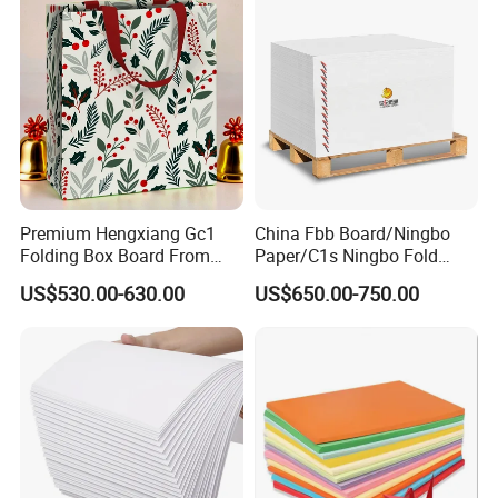
Premium Hengxiang Gc1
China Fbb Board/Ningbo
Folding Box Board From
Paper/C1s Ningbo Fold
China in Various Sizes
Ivory Board
US$530.00-630.00
US$650.00-750.00