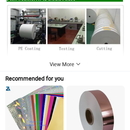
View More
Recommended for you