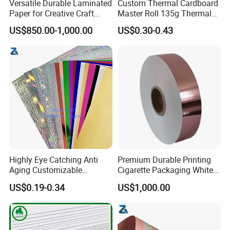
Versatile Durable Laminated
Custom Thermal Cardboard
Paper for Creative Craft
Master Roll 135g Thermal
Projects
Tickets Tag Jumbo Roll
US$850.00-1,000.00
US$0.30-0.43
Material
Highly Eye Catching Anti
Premium Durable Printing
Aging Customizable
Cigarette Packaging White
Holographic Gift Box Paper
Cardboard Box Inner Frame
US$0.19-0.34
US$1,000.00
Paper Cardboard Card for
Packing