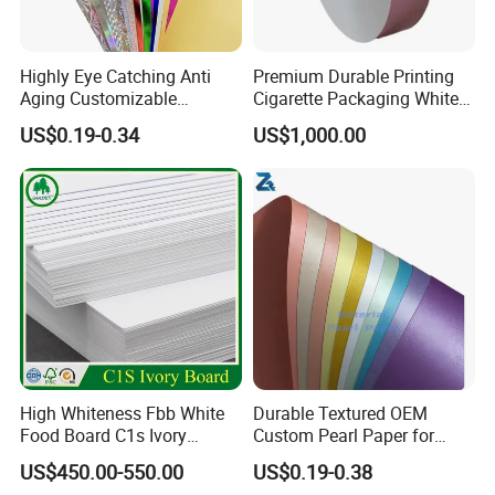
Highly Eye Catching Anti
Premium Durable Printing
Aging Customizable
Cigarette Packaging White
Holographic Gift Box Paper
Cardboard Box Inner Frame
US$0.19-0.34
US$1,000.00
Paper Cardboard Card for
Packing
High Whiteness Fbb White
Durable Textured OEM
Food Board C1s Ivory
Custom Pearl Paper for
Folding Box Board Packing
Food Packaging
US$450.00-550.00
US$0.19-0.38
Board Paper High Bulk Fbb