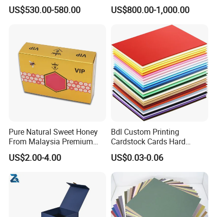
Bulk White Paper Board
Options Available
US$530.00-580.00
US$800.00-1,000.00
Pure Natural Sweet Honey
Bdl Custom Printing
From Malaysia Premium
Cardstock Cards Hard
Quality Sweet Royal Honey
Colorful A4 Kraft Paper
US$2.00-4.00
US$0.03-0.06
Sheets Colored Cardstocks
Paper Wholesale