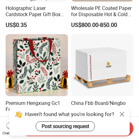
Holographic Laser
Wholesale PE Coated Paper
Cardstock Paper Gift Box
for Disposable Hot & Cold
Cosmetic Packaging
Drink Cups/Food Packages
US$0.35
US$800.00-850.00
Creative Crafts Luxury
Paper
Premium Hengxiang Gc1
China Fbb Board/Ningbo
Folding Box Board From
Paper/C1s Ningbo Fold
Haven't found what you're looking for?
China in Various Sizes
Ivory Board
US$530.00-630.00
US$650.00-750.00
Post sourcing request
Send Inquiry
Chat Now