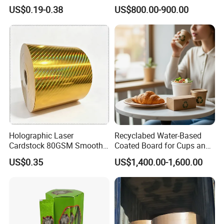
Wrapping & Luxury
Cup Fan for Paper Cups
US$0.19-0.38
US$800.00-900.00
Packaging
Holographic Laser
Recyclabed Water-Based
Cardstock 80GSM Smooth
Coated Board for Cups and
Stiffness Lamination Gift
Bowls
US$0.35
US$1,400.00-1,600.00
Box Wine Box Packaging