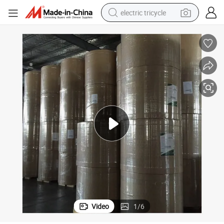
electric tricycle
tote bag
human hair wig
wheel loader
powder
sport shoe
earbud
tshirt
Video
1
/
6