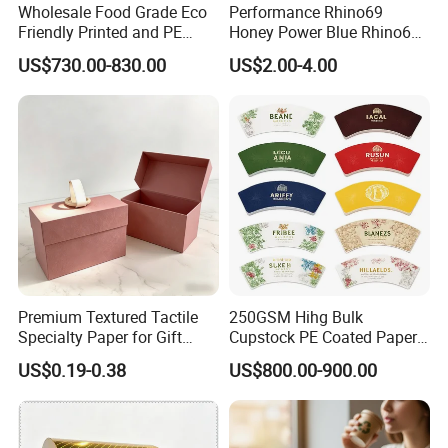
Wholesale Food Grade Eco
Performance Rhino69
Friendly Printed and PE
Honey Power Blue Rhino69
Coated Cupstock Paper Cup
Honey 100% Pure Natural
US$730.00-830.00
US$2.00-4.00
Fan
Factory Direct Quality
Guaranteed
Premium Textured Tactile
250GSM Hihg Bulk
Specialty Paper for Gift
Cupstock PE Coated Paper
Wrapping & Luxury
Cup Fan for Paper Cups
US$0.19-0.38
US$800.00-900.00
Packaging