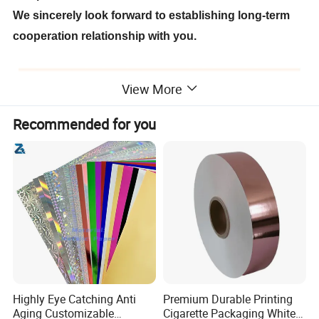
We sincerely look forward to establishing long-term
cooperation relationship with you.
View More
Recommended for you
Highly Eye Catching Anti
Premium Durable Printing
Aging Customizable
Cigarette Packaging White