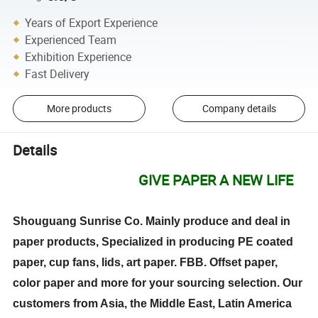
Years of Export Experience
Experienced Team
Exhibition Experience
Fast Delivery
More products
Company details
Details
GIVE PAPER A NEW LIFE
Shouguang Sunrise Co. Mainly produce and deal in
paper products, Specialized in producing PE coated
paper, cup fans, lids, art paper. FBB. Offset paper,
color paper and more for your sourcing selection. Our
customers from Asia, the Middle East, Latin America