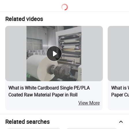
A4:Please tell us your required size, paper material and
quantity do you like. And send us your design. We will
Related videos
give you a competitive price.
What is White Cardboard Single PE/PLA
What is 
Coated Raw Material Paper in Roll
Paper C
View More
Related searches