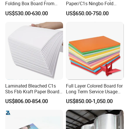
Folding Box Board From
Paper/C1s Ningbo Fold
China in Various Sizes
Ivory Board
US$530.00-630.00
US$650.00-750.00
A take-away coffee cup that is handed to you at a coffee shop is a basic
looking product, but many would be surprised by how much thought and
Laminated Bleached C1s
Full Layer Colored Board for
effort goes into making that "simple" paper cup safe and environmentally
Sbs Fbb Kraft Paper Board
Long Term Service Usage
friendly.
Gc1 Gc2 Couche Bleached
Sell
US$806.00-854.00
US$850.00-1,050.00
Card Clay Ivory Coated Ivory
The outer layer of a paper cup, i.e. the wall, is made of paperboard. This
Back Cckb Matt Cardstock
layer provides heat retention and insulation properties. In practice it
Art Woodfree Bond White
keeps the beverage hot as long as possible, while still not being too hot to
Cardboard
carry around comfortably.