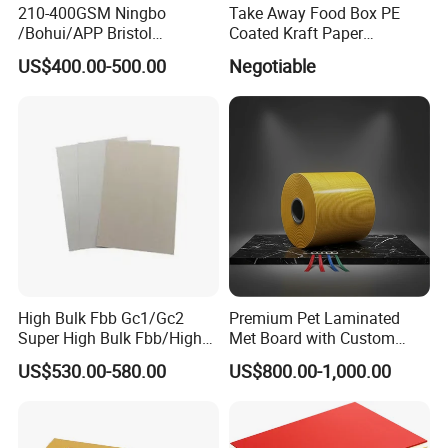
210-400GSM Ningbo
Take Away Food Box PE
/Bohui/APP Bristol
Coated Kraft Paper
Material
Food Grade Wood Pulp Paper and PE
Paper/Fbb/C1s Ivory Board
Cupstock Jumbo Roll
Weight
135-400gsm
US$400.00-500.00
Negotiable
Waterproof Greaseproof
Reel Width
50-2600mm
PE Weight
10-40gsm with single or Double coated
Material of paper cup, lunch box, instant noodles pack, paper plate, package box and other
Application
disposable paper food package et.
Packaging
Paper in sheet (Packed by kraft paper on pallet)
Printing
Felexo printing/offset printing
Color
1-6 colors in customerized design and logo
MOQ
10000pcs
Delivery Time
20-30 Days
Production Ability
36000Mt/Month
Certification
FDA, ISO9001
High Bulk Fbb Gc1/Gc2
Premium Pet Laminated
Detailed Photos
Super High Bulk Fbb/High
Met Board with Custom
Bulk White Paper Board
Options Available
US$530.00-580.00
US$800.00-1,000.00