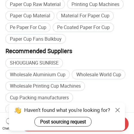
Paper Cup Raw Material
Printing Cup Machines
Paper Cup Material
Material For Paper Cup
Pe Paper For Cup
Pe Coated Paper For Cup
Paper Cup Fans Bulkbuy
Recommended Suppliers
SHOUGUANG SUNRISE
Wholesale Aluminium Cup
Wholesale World Cup
Wholesale Printing Cup Machines
Cup Packing manufacturers
Cup Packaging manufacturers
Haven't found what you're looking for?
Cup Packing factory
Metal Cup factory
Post sourcing request
Send Inquiry
Chat Now
Browse by categories