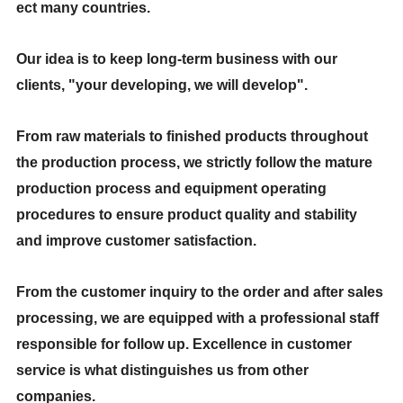
ect many countries.
Our idea is to keep long-term business with our
clients, "your developing, we will develop".
From raw materials to finished products throughout
the production process, we strictly follow the mature
production process and equipment operating
procedures to ensure product quality and stability
and improve customer satisfaction.
From the customer inquiry to the order and after sales
processing, we are equipped with a professional staff
responsible for follow up. Excellence in customer
service is what distinguishes us from other
companies.