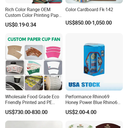
Rich Color Range OEM
Color Cardboard Fk-142
Custom Color Printing Paper
for Art Workshops
US$850.00-1,050.00
US$0.19-0.34
Wholesale Food Grade Eco
Performance Rhino69
Friendly Printed and PE
Honey Power Blue Rhino69
Coated Cupstock Paper Cup
Honey 100% Pure Natural
US$730.00-830.00
US$2.00-4.00
Fan
Factory Direct Quality
Guaranteed