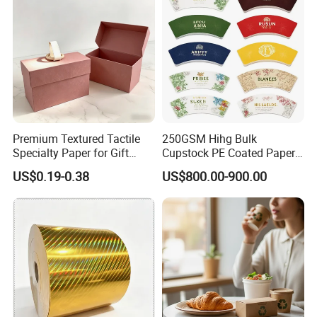
Premium Textured Tactile
250GSM Hihg Bulk
Specialty Paper for Gift
Cupstock PE Coated Paper
Wrapping & Luxury
Cup Fan for Paper Cups
US$0.19-0.38
US$800.00-900.00
Packaging