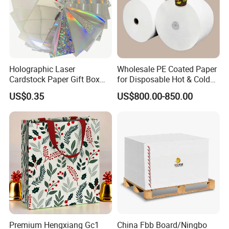
Holographic Laser
Wholesale PE Coated Paper
Cardstock Paper Gift Box
for Disposable Hot & Cold
Cosmetic Packaging
Drink Cups/Food Packages
US$0.35
US$800.00-850.00
Creative Crafts Luxury
Paper
Premium Hengxiang Gc1
China Fbb Board/Ningbo