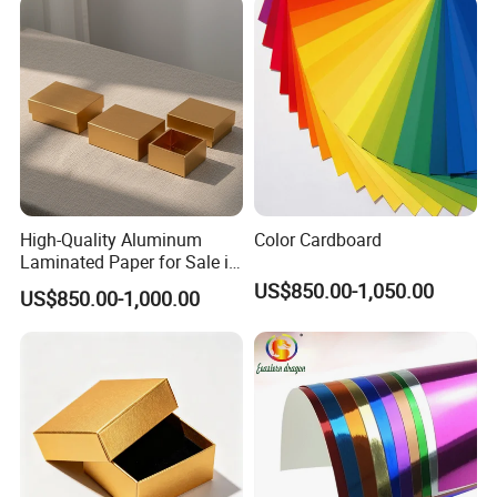
High-Quality Aluminum
Color Cardboard
Laminated Paper for Sale in
China
US$850.00-1,050.00
US$850.00-1,000.00