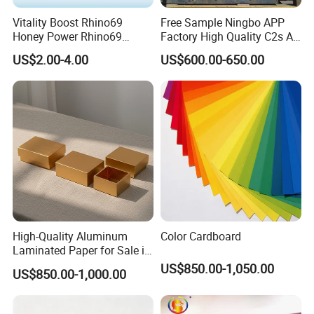
Vitality Boost Rhino69
Free Sample Ningbo APP
Honey Power Rhino69
Factory High Quality C2s Art
Certifications
Honey 100% Pure Natural
Card
US$2.00-4.00
US$600.00-650.00
Factory Direct Bulk
Wholesale
High-Quality Aluminum
Color Cardboard
Laminated Paper for Sale in
China
US$850.00-1,050.00
US$850.00-1,000.00