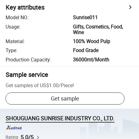
Key attributes
Model NO.
:
Sunrise011
Usage
:
Gifts, Cosmetics, Food,
Wine
Material
:
100% Wood Pulp
Type
:
Food Grade
Production Capacity
:
36000mt/Month
Sample service
Get samples of
US$1.00
/
Piece
!
Get sample
SHOUGUANG SUNRISE INDUSTRY CO., LTD.
5.0/5
Rating