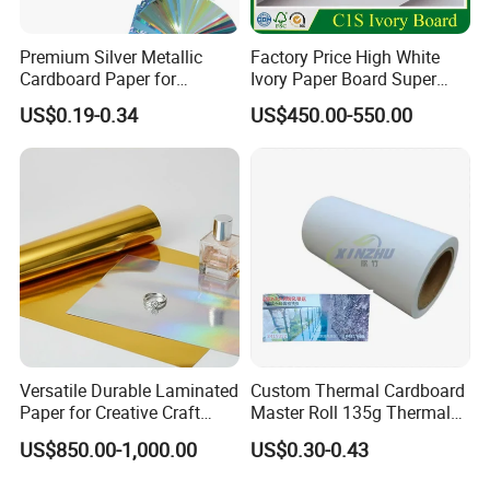
FAQ
Premium Silver Metallic
Factory Price High White
Cardboard Paper for
Ivory Paper Board Super
Custom Designs
High Bulk Folding Box
US$0.19-0.34
US$450.00-550.00
Board C1s Gc1 Gc2 Fbb for
Q1: Can you do design for me?
Packaging Cardboard
A1:Yes, our professional designer can make design for
free according to your requirements.
Q2:How can I get a sample?
Q2: We provide
free samples for you checking the
printing and quality of the paper cups, but the express cost
need to be collected.
Versatile Durable Laminated
Custom Thermal Cardboard
Q3: What's the lead time ?
Paper for Creative Craft
Master Roll 135g Thermal
A3:About 20-30 days
Projects
Tickets Tag Jumbo Roll
US$850.00-1,000.00
US$0.30-0.43
Material
Q4:What's the best price you can offer?