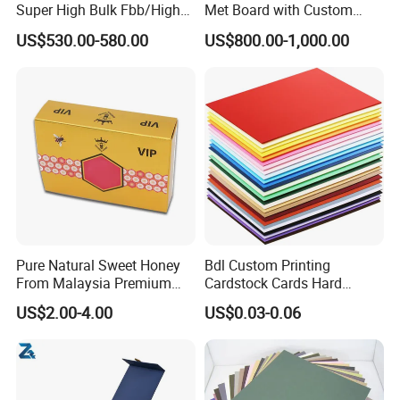
Super High Bulk Fbb/High
Met Board with Custom
Bulk White Paper Board
Options Available
US$530.00-580.00
US$800.00-1,000.00
Pure Natural Sweet Honey
Bdl Custom Printing
From Malaysia Premium
Cardstock Cards Hard
Quality Sweet Royal Honey
Colorful A4 Kraft Paper
US$2.00-4.00
US$0.03-0.06
Sheets Colored Cardstocks
Paper Wholesale