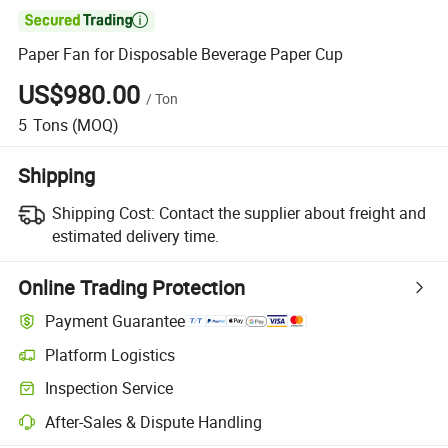

Paper Fan for Disposable Beverage Paper Cup
US$980.00
/
Ton
5
Tons
(MOQ)
Shipping
Shipping Cost:
Contact the supplier about freight and
estimated delivery time.
Online Trading Protection
Payment Guarantee
Platform Logistics
Inspection Service
After-Sales & Dispute Handling