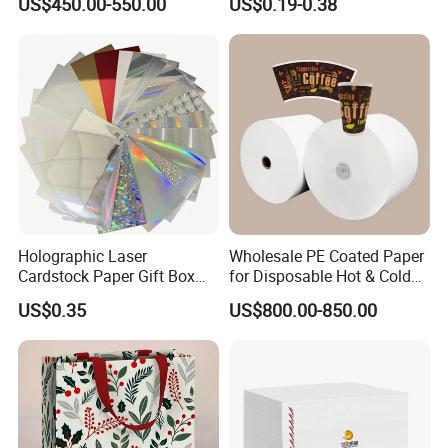
US$450.00-550.00
US$0.19-0.38
Board Paper High Bulk Fbb
Gc1gc2 for Packaging
Boxes
Holographic Laser
Wholesale PE Coated Paper
Cardstock Paper Gift Box
for Disposable Hot & Cold
Cosmetic Packaging
Drink Cups/Food Packages
US$0.35
US$800.00-850.00
Creative Crafts Luxury
Paper