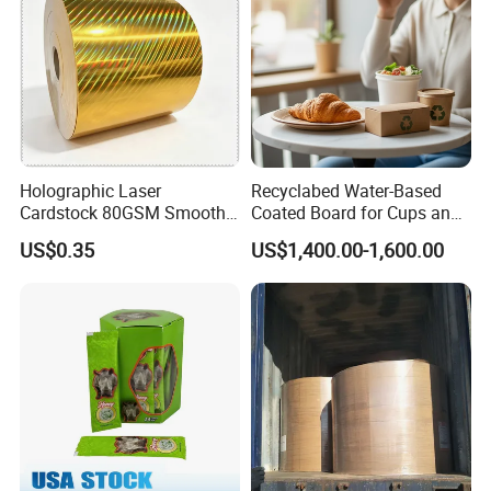
Holographic Laser
Recyclabed Water-Based
Cardstock 80GSM Smooth
Coated Board for Cups and
Stiffness Lamination Gift
Bowls
US$0.35
US$1,400.00-1,600.00
Box Wine Box Packaging