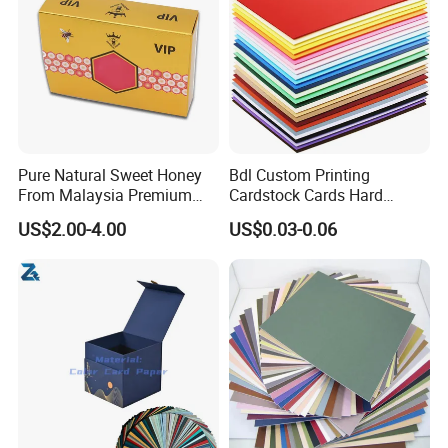
Pure Natural Sweet Honey
Bdl Custom Printing
From Malaysia Premium
Cardstock Cards Hard
Quality Sweet Royal Honey
Colorful A4 Kraft Paper
US$2.00-4.00
US$0.03-0.06
Sheets Colored Cardstocks
Paper Wholesale