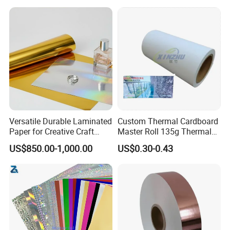
Packaging Cardboard
Versatile Durable Laminated
Custom Thermal Cardboard
Paper for Creative Craft
Master Roll 135g Thermal
Projects
Tickets Tag Jumbo Roll
US$850.00-1,000.00
US$0.30-0.43
Material