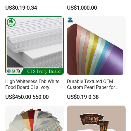
Holographic Gift Box Paper
Cardboard Box Inner Frame
US$0.19-0.34
US$1,000.00
Paper Cardboard Card for
Packing
High Whiteness Fbb White
Durable Textured OEM
Food Board C1s Ivory
Custom Pearl Paper for
Folding Box Board Packing
Food Packaging
US$450.00-550.00
US$0.19-0.38
Board Paper High Bulk Fbb
Gc1gc2 for Packaging
Boxes