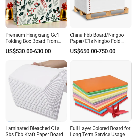
Premium Hengxiang Gc1
China Fbb Board/Ningbo
Folding Box Board From
Paper/C1s Ningbo Fold
China in Various Sizes
Ivory Board
US$530.00-630.00
US$650.00-750.00
Exhibition
Laminated Bleached C1s
Full Layer Colored Board for
Sbs Fbb Kraft Paper Board
Long Term Service Usage