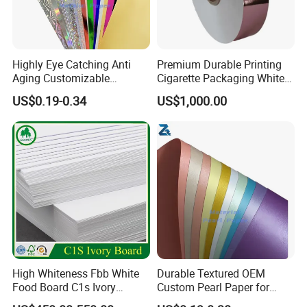
Highly Eye Catching Anti
Premium Durable Printing
Aging Customizable
Cigarette Packaging White
Holographic Gift Box Paper
Cardboard Box Inner Frame
US$0.19-0.34
US$1,000.00
Paper Cardboard Card for
Packing
Packaging & Shipping
High Whiteness Fbb White
Durable Textured OEM
Food Board C1s Ivory
Custom Pearl Paper for
Folding Box Board Packing
Food Packaging