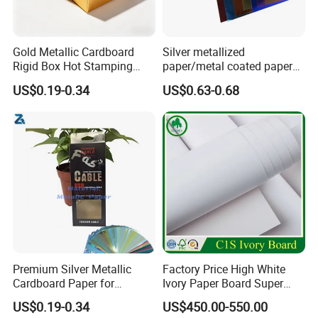
Gold Metallic Cardboard
Silver metallized
Rigid Box Hot Stamping
paper/metal coated paper
Logo Premium Gift
cardboard
printed paper rolls
US$0.19-0.34
US$0.63-0.68
Packaging
Premium Silver Metallic
Factory Price High White
Cardboard Paper for
Ivory Paper Board Super
Custom Designs
High Bulk Folding Box
US$0.19-0.34
US$450.00-550.00
Board C1s Gc1 Gc2 Fbb for