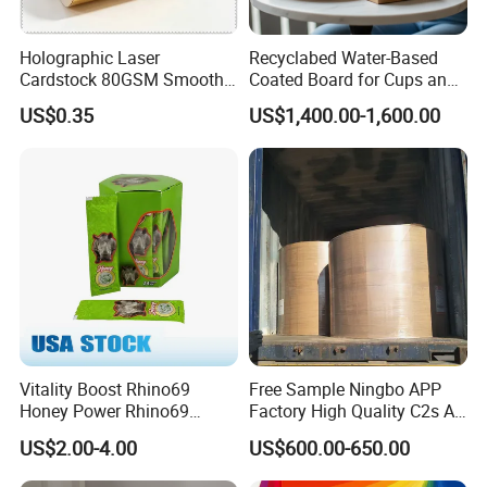
Holographic Laser
Recyclabed Water-Based
Cardstock 80GSM Smooth
Coated Board for Cups and
Stiffness Lamination Gift
Bowls
US$0.35
US$1,400.00-1,600.00
Box Wine Box Packaging
Vitality Boost Rhino69
Free Sample Ningbo APP
Honey Power Rhino69
Factory High Quality C2s Art
Honey 100% Pure Natural
Card
US$2.00-4.00
US$600.00-650.00
Factory Direct Bulk
Wholesale