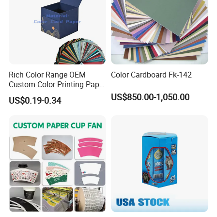
Our Factory
Rich Color Range OEM
Color Cardboard Fk-142
Custom Color Printing Paper
for Art Workshops
US$850.00-1,050.00
US$0.19-0.34