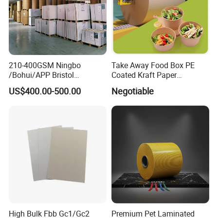
210-400GSM Ningbo
Take Away Food Box PE
/Bohui/APP Bristol
Coated Kraft Paper
Paper/Fbb/C1s Ivory Board
Cupstock Jumbo Roll
US$400.00-500.00
Negotiable
Waterproof Greaseproof
High Bulk Fbb Gc1/Gc2
Premium Pet Laminated