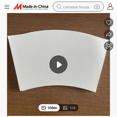
container house
basketball shoe
smart phone
human hair wig
running shoe
powder
alloy wheel
farm tractor
Video
1
/
6