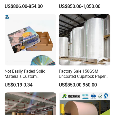
Gc1 Gc2 Couche Bleached
Sell
US$806.00-854.00
US$850.00-1,050.00
Card Clay Ivory Coated Ivory
Back Cckb Matt Cardstock
Art Woodfree Bond White
Cardboard
Not Easily Faded Solid
Factory Sale 150GSM
Materials Custom
Uncoated Cupstock Paper
Holographic Cardboard
Board in Reels for Paper
US$0.19-0.34
US$850.00-950.00
Paper
Cups