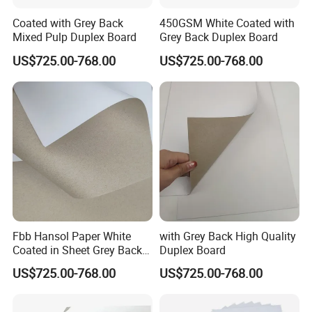
Coated with Grey Back
450GSM White Coated with
Mixed Pulp Duplex Board
Grey Back Duplex Board
US$725.00-768.00
US$725.00-768.00
Fbb Hansol Paper White
with Grey Back High Quality
Coated in Sheet Grey Back
Duplex Board
Duplex Board
US$725.00-768.00
US$725.00-768.00