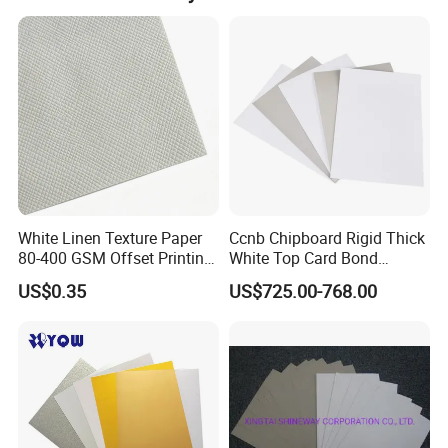
White Linen Texture Paper
Ccnb Chipboard Rigid Thick
80-400 GSM Offset Printing
White Top Card Bond
Business Card Invitation
Recycled Coated Uncoated
US$0.35
US$725.00-768.00
Cardstock
Clay One Side Laminated
Single Mixed Wood
Greyback Gray Back Duplex
Board by Reel Sheet