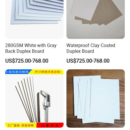
280GSM White with Gray
Waterproof Clay Coated
Back Duplex Board
Duplex Board
US$725.00-768.00
US$725.00-768.00