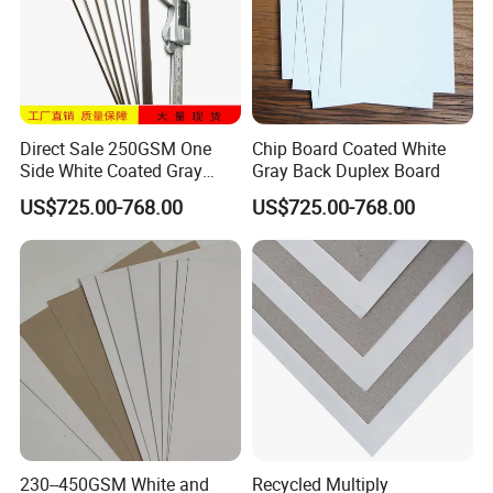
Direct Sale 250GSM One
Chip Board Coated White
Side White Coated Gray
Gray Back Duplex Board
Back Duplex Board
US$725.00-768.00
US$725.00-768.00
230--450GSM White and
Recycled Multiply