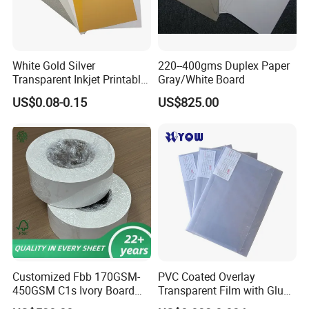
Our Advantages
We have modern factories with an excellent working team which
White Gold Silver
220--400gms Duplex Paper
help both have a fruitful and successful business.
Transparent Inkjet Printable
Gray/White Board
PVC / PETG / Pet Sheet for
US$0.08-0.15
US$825.00
IC ID Credit Card Loyalty
Card Making/Inkjet Printing
PVC Sheet
Customized Fbb 170GSM-
PVC Coated Overlay
450GSM C1s Ivory Board
Transparent Film with Glue
Virgin Pulp Paper
0.08mm 0.04mm/Overlay