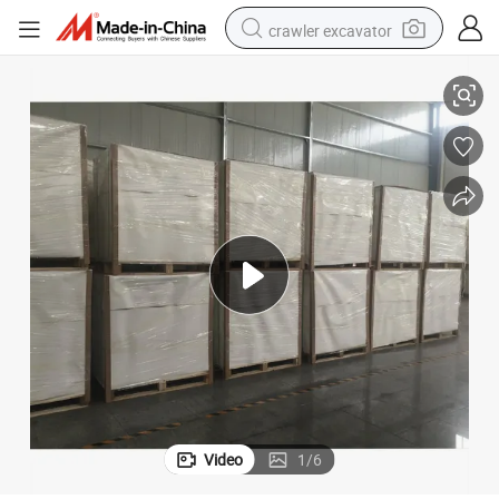
crawler excavator
Ningbo/Chenming/Sun Fold Fbb
smart phone
man watch
electric tricycle
powder
in ear headphone
earbud
tote bag
Video
1
/
6