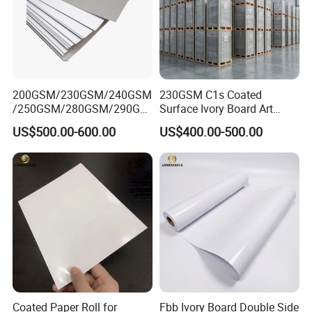
200GSM/230GSM/240GSM
230GSM C1s Coated
/250GSM/280GSM/290GS
Surface Ivory Board Art
M/300GSM Grey Back
Paper for Good Printing
US$500.00-600.00
US$400.00-500.00
Duplex Board
Capacity
Coated Paper Roll for
Fbb Ivory Board Double Side