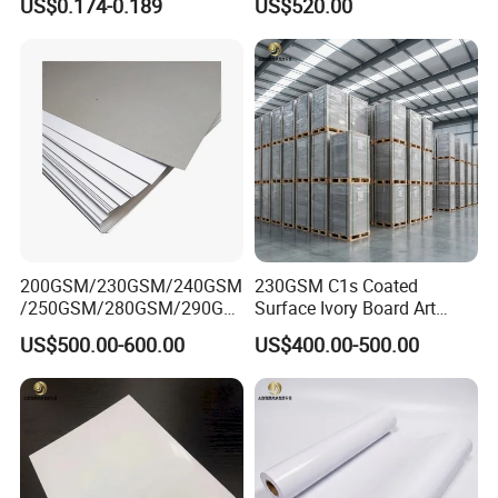
US$0.174-0.189
US$520.00
200GSM/230GSM/240GSM
230GSM C1s Coated
/250GSM/280GSM/290GS
Surface Ivory Board Art
M/300GSM Grey Back
Paper for Good Printing
US$500.00-600.00
US$400.00-500.00
Duplex Board
Capacity