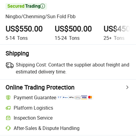

Ningbo/Chenming/Sun Fold Fbb
US$550.00
US$500.00
US$450.
5-14
Tons
15-24
Tons
25+
Tons
Shipping
Shipping Cost:
Contact the supplier about freight and
estimated delivery time.
Online Trading Protection
Payment Guarantee
Platform Logistics
Clearer shipment tracking with platform-supported logistics.
Inspection Service
Optional pre-shipment inspection for quality and quantity checks.
After-Sales & Dispute Handling
Platform-assisted dispute resolution, including refunds or returns whe