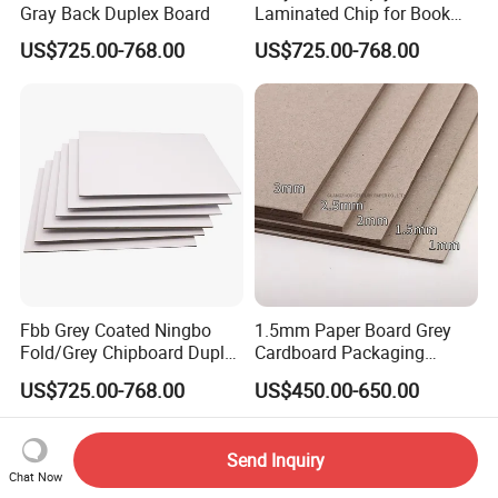
Gray Back Duplex Board
Laminated Chip for Book
Covers Wholesale Grey
US$725.00-768.00
US$725.00-768.00
Paper Board
Fbb Grey Coated Ningbo
1.5mm Paper Board Grey
Fold/Grey Chipboard Duplex
Cardboard Packaging
Paper Board
2.0mm Carton Board/Chip
US$725.00-768.00
US$450.00-650.00
Board
Send Inquiry
Chat Now