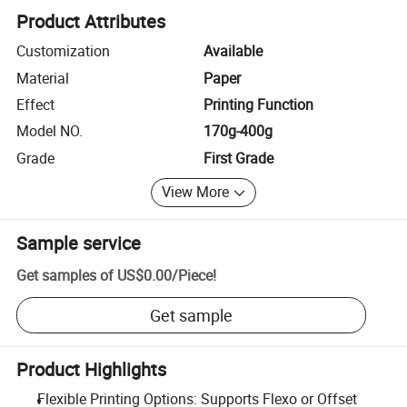
Product Attributes
Customization
Available
Material
Paper
Effect
Printing Function
Model NO.
170g-400g
Grade
First Grade
View More
Sample service
Get samples of
US$0.00
/
Piece
!
Get sample
Product Highlights
Flexible Printing Options: Supports Flexo or Offset