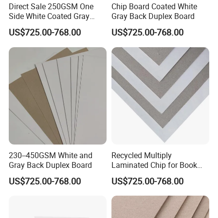
Direct Sale 250GSM One
Chip Board Coated White
Side White Coated Gray
Gray Back Duplex Board
Back Duplex Board
US$725.00-768.00
US$725.00-768.00
230--450GSM White and
Recycled Multiply
Gray Back Duplex Board
Laminated Chip for Book
Covers Wholesale Grey
US$725.00-768.00
US$725.00-768.00
Paper Board