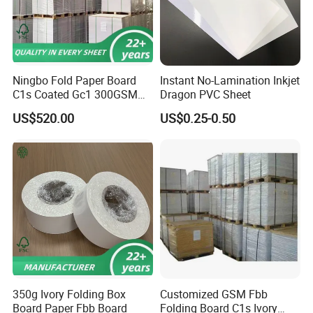
Ningbo Fold Paper Board
Instant No-Lamination Inkjet
C1s Coated Gc1 300GSM
Dragon PVC Sheet
Fbb
US$520.00
US$0.25-0.50
350g Ivory Folding Box
Customized GSM Fbb
Board Paper Fbb Board
Folding Board C1s Ivory