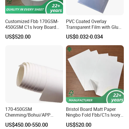
Customized Fbb 170GSM-
PVC Coated Overlay
450GSM C1s Ivory Board
Transparent Film with Glue
Virgin Pulp Paper
0.08mm 0.04mm/Overlay
US$520.00
US$0.032-0.034
Sheet for Plastic Card/Clear
Overlay Sheets
170-450GSM
Bristol Board Matt Paper
Chenming/Bohui/APP
Ningbo Fold Fbb/C1s Ivory
Fbb/C1s Ivory Board
Board 250g
US$450.00-550.00
US$520.00