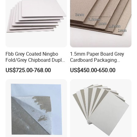
Fbb Grey Coated Ningbo
1.5mm Paper Board Grey
Fold/Grey Chipboard Duplex
Cardboard Packaging
Paper Board
2.0mm Carton Board/Chip
US$725.00-768.00
US$450.00-650.00
Board