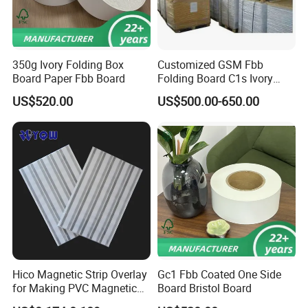
350g Ivory Folding Box
Customized GSM Fbb
Board Paper Fbb Board
Folding Board C1s Ivory
Board Paper for Box
US$520.00
US$500.00-650.00
Hico Magnetic Strip Overlay
Gc1 Fbb Coated One Side
for Making PVC Magnetic
Board Bristol Board
Strip Card