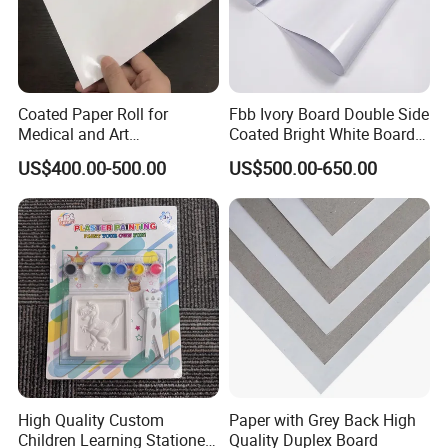
Coated Paper Roll for
Fbb Ivory Board Double Side
Medical and Art
Coated Bright White Board
Applications
Paper for Printing
US$400.00-500.00
US$500.00-650.00
High Quality Custom
Paper with Grey Back High
Children Learning Stationery
Quality Duplex Board