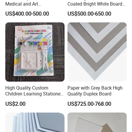
Medical and Art
Coated Bright White Board
Applications
Paper for Printing
US$400.00-500.00
US$500.00-650.00
High Quality Custom
Paper with Grey Back High
Children Learning Stationery
Quality Duplex Board
Printing Service Colored
US$2.00
US$725.00-768.00
Pencils Sets