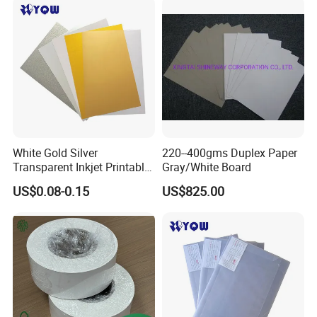
Greyback Gray Back Duplex
Board by Reel Sheet
White Gold Silver
220--400gms Duplex Paper
Transparent Inkjet Printable
Gray/White Board
PVC / PETG / Pet Sheet for
US$0.08-0.15
US$825.00
IC ID Credit Card Loyalty
Card Making/Inkjet Printing
PVC Sheet