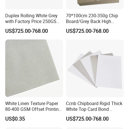
Duplex Rolling White Grey
70*100cm 230-350g Chip
with Factory Price 250GSM
Board/Grey Back High
300GSM Back Paper Board
Quality Duplex Board
US$725.00-768.00
US$725.00-768.00
White Linen Texture Paper
Ccnb Chipboard Rigid Thick
80-400 GSM Offset Printing
White Top Card Bond
Business Card Invitation
Recycled Coated Uncoated
US$0.35
US$725.00-768.00
Cardstock
Clay One Side Laminated
Single Mixed Wood