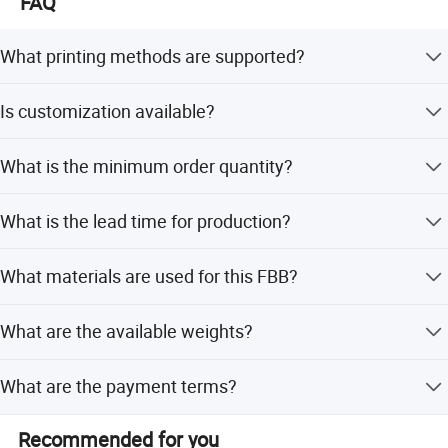
FAQ
your business needs and grow together through sustained
collaboration.
What printing methods are supported?
We support Flexo or Offset printing to meet your specific
Is customization available?
design requirements.
Yes, we offer OEM and ODM services, including
What is the minimum order quantity?
customization from samples and designs.
Company Profile
The minimum order quantity is 5 tons.
What is the lead time for production?
Lead time is within 15 workdays or one month, depending
What materials are used for this FBB?
on the season.
The material is made from virgin pulp, featuring a single
What are the available weights?
white board surface layer.
We offer FBB in weights ranging from 190G to 400G.
What are the payment terms?
The accepted payment term is T/T (Telegraphic
Recommended for you
Transfer).