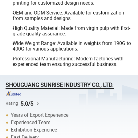
printing for customized design needs.
OEM and ODM Service: Available for customization
from samples and designs.
High Quality Material: Made from virgin pulp with first-
grade quality assurance.
Wide Weight Range: Available in weights from 190G to
400G for various applications.
Professional Manufacturing: Modern factories with
experienced team ensuring successful business.
SHOUGUANG SUNRISE INDUSTRY CO., LTD.
5.0/5
Rating
Years of Export Experience
Experienced Team
Exhibition Experience
Fast Delivery