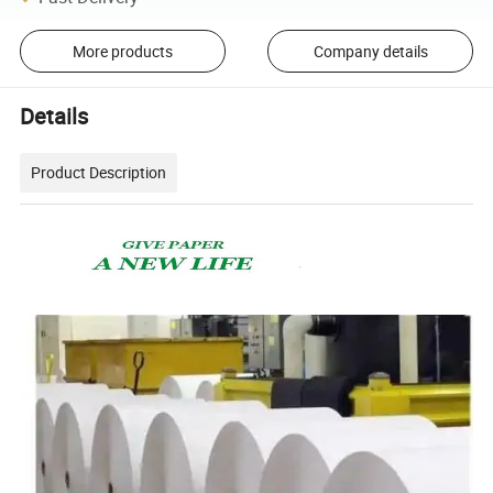
More products
Company details
Details
Product Description