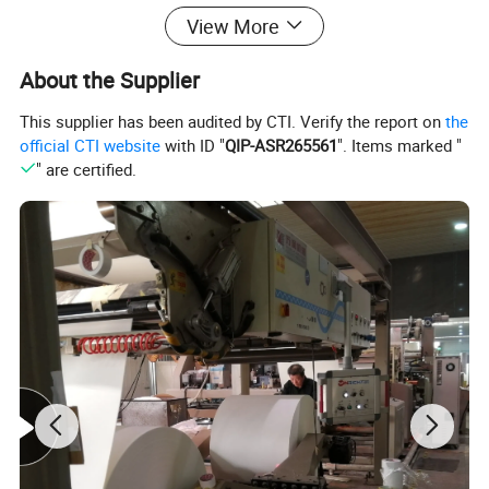
View More
About the Supplier
This supplier has been audited by CTI. Verify the report on
the
official CTI website
with ID "
QIP-ASR265561
". Items marked "
" are certified.
FBB
190G
210G
230G
250G
300G
350G
400G
Certifications