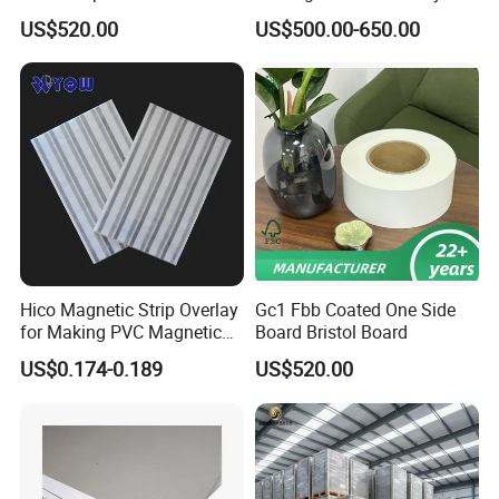
Board Paper for Box
US$520.00
US$500.00-650.00
Hico Magnetic Strip Overlay
Gc1 Fbb Coated One Side
for Making PVC Magnetic
Board Bristol Board
Strip Card
US$0.174-0.189
US$520.00