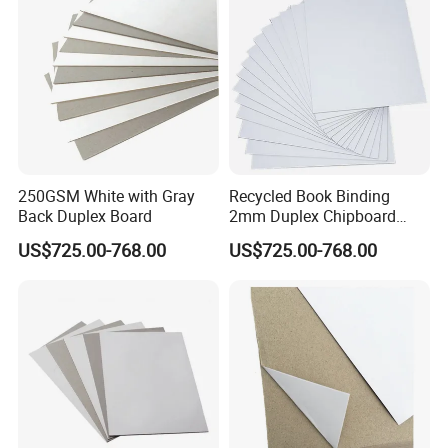
250GSM White with Gray
Recycled Book Binding
Back Duplex Board
2mm Duplex Chipboard
Coated with Grey Back
US$725.00-768.00
US$725.00-768.00
Chipboard