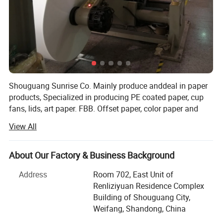
Shouguang Sunrise Co. Mainly produce anddeal in paper
products, Specialized in producing PE coated paper, cup
fans, lids, art paper. FBB. Offset paper, color paper and
more for your sourcing selection. Our customers from
View All
Asia, the Middle East, Latin America ect many countries
Our idear is to keep long-term business with our clients,
Packaging & Shipping
About Our Factory & Business Background
"your developing, we will develop"
Address
Room 702, East Unit of
From raw materials to finished products throughout the
Renliziyuan Residence Complex
production process, we strictly follow the mature
Building of Shouguang City,
production process and equipment operating procedures
Weifang, Shandong, China
to ensure product quality and stability and imporve