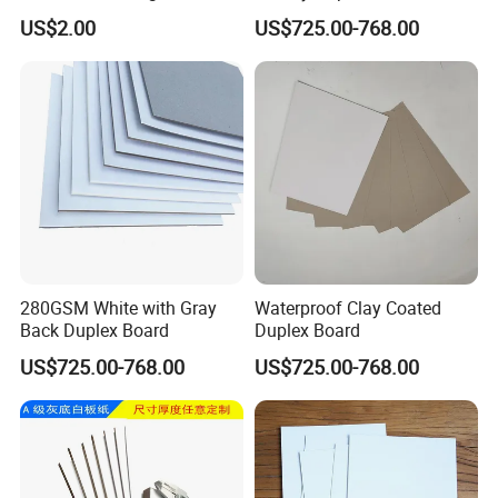
Printing Service Colored
US$2.00
US$725.00-768.00
Pencils Sets
280GSM White with Gray
Waterproof Clay Coated
Back Duplex Board
Duplex Board
US$725.00-768.00
US$725.00-768.00