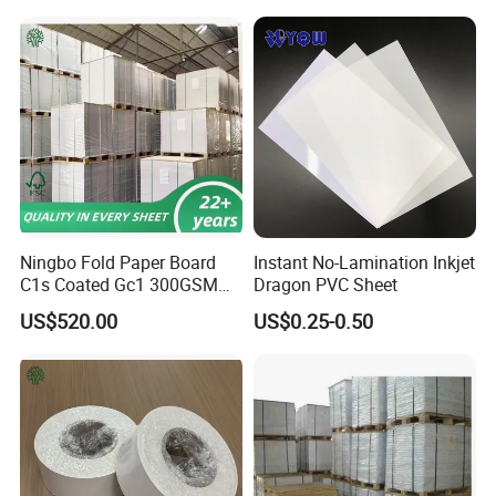
Ningbo Fold Paper Board
Instant No-Lamination Inkjet
C1s Coated Gc1 300GSM
Dragon PVC Sheet
Fbb
US$520.00
US$0.25-0.50