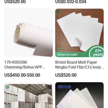
US$520.00
US$0.032-0.034
Sheet for Plastic Card/Clear
Overlay Sheets
170-450GSM
Bristol Board Matt Paper
Chenming/Bohui/APP
Ningbo Fold Fbb/C1s Ivory
Fbb/C1s Ivory Board
Board 250g
US$450.00-550.00
US$520.00