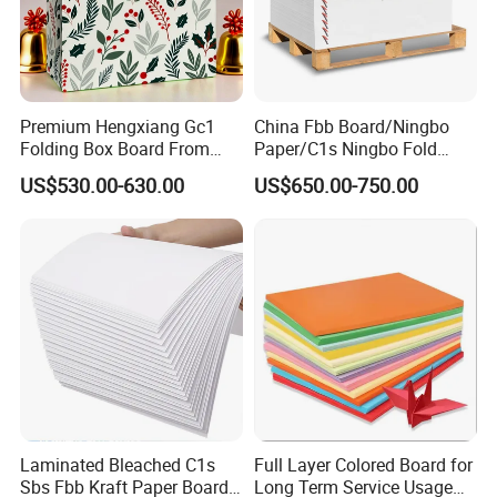
Premium Hengxiang Gc1
China Fbb Board/Ningbo
Folding Box Board From
Paper/C1s Ningbo Fold
China in Various Sizes
Ivory Board
US$530.00-630.00
US$650.00-750.00
Laminated Bleached C1s
Full Layer Colored Board for
Sbs Fbb Kraft Paper Board
Long Term Service Usage