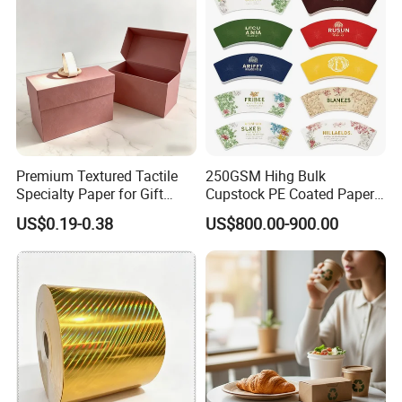
Premium Textured Tactile
250GSM Hihg Bulk
Specialty Paper for Gift
Cupstock PE Coated Paper
Wrapping & Luxury
Cup Fan for Paper Cups
US$0.19-0.38
US$800.00-900.00
Packaging