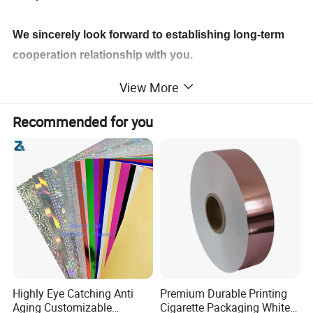
We sincerely look forward to establishing long-term
cooperation relationship with you.
View More
Recommended for you
Highly Eye Catching Anti
Premium Durable Printing
Aging Customizable
Cigarette Packaging White