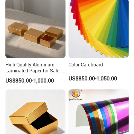
High-Quality Aluminum
Color Cardboard
Laminated Paper for Sale in
China
US$850.00-1,050.00
US$850.00-1,000.00