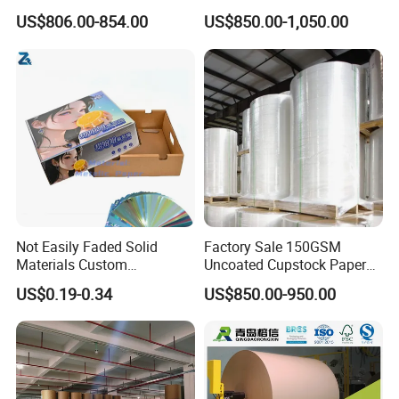
Gc1 Gc2 Couche Bleached
Sell
US$806.00-854.00
US$850.00-1,050.00
Card Clay Ivory Coated Ivory
Back Cckb Matt Cardstock
Art Woodfree Bond White
Cardboard
Certifications
Not Easily Faded Solid
Factory Sale 150GSM
Materials Custom
Uncoated Cupstock Paper
Holographic Cardboard
Board in Reels for Paper
US$0.19-0.34
US$850.00-950.00
Paper
Cups