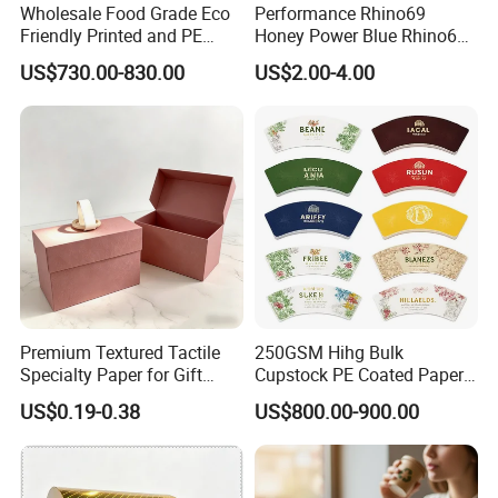
Wholesale Food Grade Eco
Performance Rhino69
Friendly Printed and PE
Honey Power Blue Rhino69
Coated Cupstock Paper Cup
Honey 100% Pure Natural
US$730.00-830.00
US$2.00-4.00
Fan
Factory Direct Quality
Guaranteed
After Sales Service
Premium Textured Tactile
250GSM Hihg Bulk
Specialty Paper for Gift
Cupstock PE Coated Paper
Wrapping & Luxury
Cup Fan for Paper Cups
1.We are a company specializing in offering paper products.
US$0.19-0.38
US$800.00-900.00
Packaging
2.We insisit integrity and do our best to service you well not only
pre-sales but also after-sales.