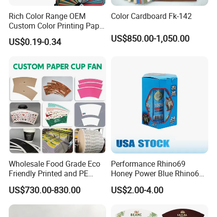
Rich Color Range OEM
Color Cardboard Fk-142
Custom Color Printing Paper
for Art Workshops
US$850.00-1,050.00
US$0.19-0.34
Application
The food-grade pe coated paper can be used as
Wholesale Food Grade Eco
Performance Rhino69
Friendly Printed and PE
Honey Power Blue Rhino69
paper cup , lunch box, instant noodles pack, paper
Coated Cupstock Paper Cup
Honey 100% Pure Natural
US$730.00-830.00
US$2.00-4.00
plate, package box and other disposable paper
Fan
Factory Direct Quality
Guaranteed
food package etc.