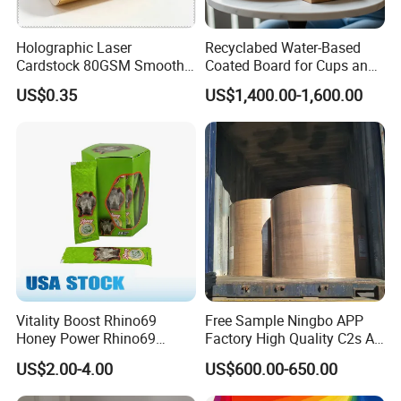
Holographic Laser
Recyclabed Water-Based
Cardstock 80GSM Smooth
Coated Board for Cups and
Stiffness Lamination Gift
Bowls
US$0.35
US$1,400.00-1,600.00
Box Wine Box Packaging
Vitality Boost Rhino69
Free Sample Ningbo APP
Honey Power Rhino69
Factory High Quality C2s Art
Honey 100% Pure Natural
Card
US$2.00-4.00
US$600.00-650.00
Factory Direct Bulk
Wholesale