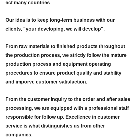
ect many countries.
Our idea is to keep long-term business with our
clients, "your developing, we will develop".
From raw materials to finished products throughout
the production process, we strictly follow the mature
production process and equipment operating
procedures to ensure product quality and stability
and imporve customer satisfaction.
From the customer inquiry to the order and after sales
processing, we are equipped with a professional staff
responsible for follow up. Excellence in customer
service is what distinguishes us from other
companies.