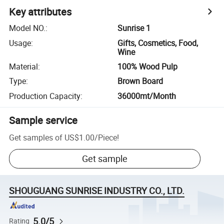
Key attributes
Model NO.
:
Sunrise 1
Usage
:
Gifts, Cosmetics, Food,
Wine
Material
:
100% Wood Pulp
Type
:
Brown Board
Production Capacity
:
36000mt/Month
Sample service
Get samples of
US$1.00
/
Piece
!
Get sample
SHOUGUANG SUNRISE INDUSTRY CO., LTD.
5.0/5
Rating