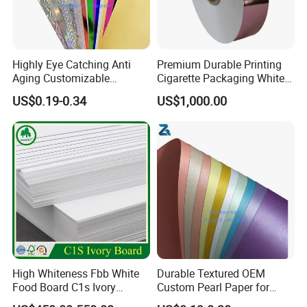
Highly Eye Catching Anti
Premium Durable Printing
Aging Customizable
Cigarette Packaging White
Holographic Gift Box Paper
Cardboard Box Inner Frame
US$0.19-0.34
US$1,000.00
Paper Cardboard Card for
Packing
High Whiteness Fbb White
Durable Textured OEM
Food Board C1s Ivory
Custom Pearl Paper for
Folding Box Board Packing
Food Packaging