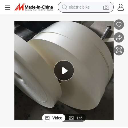
electric bike
sport shoe
in ear headphone
electric tricycle
pullover hoody
human hair wig
powder
earbud
Video
1
/
6