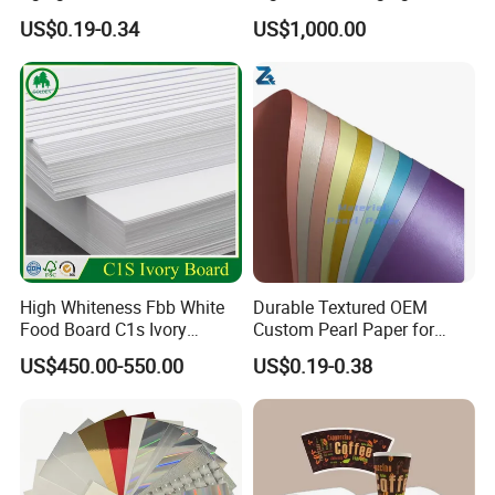
Holographic Gift Box Paper
Cardboard Box Inner Frame
US$0.19-0.34
US$1,000.00
Paper Cardboard Card for
Packing
High Whiteness Fbb White
Durable Textured OEM
Product Description
Food Board C1s Ivory
Custom Pearl Paper for
Folding Box Board Packing
Food Packaging
US$450.00-550.00
US$0.19-0.38
Board Paper High Bulk Fbb
Item
High Quality PE coated Kraft Paper
Gc1gc2 for Packaging
Material
food grade wood pulp paper and PE
Boxes
Weight
170-400gsm
Reel Width
50-2600mm
PE Weight
10-40gsm with Single or Double coated