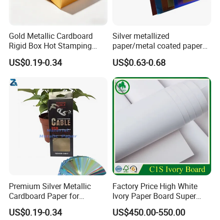
Gold Metallic Cardboard
Silver metallized
Rigid Box Hot Stamping
paper/metal coated paper
Logo Premium Gift
cardboard
US$0.19-0.34
US$0.63-0.68
Packaging
Premium Silver Metallic
Factory Price High White
Cardboard Paper for
Ivory Paper Board Super
Custom Designs
High Bulk Folding Box
Packaging & Shipping
US$0.19-0.34
US$450.00-550.00
Board C1s Gc1 Gc2 Fbb for