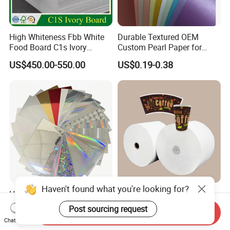
High Whiteness Fbb White
Durable Textured OEM
Food Board C1s Ivory
Custom Pearl Paper for
Folding Box Board Packing
Food Packaging
US$450.00-550.00
US$0.19-0.38
Board Paper High Bulk Fbb
Gc1gc2 for Packaging
Boxes
Haven't found what you're looking for?
Holographic Laser
Wholesale PE Coated Paper
Cardstock Paper Gift Box
for Disposable Hot & Cold
Post sourcing request
Send Inquiry
Cosmetic Packaging
Drink Cups/Food Packages
US$0.35
US$800.00-850.00
Chat Now
Creative Crafts Luxury