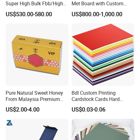
Super High Bulk Fbb/High
Met Board with Custom
Bulk White Paper Board
Options Available
US$530.00-580.00
US$800.00-1,000.00
Pure Natural Sweet Honey
Bdl Custom Printing
From Malaysia Premium
Cardstock Cards Hard
Quality Sweet Royal Honey
Colorful A4 Kraft Paper
US$2.00-4.00
US$0.03-0.06
Sheets Colored Cardstocks
Paper Wholesale