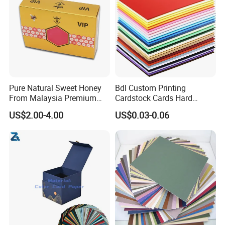
Pure Natural Sweet Honey
Bdl Custom Printing
From Malaysia Premium
Cardstock Cards Hard
Quality Sweet Royal Honey
Colorful A4 Kraft Paper
US$2.00-4.00
US$0.03-0.06
Sheets Colored Cardstocks
Paper Wholesale