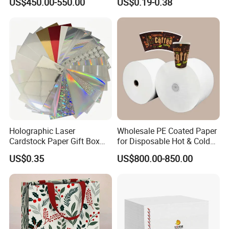
US$450.00-550.00
US$0.19-0.38
Board Paper High Bulk Fbb
Gc1gc2 for Packaging
Boxes
Holographic Laser
Wholesale PE Coated Paper
Cardstock Paper Gift Box
for Disposable Hot & Cold
Cosmetic Packaging
Drink Cups/Food Packages
US$0.35
US$800.00-850.00
Creative Crafts Luxury
Paper