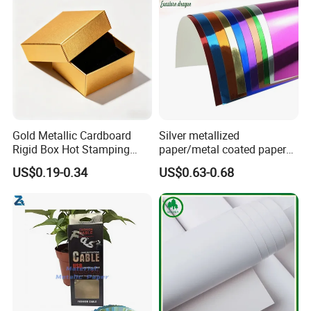
Gold Metallic Cardboard
Silver metallized
Rigid Box Hot Stamping
paper/metal coated paper
Logo Premium Gift
cardboard
US$0.19-0.34
US$0.63-0.68
Packaging