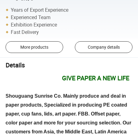
Years of Export Experience
Experienced Team
Exhibition Experience
Fast Delivery
More products
Company details
Details
GIVE PAPER A NEW LIFE
Shouguang Sunrise Co. Mainly produce and deal in
paper products, Specialized in producing PE coated
paper, cup fans, lids, art paper. FBB. Offset paper,
color paper and more for your sourcing selection. Our
customers from Asia, the Middle East, Latin America