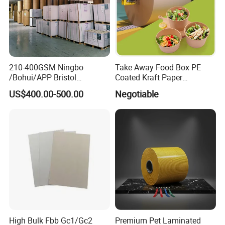
210-400GSM Ningbo
Take Away Food Box PE
/Bohui/APP Bristol
Coated Kraft Paper
Paper/Fbb/C1s Ivory Board
Cupstock Jumbo Roll
US$400.00-500.00
Negotiable
Waterproof Greaseproof
Our Factory
High Bulk Fbb Gc1/Gc2
Premium Pet Laminated