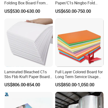
Folding Box Board From
Paper/C1s Ningbo Fold
China in Various Sizes
Ivory Board
US$530.00-630.00
US$650.00-750.00
Laminated Bleached C1s
Full Layer Colored Board for
Sbs Fbb Kraft Paper Board
Long Term Service Usage
Gc1 Gc2 Couche Bleached
Sell
US$806.00-854.00
US$850.00-1,050.00
Card Clay Ivory Coated Ivory
Back Cckb Matt Cardstock
Art Woodfree Bond White
Cardboard