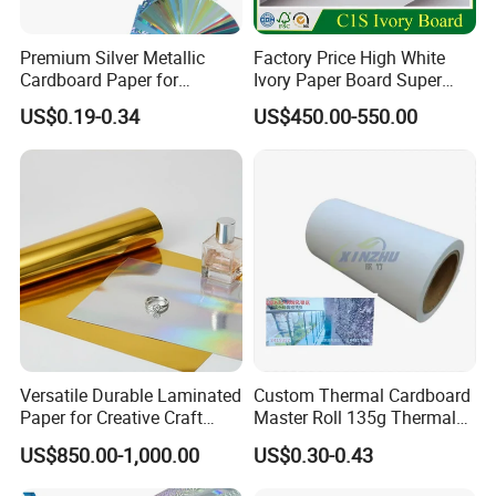
Premium Silver Metallic
Factory Price High White
Cardboard Paper for
Ivory Paper Board Super
Custom Designs
High Bulk Folding Box
US$0.19-0.34
US$450.00-550.00
Board C1s Gc1 Gc2 Fbb for
Packaging Cardboard
Versatile Durable Laminated
Custom Thermal Cardboard
Paper for Creative Craft
Master Roll 135g Thermal
Projects
Tickets Tag Jumbo Roll
US$850.00-1,000.00
US$0.30-0.43
Material