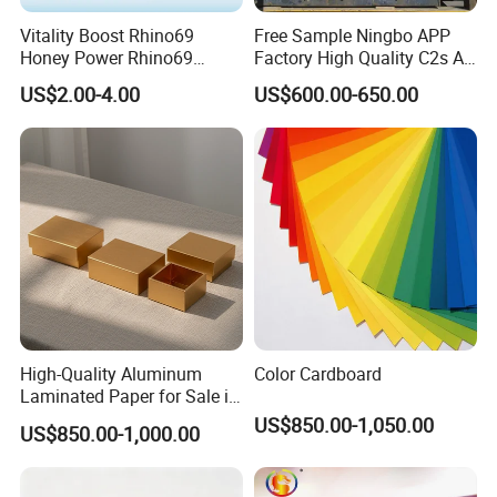
printing and quality of the paper cups, but the express cost
Vitality Boost Rhino69
Free Sample Ningbo APP
Honey Power Rhino69
Factory High Quality C2s Art
need to be collected.
Honey 100% Pure Natural
Card
US$2.00-4.00
US$600.00-650.00
Factory Direct Bulk
Q3: What's the lead time ?
Wholesale
A3:About 20-30 days
Q4:What's the best price you can offer?
A4:Please tell us your required size, paper material and
quantity do you like. And send us your design. We will
give you a competitive price.
High-Quality Aluminum
Color Cardboard
Laminated Paper for Sale in
China
US$850.00-1,050.00
US$850.00-1,000.00