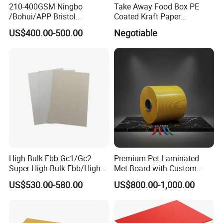
210-400GSM Ningbo
Take Away Food Box PE
/Bohui/APP Bristol
Coated Kraft Paper
Paper/Fbb/C1s Ivory Board
Cupstock Jumbo Roll
US$400.00-500.00
Negotiable
Waterproof Greaseproof
High Bulk Fbb Gc1/Gc2
Premium Pet Laminated
Super High Bulk Fbb/High
Met Board with Custom
Bulk White Paper Board
Options Available
US$530.00-580.00
US$800.00-1,000.00