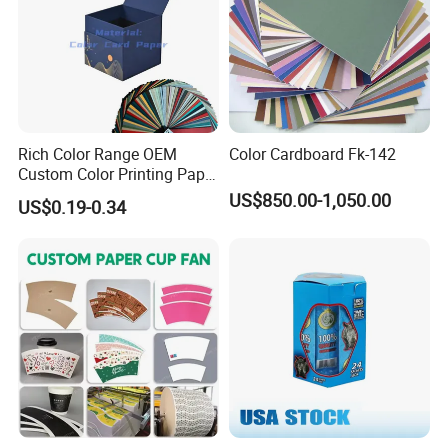
Rich Color Range OEM
Color Cardboard Fk-142
Custom Color Printing Paper
for Art Workshops
US$850.00-1,050.00
US$0.19-0.34