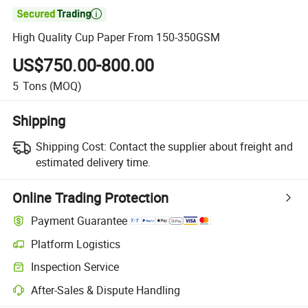

High Quality Cup Paper From 150-350GSM
US$750.00-800.00
5
Tons
(MOQ)
Shipping
Shipping Cost:
Contact the supplier about freight and
estimated delivery time.
Online Trading Protection
Payment Guarantee
Platform Logistics
Inspection Service
After-Sales & Dispute Handling