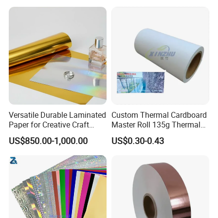
Packaging Cardboard
Packed by kraft paper with plastic film outside or Packed by kraft
paper on pallet.
Versatile Durable Laminated
Custom Thermal Cardboard
Paper for Creative Craft
Master Roll 135g Thermal
Projects
Tickets Tag Jumbo Roll
US$850.00-1,000.00
US$0.30-0.43
Material