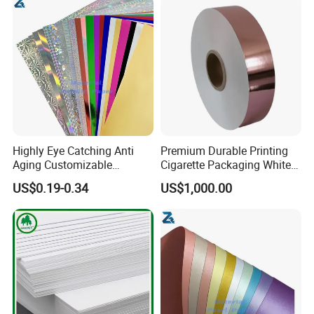
Highly Eye Catching Anti
Premium Durable Printing
Aging Customizable
Cigarette Packaging White
Holographic Gift Box Paper
Cardboard Box Inner Frame
US$0.19-0.34
US$1,000.00
Paper Cardboard Card for
Packing