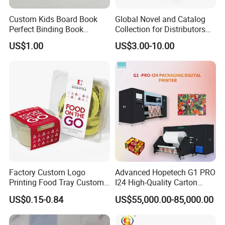
Custom Kids Board Book
Global Novel and Catalog
Perfect Binding Book
Collection for Distributors
Printing Service
Worldwide
US$1.00
US$3.00-10.00
Factory Custom Logo
Advanced Hopetech G1 PRO
Printing Food Tray Custom
I24 High-Quality Carton
Cover Packaging Sleeve
Printer Hopetech Printer
US$0.15-0.84
US$55,000.00-85,000.00