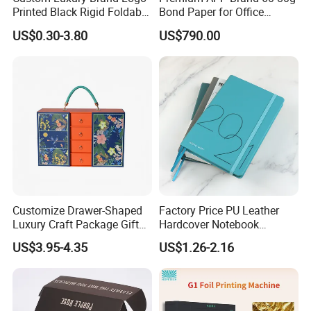
Printed Black Rigid Foldable
Bond Paper for Office
Gift Collapsible Products
Document Printing
US$0.30-3.80
US$790.00
Set Packaging Paper Box
Mrs. Sherry Dong
Customize Drawer-Shaped
Factory Price PU Leather
SHOUGUANG SUNRISE INDUSTRY CO., LTD.
Luxury Craft Package Gift
Hardcover Notebook
Box with Handle
Custom Business Planner
US$3.95-4.35
US$1.26-2.16
Journal for Children
Add: Shengcheng Street, Shouguang City, Shandong Province,
CHINA