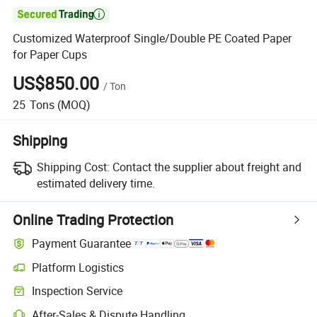

Customized Waterproof Single/Double PE Coated Paper
for Paper Cups
US$850.00
/
Ton
25
Tons
(MOQ)
Shipping
Shipping Cost:
Contact the supplier about freight and
estimated delivery time.
Online Trading Protection
Payment Guarantee
Platform Logistics
Inspection Service
After-Sales & Dispute Handling