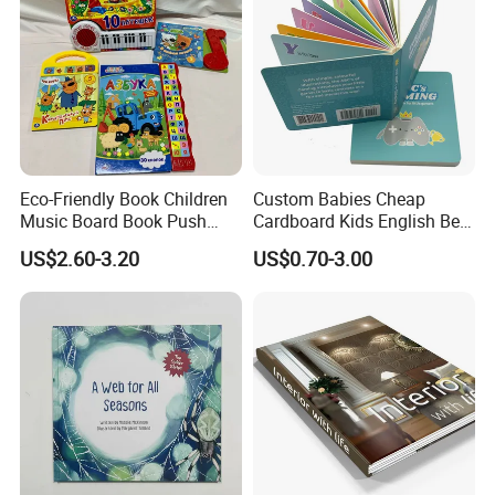
Eco-Friendly Book Children
Custom Babies Cheap
Music Board Book Push
Cardboard Kids English Bed
Button Sound Book for Kids
Time Story Book Box Set for
US$2.60-3.20
US$0.70-3.00
Custom Book Printing
Toddlers Color Picture Child
Coloring Paper Children
Card Board Books Printing