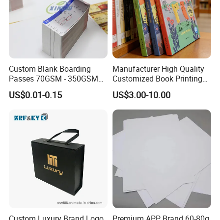
Custom Blank Boarding
Manufacturer High Quality
Passes 70GSM - 350GSM
Customized Book Printing
Airline Flight Tickets
House Services Hardcover
US$0.01-0.15
US$3.00-10.00
Printing Free Sample
Children Book Printing
Custom Luxury Brand Logo
Premium APP Brand 60-80g