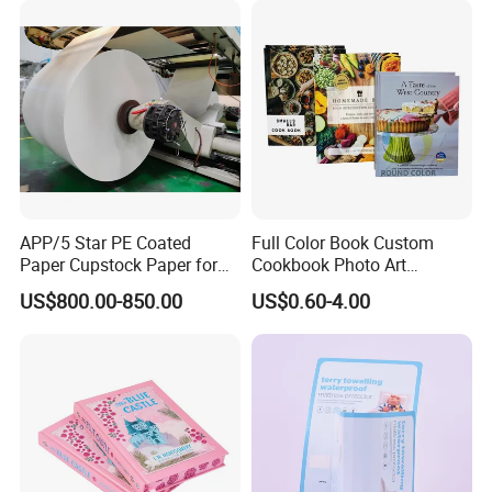
APP/5 Star PE Coated
Full Color Book Custom
Paper Cupstock Paper for
Cookbook Photo Art
Hot and Cold Drinking
Hardcover Book Printing in
US$800.00-850.00
US$0.60-4.00
China