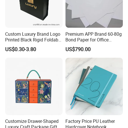
Custom Luxury Brand Logo
Premium APP Brand 60-80g
Printed Black Rigid Foldable
Bond Paper for Office
Gift Collapsible Products
Document Printing
US$0.30-3.80
US$790.00
Set Packaging Paper Box
Customize Drawer-Shaped
Factory Price PU Leather
Luxury Craft Package Gift
Hardcover Notebook