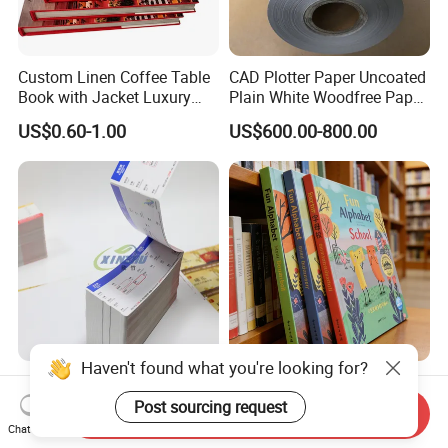
Custom Linen Coffee Table
CAD Plotter Paper Uncoated
Book with Jacket Luxury
Plain White Woodfree Paper
Manufacturer Hardcover
GSM 49-120GSM
US$0.60-1.00
US$600.00-800.00
Book Printing
Custom Blank Boarding
Manufacturer High Quality
Haven't found what you're looking for?
Passes 70GSM - 350GSM
Customized Book Printing
Send Inquiry
Airline Flight Tickets
House Services Hardcover
Post sourcing request
Chat Now
US$0.01-0.15
US$3.00-10.00
Printing Free Sample
Children Book Printing