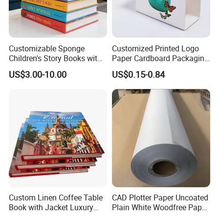
Customizable Sponge
Customized Printed Logo
Children's Story Books with
Paper Cardboard Packaging
Spot UV Finish
Wrapping Card Custom
US$3.00-10.00
US$0.15-0.84
Sock Sleeve
Custom Linen Coffee Table
CAD Plotter Paper Uncoated
Book with Jacket Luxury
Plain White Woodfree Paper
Manufacturer Hardcover
GSM 49-120GSM