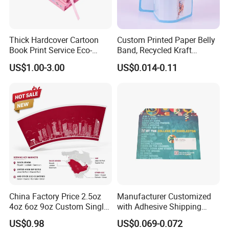
Thick Hardcover Cartoon
Custom Printed Paper Belly
Book Print Service Eco-
Band, Recycled Kraft
Friend Custom Hardback
Cardboard Book Waist Band
US$1.00-3.00
US$0.014-0.11
Perfect Bound Embossing
Packaging Sleeve for Gift
Foil English Novel Book
Box, Book Packaging
Printing with Color Sprayed
Gild Edge
China Factory Price 2.5oz
Manufacturer Customized
4oz 6oz 9oz Custom Single
with Adhesive Shipping
PE Coated Coffee Paper
Craft Paper Document
US$0.98
US$0.069-0.072
Cup Fan Blank Sheet
Envelope