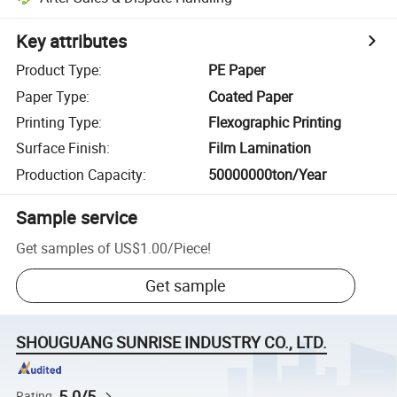
Key attributes
Product Type
:
PE Paper
Paper Type
:
Coated Paper
Printing Type
:
Flexographic Printing
Surface Finish
:
Film Lamination
Production Capacity
:
50000000ton/Year
Sample service
Get samples of
US$1.00
/
Piece
!
Get sample
SHOUGUANG SUNRISE INDUSTRY CO., LTD.
5.0/5
Rating