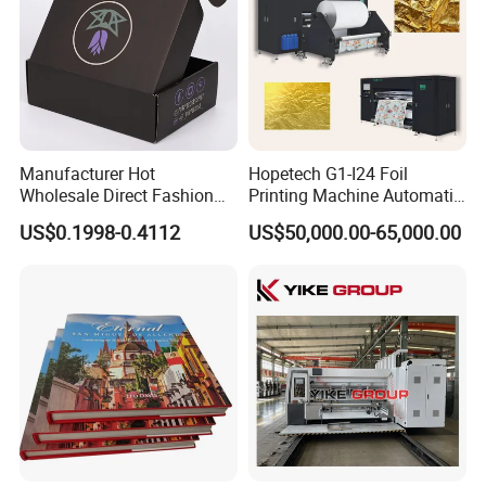
Manufacturer Hot
Hopetech G1-I24 Foil
Wholesale Direct Fashion
Printing Machine Automatic
Custom Logo Auto-Lock
Inkjet Printer Machine Fast
US$0.1998-0.4112
US$50,000.00-65,000.00
Bottom Corrugated
Foil Printing Machine Printer
Packaging Box