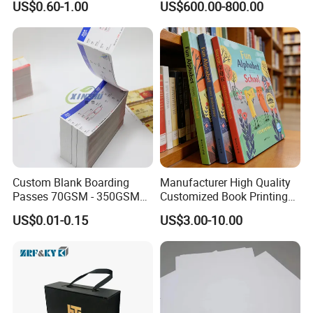
US$0.60-1.00
US$600.00-800.00
Book Printing
Custom Blank Boarding
Manufacturer High Quality
Passes 70GSM - 350GSM
Customized Book Printing
Airline Flight Tickets
House Services Hardcover
US$0.01-0.15
US$3.00-10.00
Printing Free Sample
Children Book Printing