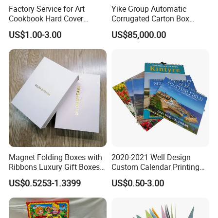
Factory Service for Art
Yike Group Automatic
Cookbook Hard Cover
Corrugated Carton Box
Picture Custom Hardcover
Flexo Printer Slotter Die
US$1.00-3.00
US$85,000.00
Color Photo Book
Cutter Machine
Cardboard Photography
Album Printing Company in
China
Magnet Folding Boxes with
2020-2021 Well Design
Ribbons Luxury Gift Boxes
Custom Calendar Printing
for Gift Packaging
Desk Calendar Wall
US$0.5253-1.3399
US$0.50-3.00
Packaging Boxes Luxurious
Calendar Printing
Custom-Logo Recyclable
Rigid Paper Custom Luxury
Brand Paper