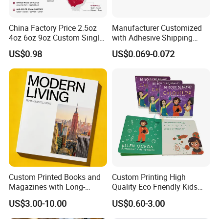
China Factory Price 2.5oz
Manufacturer Customized
4oz 6oz 9oz Custom Single
with Adhesive Shipping
PE Coated Coffee Paper
Craft Paper Document
US$0.98
US$0.069-0.072
Cup Fan Blank Sheet
Envelope
Custom Printed Books and
Custom Printing High
Magazines with Long-
Quality Eco Friendly Kids
Lasting Lamination
Cardboard Children Story
US$3.00-10.00
US$0.60-3.00
Board Book Printing