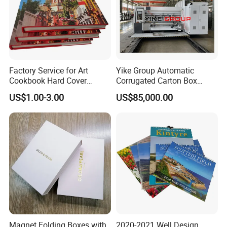
Factory Service for Art
Yike Group Automatic
Cookbook Hard Cover
Corrugated Carton Box
Picture Custom Hardcover
Flexo Printer Slotter Die
US$1.00-3.00
US$85,000.00
Color Photo Book
Cutter Machine
Cardboard Photography
Album Printing Company in
China
Magnet Folding Boxes with
2020-2021 Well Design