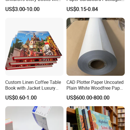
Spot UV Finish
Wrapping Card Custom
US$3.00-10.00
US$0.15-0.84
Sock Sleeve
Custom Linen Coffee Table
CAD Plotter Paper Uncoated
Book with Jacket Luxury
Plain White Woodfree Paper
Manufacturer Hardcover
GSM 49-120GSM
US$0.60-1.00
US$600.00-800.00
Book Printing