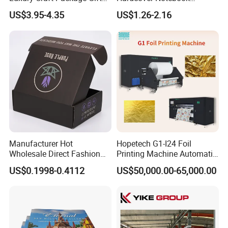
Box with Handle
Custom Business Planner
US$3.95-4.35
US$1.26-2.16
Journal for Children
Manufacturer Hot
Hopetech G1-I24 Foil
Wholesale Direct Fashion
Printing Machine Automatic
Custom Logo Auto-Lock
Inkjet Printer Machine Fast
US$0.1998-0.4112
US$50,000.00-65,000.00
Bottom Corrugated
Foil Printing Machine Printer
Packaging Box