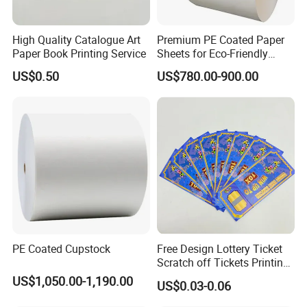
High Quality Catalogue Art
Premium PE Coated Paper
Paper Book Printing Service
Sheets for Eco-Friendly
Cups
US$0.50
US$780.00-900.00
PE Coated Cupstock
Free Design Lottery Ticket
Scratch off Tickets Printing
Lottery Scratch Cards
US$1,050.00-1,190.00
US$0.03-0.06
Lottery Games Tickets Win
Card