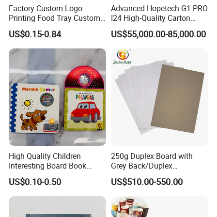
Factory Custom Logo
Advanced Hopetech G1 PRO
Printing Food Tray Custom
I24 High-Quality Carton
Cover Packaging Sleeve
Printer Hopetech Printer
US$0.15-0.84
US$55,000.00-85,000.00
High Quality Children
250g Duplex Board with
Interesting Board Book
Grey Back/Duplex
Printing with Toy
Board/Duplex Paper
US$0.10-0.50
US$510.00-550.00