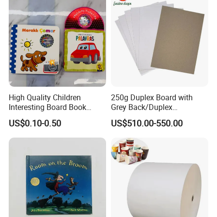
High Quality Children
250g Duplex Board with
Interesting Board Book
Grey Back/Duplex
Printing with Toy
Board/Duplex Paper
US$0.10-0.50
US$510.00-550.00