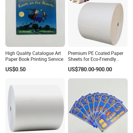
High Quality Catalogue Art
Premium PE Coated Paper
Paper Book Printing Service
Sheets for Eco-Friendly
Cups
US$0.50
US$780.00-900.00