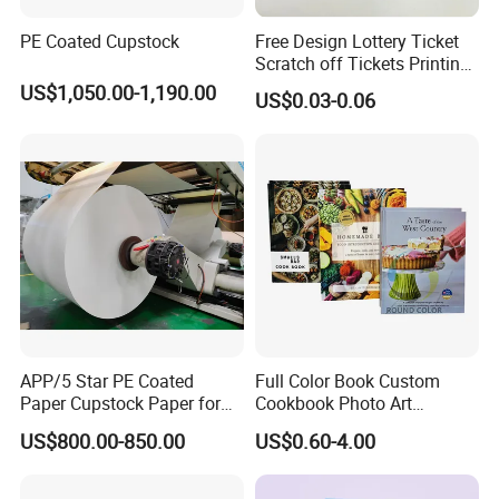
PE Coated Cupstock
Free Design Lottery Ticket
Scratch off Tickets Printing
Lottery Scratch Cards
US$1,050.00-1,190.00
US$0.03-0.06
Lottery Games Tickets Win
Card
APP/5 Star PE Coated
Full Color Book Custom
Paper Cupstock Paper for
Cookbook Photo Art
Hot and Cold Drinking
Hardcover Book Printing in
US$800.00-850.00
US$0.60-4.00
China