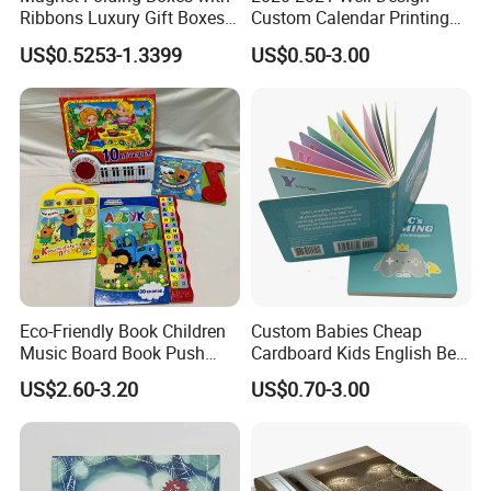
Ribbons Luxury Gift Boxes
Custom Calendar Printing
for Gift Packaging
Desk Calendar Wall
US$0.5253-1.3399
US$0.50-3.00
Packaging Boxes Luxurious
Calendar Printing
Custom-Logo Recyclable
Rigid Paper Custom Luxury
Brand Paper
Eco-Friendly Book Children
Custom Babies Cheap
Music Board Book Push
Cardboard Kids English Bed
Button Sound Book for Kids
Time Story Book Box Set for
US$2.60-3.20
US$0.70-3.00
Custom Book Printing
Toddlers Color Picture Child
Coloring Paper Children
Card Board Books Printing