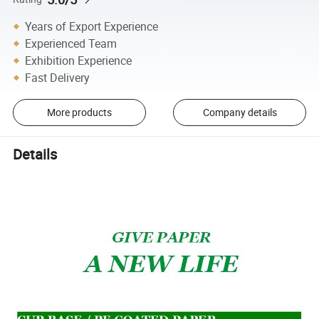
Years of Export Experience
Experienced Team
Exhibition Experience
Fast Delivery
More products
Company details
Details