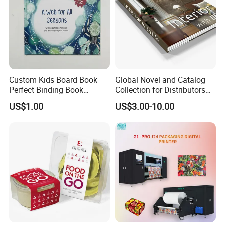
Custom Kids Board Book
Global Novel and Catalog
Perfect Binding Book
Collection for Distributors
Printing Service
Worldwide
US$1.00
US$3.00-10.00