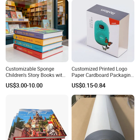
Customizable Sponge
Customized Printed Logo
Children's Story Books with
Paper Cardboard Packaging
Spot UV Finish
Wrapping Card Custom
US$3.00-10.00
US$0.15-0.84
Sock Sleeve