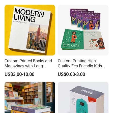
Custom Printed Books and
Custom Printing High
Magazines with Long-
Quality Eco Friendly Kids
Lasting Lamination
Cardboard Children Story
US$3.00-10.00
US$0.60-3.00
Board Book Printing