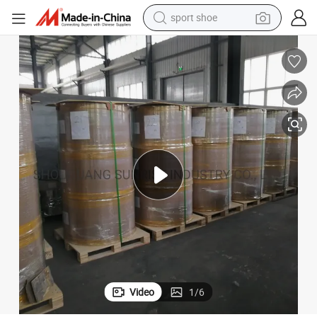
sport shoe
alloy wheel
electric car
living room sofa
basketball shoe
tote bag
electric tricycle
human hair wig
Video
1
/
6