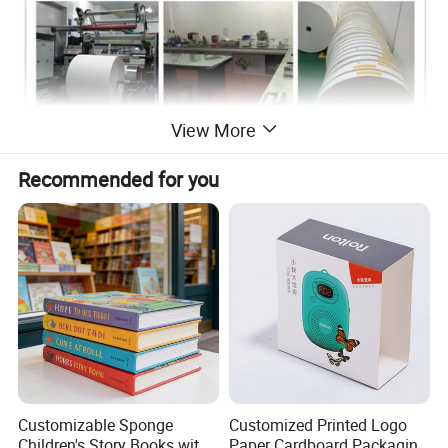
View More
Recommended for you
Customizable Sponge
Customized Printed Logo
Children's Story Books with
Paper Cardboard Packaging