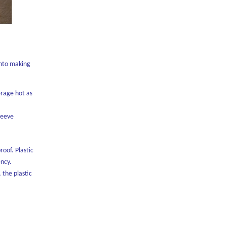
into making
erage hot as
sleeve
roof. Plastic
ency.
 the plastic