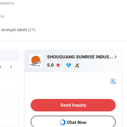
perience
nce
d strength labels (11)
SHOUGUANG SUNRISE INDUSTRY CO., LTD.
5.0
FAQ
Send Inquiry
Chat Now