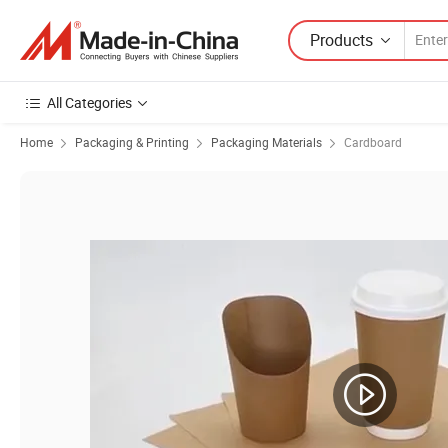
Products
All Categories
Home
Packaging & Printing
Packaging Materials
Cardboard