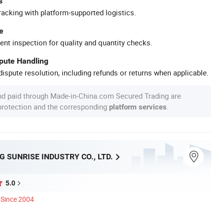
s
racking with platform-supported logistics.
e
ent inspection for quality and quantity checks.
spute Handling
ispute resolution, including refunds or returns when applicable.
nd paid through Made-in-China.com Secured Trading are
 protection and the corresponding
.
platform services
 SUNRISE INDUSTRY CO., LTD.
5.0
Since 2004