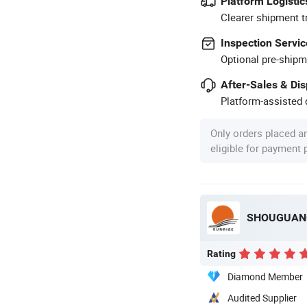
Platform Logistic
Clearer shipment t
Inspection Servic
Optional pre-shipm
After-Sales & Di
Platform-assisted d
Only orders placed a
eligible for payment
SHOUGUANG
Rating
Diamond Member
Audited Supplier