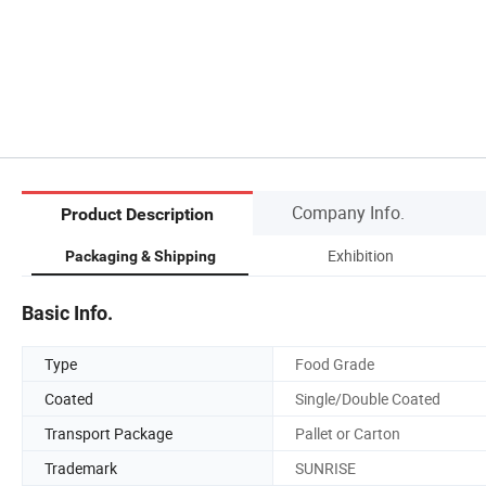
Company Info.
Product Description
Exhibition
Packaging & Shipping
Basic Info.
Type
Food Grade
Coated
Single/Double Coated
Transport Package
Pallet or Carton
Trademark
SUNRISE