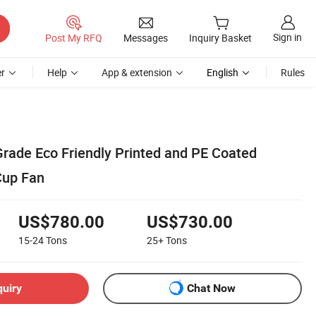
Sign in
Post My RFQ
Messages
Inquiry Basket
r
Help
App & extension
English
Rules
rade Eco Friendly Printed and PE Coated
Cup Fan
US$780.00
US$730.00
15-24
Tons
25+
Tons
quiry
Chat Now