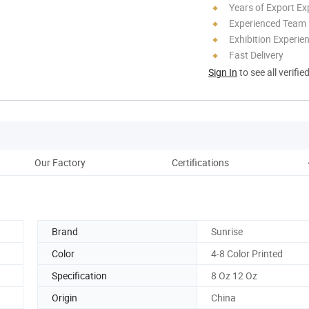
Years of Export Ex
Experienced Team
Exhibition Experie
Fast Delivery
Sign In
to see all verifie
Our Factory
Certifications
Brand
Sunrise
Color
4-8 Color Printed
Specification
8 Oz 12 Oz
Origin
China