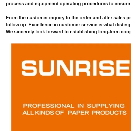
process and equipment operating procedures to ensure p
From the customer inquiry to the order and after sales p
follow up. Excellence in customer service is what disti
We sincerely look forward to establishing long-term coop