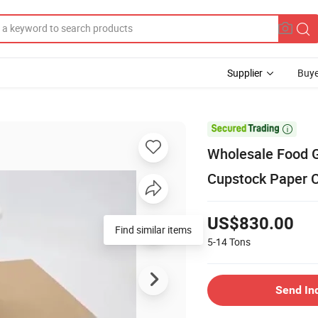
Supplier
Buye

Wholesale Food G
Cupstock Paper 
US$830.00
Find similar items
5-14
Tons
Send In