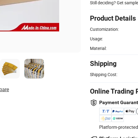
Still deciding? Get sampl
Product Details
Customization:
Usage:
Material:
Shipping
Shipping Cost:
pare
Online Trading 
Payment Guaran
Platform-protected