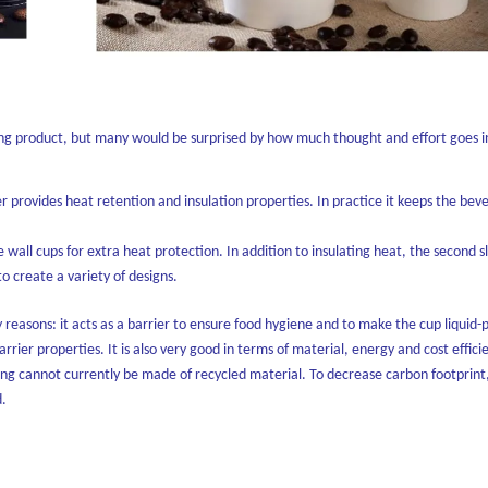
oking product, but many would be surprised by how much thought and effort goes 
er provides heat retention and insulation properties. In practice it keeps the bev
ble wall cups for extra heat protection. In addition to insulating heat, the second 
 create a variety of designs.
 reasons: it acts as a barrier to ensure food hygiene and to make the cup liquid-p
barrier properties. It is also very good in terms of material, energy and cost effici
ning cannot currently be made of recycled material. To decrease carbon footprint,
d.