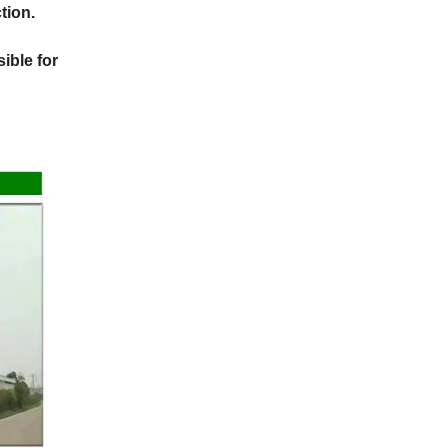
tion.
ible for