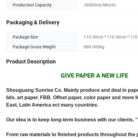
Production Capacity
36000mt/Month
Packaging & Delivery
Package Size
110.00cm * 110.00cm * 11
Package Gross Weight
880.000kg
Product Description
GIVE PAPER A NEW LIFE
Shouguang Sunrise Co. Mainly produce and deal in paper
lids, art paper. FBB. Offset paper, color paper and more 
East, Latin America ect many countries.
Our idea is to keep long-term business with our clients, 
From raw materials to finished products throughout the 