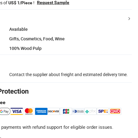
es of
!
Request Sample
US$ 1/Piece
Available
Gifts, Cosmetics, Food, Wine
100% Wood Pulp
Contact the supplier about freight and estimated delivery time.
Protection
tee
 payments with refund support for eligible order issues.