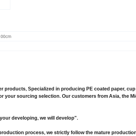
0.00cm
 products, Specialized in producing PE coated paper, cup 
for your sourcing selection. Our customers from Asia, the M
"your developing, we will develop".
production process, we strictly follow the mature productio