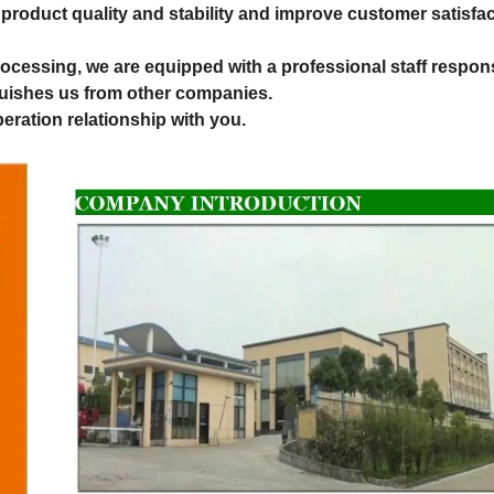
roduct quality and stability and improve customer satisfac
rocessing, we are equipped with a professional staff respons
nguishes us from other companies.
eration relationship with you.