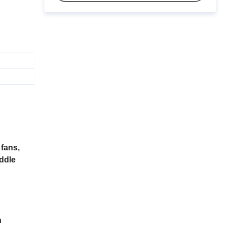
fans,
iddle
n