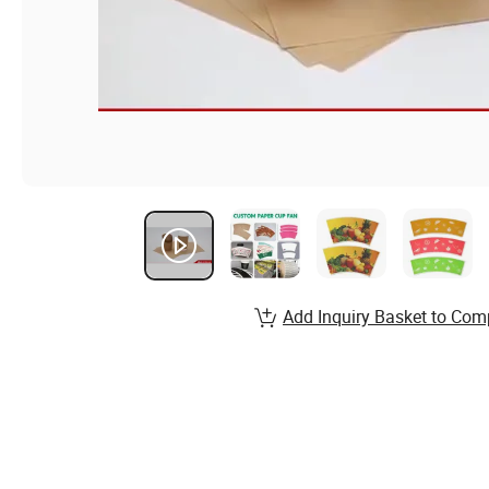
Add Inquiry Basket to Com