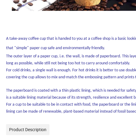
A take-away coffee cup that is handed to you at a coffee shop is a basic lo
that "simple" paper cup safe and environmentally friendly.
The outer layer of a paper cup, i.e. the wall, is made of paperboard. This lay
long as possible, while still not being too hot to carry around comfortably.
For cold drinks, a single wall is enough. For hot drinks it is better to use dou
covering the cup allows to mix-and-match the embossing pattern and prints to
The paperboard is coated with a thin plastic lining, which is needed for safety
is a suitable lining material because of its strength, resilience and excellent 
For a cup to be suitable to be in contact with food, the paperboard or the li
lining can be made of renewable, plant-based material instead of fossil base
Product Description