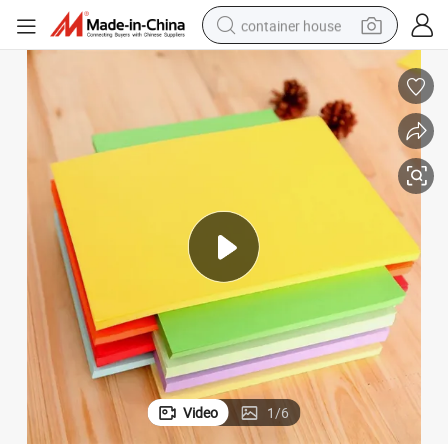
container house
dirt bike
smart phone
crawler excavator
motorcycle
sport shoe
tshirt
powder
Video
1
/
6