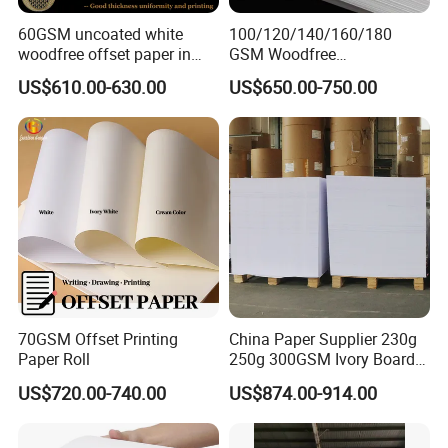
60GSM uncoated white
100/120/140/160/180
woodfree offset paper in
GSM Woodfree
reels
Paper/Offset Paper in Rolls
US$610.00-630.00
US$650.00-750.00
or Sheets
70GSM Offset Printing
China Paper Supplier 230g
Paper Roll
250g 300GSM Ivory Board
C1s White Cardboard Fbb
US$720.00-740.00
US$874.00-914.00
Paper