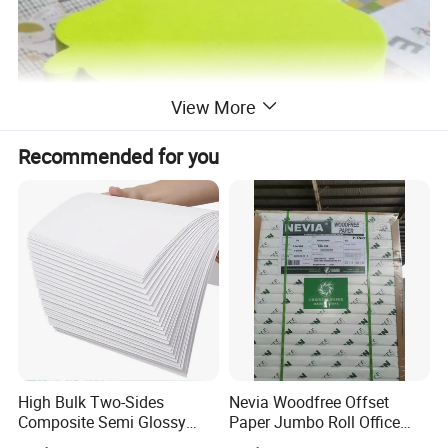
View More
Recommended for you
High Bulk Two-Sides
Nevia Woodfree Offset
Composite Semi Glossy
Paper Jumbo Roll Office
Matt Adhesive Sticker Bond
Supply Printing Paper