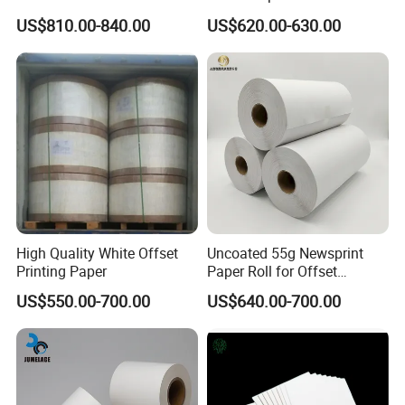
Sunrise Co. founded in 2006, mainly produce and deal in
Uncoated Roll Paper
Printing
US$810.00-840.00
US$620.00-630.00
paper products, Specialized in producing
PE coated paper, cup fans, lids and more for your
sourcing selection.
We have four PE machines,
three printing machines and two cutting machines, has
annual production capacity of approximately
50000 tonnes,
we has obtained ISO9001 certificates,
our products selling
well in Asia, Middle East,
Southeast
Asia, Europe etc.
High Quality White Offset
Uncoated 55g Newsprint
Printing Paper
Paper Roll for Offset
Printing
US$550.00-700.00
US$640.00-700.00