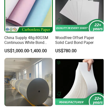
China Supply 48g-80GSM
Woodfree Offset Paper
Continuous White Bond
Solid Card Bond Paper
Printing Carbonless Paper
US$1,000.00-1,400.00
US$780.00
Sheet NCR Paper Papel
70X100cm for Bill Book