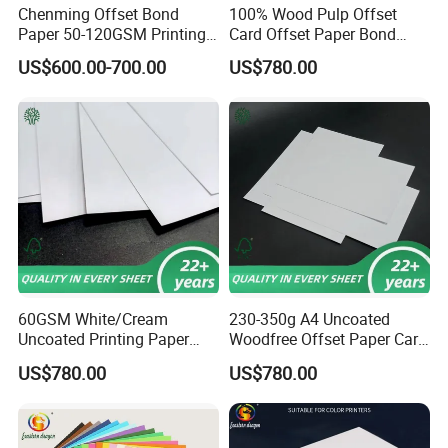
Chenming Offset Bond
100% Wood Pulp Offset
Paper 50-120GSM Printing
Card Offset Paper Bond
Bond Paper
Paper
US$600.00-700.00
US$780.00
60GSM White/Cream
230-350g A4 Uncoated
Uncoated Printing Paper
Woodfree Offset Paper Card
Offset Paper Bond
Bond Paper
US$780.00
US$780.00