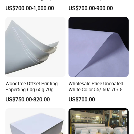
Sheet
Laboratory Charts
US$700.00-1,000.00
US$700.00-900.00
Woodfree Offset Printing
Wholesale Price Uncoated
Paper55g 60g 65g 70g
White Color 55/ 60/ 70/ 80
80GSM Bond Paper White
Offset Printing Woodfree
US$750.00-820.00
US$700.00
Color in Rolls Big Reels and
Paper
Sheets C1s Paper