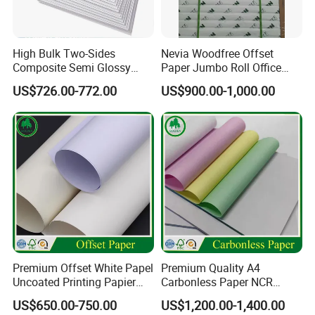
High Bulk Two-Sides
Nevia Woodfree Offset
Composite Semi Glossy
Paper Jumbo Roll Office
Matt Adhesive Sticker Bond
Supply Printing Paper
US$726.00-772.00
US$900.00-1,000.00
Art Ink Printing Woodfree
Uncoated Stocklot Binding
Reel Jumbo Roll Sheet Book
Offset Paper
Premium Offset White Papel
Premium Quality A4
Uncoated Printing Papier
Carbonless Paper NCR
OEM Wood Free Bond Paper
Paper Auto Carbon Paper
US$650.00-750.00
US$1,200.00-1,400.00
for Notebook Office Uses
for Invoice Receipts and