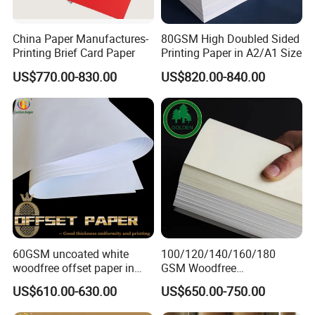
China Paper Manufactures-
80GSM High Doubled Sided
Printing Brief Card Paper
Printing Paper in A2/A1 Size
US$770.00-830.00
US$820.00-840.00
60GSM uncoated white
100/120/140/160/180
woodfree offset paper in
GSM Woodfree
reels
Paper/Offset Paper in Rolls
US$610.00-630.00
US$650.00-750.00
or Sheets