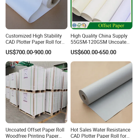
Customized High Stability
High Quality China Supply
CAD Plotter Paper Roll for
55GSM-120GSM Uncoated
Engineering Drawing
Bond Printing White Cream
US$700.00-900.00
US$600.00-650.00
Offset Paper for Books
Uncoated Offset Paper Roll
Hot Sales Water Resistance
Woodfree Printing Paper
CAD Plotter Paper Roll for