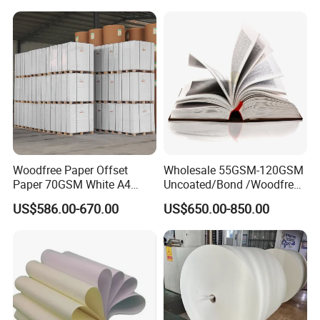
Labels
Woodfree Paper Offset
Wholesale 55GSM-120GSM
Paper 70GSM White A4
Uncoated/Bond /Woodfree
Copy Ream Packaging 80g
Cream Offset Paper
US$586.00-670.00
US$650.00-850.00
Paper for Office Printing