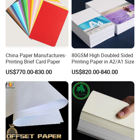
China Paper Manufactures-
80GSM High Doubled Sided
Printing Brief Card Paper
Printing Paper in A2/A1 Size
US$770.00-830.00
US$820.00-840.00