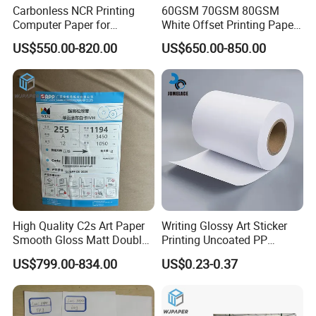
Carbonless NCR Printing
60GSM 70GSM 80GSM
Computer Paper for
White Offset Printing Paper/
Letterpress Dry Wet Offset
Woodfree Offset Paper Roll
US$550.00-820.00
US$650.00-850.00
Inkjet Laser Invoice
High Quality C2s Art Paper
Writing Glossy Art Sticker
Smooth Gloss Matt Double
Printing Uncoated PP
Sided Coated Paper for
Synthetic Label Offset
US$799.00-834.00
US$0.23-0.37
Packaging
Paper