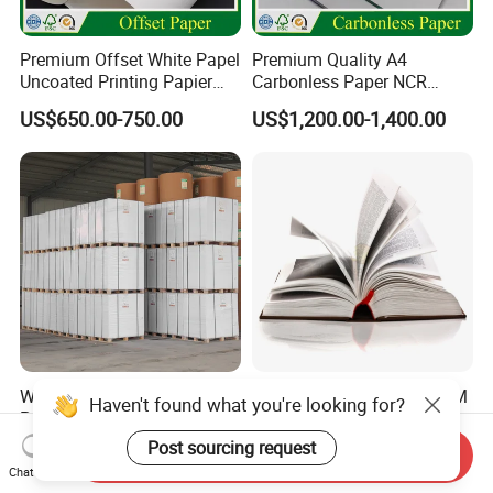
Premium Offset White Papel
Premium Quality A4
Uncoated Printing Papier
Carbonless Paper NCR
OEM Wood Free Bond Paper
Paper Auto Carbon Paper
US$650.00-750.00
US$1,200.00-1,400.00
for Notebook Office Uses
for Invoice Receipts and
Labels
Woodfree Paper Offset
Wholesale 55GSM-120GSM
Haven't found what you're looking for?
Paper 70GSM White A4
Uncoated/Bond /Woodfree
Copy Ream Packaging 80g
Cream Offset Paper
Post sourcing request
US$586.00-670.00
US$650.00-850.00
Send Inquiry
Paper for Office Printing
Chat Now