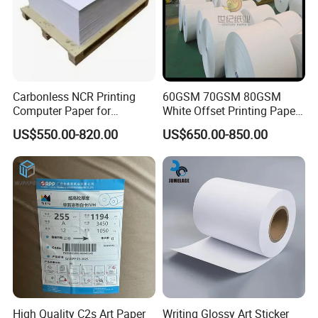
Carbonless NCR Printing
60GSM 70GSM 80GSM
Computer Paper for
White Offset Printing Paper/
Letterpress Dry Wet Offset
Woodfree Offset Paper Roll
US$550.00-820.00
US$650.00-850.00
Inkjet Laser Invoice
High Quality C2s Art Paper
Writing Glossy Art Sticker