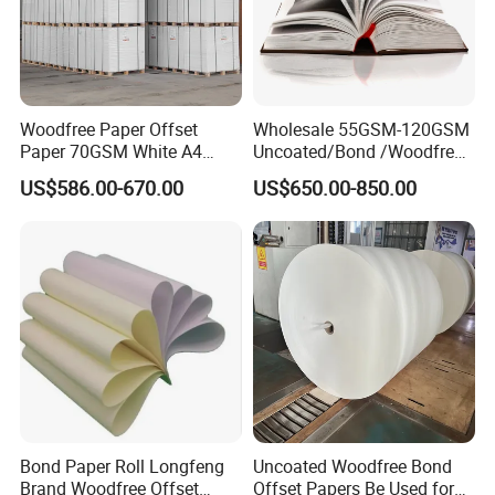
Pulp Material: Mixed Pulp
Pulp Style: Virgin Pulping
Type: Chemical-Mechanical Pulp
Place of Origin: China (Mainland)
Weight: 150GSM
Woodfree Paper Offset
Wholesale 55GSM-120GSM
Paper 70GSM White A4
Uncoated/Bond /Woodfree
Size: 297*210mm
Copy Ream Packaging 80g
Cream Offset Paper
US$586.00-670.00
US$650.00-850.00
Sheets: 50,each color 10sheets
Paper for Office Printing
Cover Material: 100gsm art paper with 4c printing
Colors: IVORY,PINK,YELLOW,BLUE,GREEN mixed
Packing: 50sheets per opp bag,30bags per kraft carton
Packaging & Delivery
Packaging Details: 50 Sheets per OPP bag, 30 Bags per
Carton
Delivery Detail: 45DAYS after getting deposit or receiving
L/C
Bond Paper Roll Longfeng
Uncoated Woodfree Bond
Brand Woodfree Offset
Offset Papers Be Used for