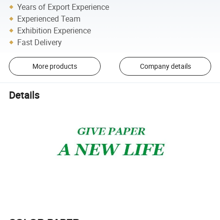
Years of Export Experience
Experienced Team
Exhibition Experience
Fast Delivery
More products
Company details
Details