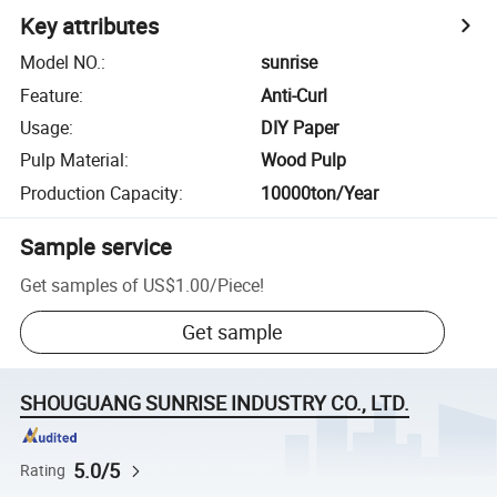
Key attributes
Model NO.
:
sunrise
Feature
:
Anti-Curl
Usage
:
DIY Paper
Pulp Material
:
Wood Pulp
Production Capacity
:
10000ton/Year
Sample service
Get samples of
US$1.00
/
Piece
!
Get sample
SHOUGUANG SUNRISE INDUSTRY CO., LTD.
5.0/5
Rating