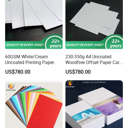
60GSM White/Cream
230-350g A4 Uncoated
Uncoated Printing Paper
Woodfree Offset Paper Card
Offset Paper Bond
Bond Paper
US$780.00
US$780.00