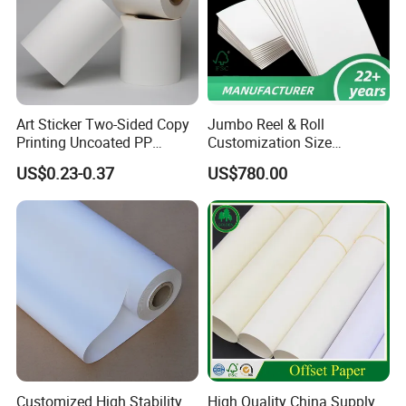
Art Sticker Two-Sided Copy
Jumbo Reel & Roll
Printing Uncoated PP
Customization Size
Synthetic Label Offset
Woodfree Offset Printing
US$0.23-0.37
US$780.00
Paper
Paper 350g
more details pls contact with
Ms Sherry
Customized High Stability
High Quality China Supply