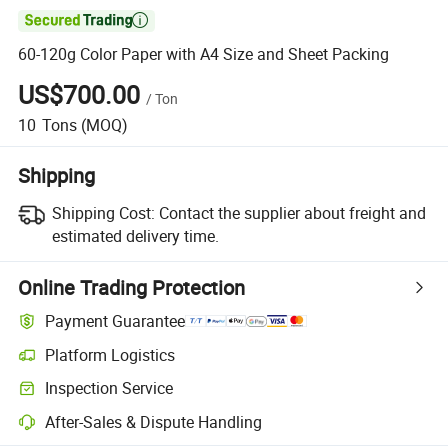

60-120g Color Paper with A4 Size and Sheet Packing
US$700.00
/
Ton
10
Tons
(MOQ)
Shipping
Shipping Cost:
Contact the supplier about freight and
estimated delivery time.
Online Trading Protection
Payment Guarantee
Platform Logistics
Inspection Service
After-Sales & Dispute Handling