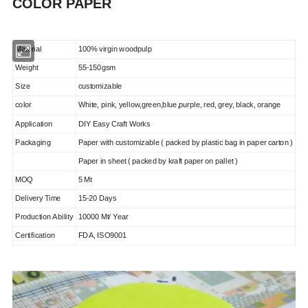
COLOR PAPER
Material
100% virgin woodpulp
Weight
55-150
gsm
Size
customizable
color
White, pink, yellow,green,blue,purple, red, grey, black, orange
Application
DIY Easy Craft Works
Packaging
Paper with customizable ( packed by plastic bag in paper carton )
Paper in sheet ( packed by kraft paper on pallet )
MOQ
5 Mt
Delivery Time
15-20 Days
Production Ability
10000 Mt/ Year
Certification
FDA, ISO9001