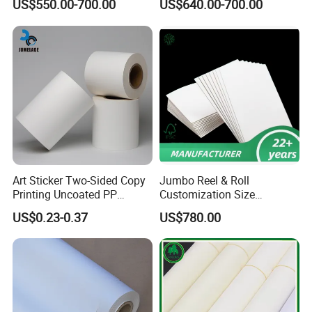
US$550.00-700.00
US$640.00-700.00
Art Sticker Two-Sided Copy
Jumbo Reel & Roll
Printing Uncoated PP
Customization Size
Synthetic Label Offset
Woodfree Offset Printing
US$0.23-0.37
US$780.00
Paper
Paper 350g