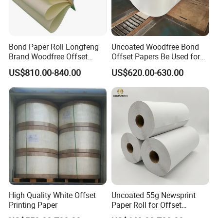
Bond Paper Roll Longfeng
Uncoated Woodfree Bond
Brand Woodfree Offset
Offset Papers Be Used for
Uncoated Roll Paper
Printing
US$810.00-840.00
US$620.00-630.00
High Quality White Offset
Uncoated 55g Newsprint
Printing Paper
Paper Roll for Offset
Printing