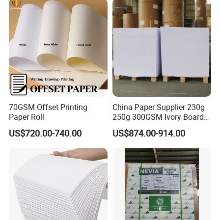
70GSM Offset Printing
China Paper Supplier 230g
Paper Roll
250g 300GSM Ivory Board
C1s White Cardboard Fbb
US$720.00-740.00
US$874.00-914.00
Paper