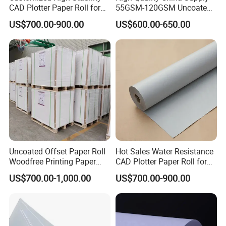
CAD Plotter Paper Roll for
55GSM-120GSM Uncoated
Engineering Drawing
Bond Printing White Cream
US$700.00-900.00
US$600.00-650.00
Offset Paper for Books
Uncoated Offset Paper Roll
Hot Sales Water Resistance
Woodfree Printing Paper
CAD Plotter Paper Roll for
Sheet
Laboratory Charts
US$700.00-1,000.00
US$700.00-900.00