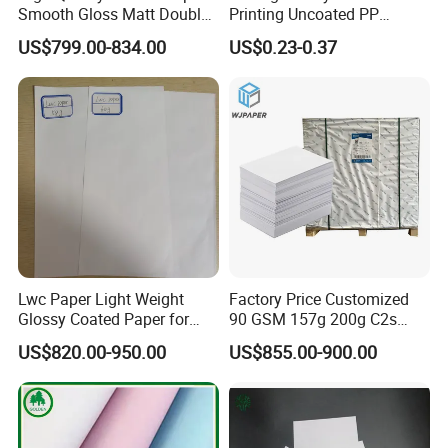
Smooth Gloss Matt Double
Printing Uncoated PP
Sided Coated Paper for
Synthetic Label Offset
US$799.00-834.00
US$0.23-0.37
Packaging
Paper
Lwc Paper Light Weight
Factory Price Customized
Glossy Coated Paper for
90 GSM 157g 200g C2s
Printing Package 68GSM
Writing Paper Glossy
US$820.00-950.00
US$855.00-900.00
74GSM
Coated Offset Paper in
Sheets C2s Art Paper 250g