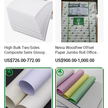
High Bulk Two-Sides
Nevia Woodfree Offset
Composite Semi Glossy
Paper Jumbo Roll Office
Matt Adhesive Sticker Bond
Supply Printing Paper
US$726.00-772.00
US$900.00-1,000.00
Art Ink Printing Woodfree
Uncoated Stocklot Binding
Reel Jumbo Roll Sheet Book
Offset Paper