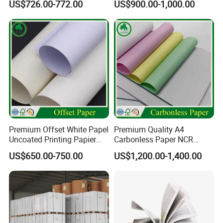
US$726.00-772.00
US$900.00-1,000.00
Art Ink Printing Woodfree
Uncoated Stocklot Binding
Reel Jumbo Roll Sheet Book
Offset Paper
Premium Offset White Papel
Premium Quality A4
Uncoated Printing Papier
Carbonless Paper NCR
Paper Type: Bristol board,Color paper board
OEM Wood Free Bond Paper
Paper Auto Carbon Paper
US$650.00-750.00
US$1,200.00-1,400.00
Use: Paper Bag,Advertisement,Handmake,Meeting Table
for Notebook Office Uses
for Invoice Receipts and
Labels
card
Coating: Uncoated
Compatible Printing: Inkjet Printing
Feature: Anti-Curl