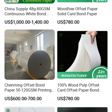
China Supply 48g-80GSM
Woodfree Offset Paper
Continuous White Bond
Solid Card Bond Paper
Printing Carbonless Paper
US$1,000.00-1,400.00
US$780.00
Sheet NCR Paper Papel
70X100cm for Bill Book
Chenming Offset Bond
100% Wood Pulp Offset
Paper 50-120GSM Printing
Card Offset Paper Bond
Bond Paper
Paper
US$600.00-700.00
US$780.00