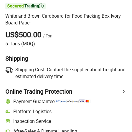

White and Brown Cardboard for Food Packing Box Ivory
Board Paper
US$500.00
/
Ton
5
Tons
(MOQ)
Shipping
Shipping Cost:
Contact the supplier about freight and
estimated delivery time.
Online Trading Protection
Payment Guarantee
Platform Logistics
Inspection Service
After-Sales & Dispute Handling