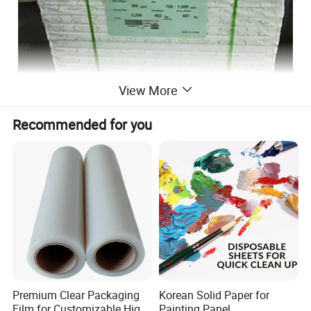
View More
Recommended for you
Features:
• 100% virgin pulp, Smooth printing surface
• Excellent brightness and smoothness, Good runnability
• Competitive stiffness and caliper.Deeply color image
Premium Clear Packaging
Korean Solid Paper for
copy.
Film for Customizable High
Painting Panel