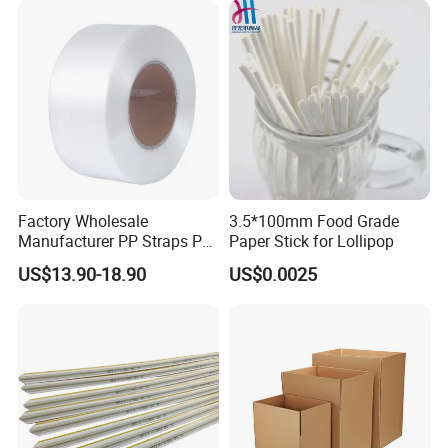
Machine
Factory Wholesale
3.5*100mm Food Grade
Manufacturer PP Straps PP
Paper Stick for Lollipop
Band Strap
US$13.90-18.90
US$0.0025