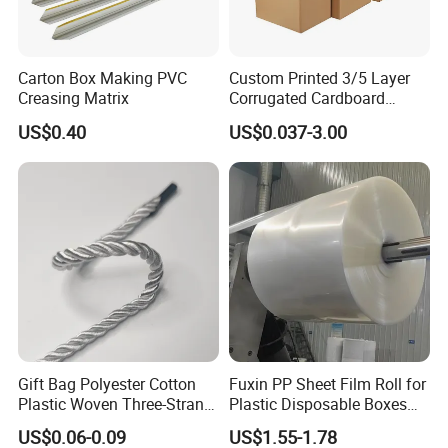
Carton Box Making PVC
Custom Printed 3/5 Layer
Creasing Matrix
Corrugated Cardboard
Shipping Carton Box
US$0.40
US$0.037-3.00
Gift Bag Polyester Cotton
Fuxin PP Sheet Film Roll for
Plastic Woven Three-Strand
Plastic Disposable Boxes
Rope Handle Soft Paper
Needs
US$0.06-0.09
US$1.55-1.78
Bags Ropes