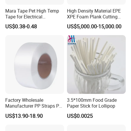
Mara Tape Pet High Temp
High Density Material EPE
Tape for Electrical
XPE Foam Plank Cutting
Components
Machine Vertical and
US$0.38-0.48
US$5,000.00-15,000.00
Horizontal Slitting Machine
EPE Foam Sheet Slitting
Machine
Factory Wholesale
3.5*100mm Food Grade
Manufacturer PP Straps PP
Paper Stick for Lollipop
Band Strap
US$13.90-18.90
US$0.0025