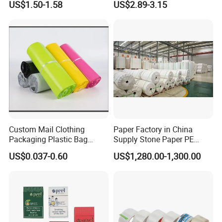
US$1.50-1.58
US$2.89-3.15
need to be collected.
Q3: What's the lead time ?
A3:About 20-30 days
Q4:What's the best price you can offer?
A4:Please tell us your required size, paper material and
quantity do you like. And send us your design. We will
give you a competitive price.
Custom Mail Clothing
Paper Factory in China
Packaging Plastic Bag
Supply Stone Paper PE
Envelope Mail Poly Bubble
Coated
US$0.037-0.60
US$1,280.00-1,300.00
Bag