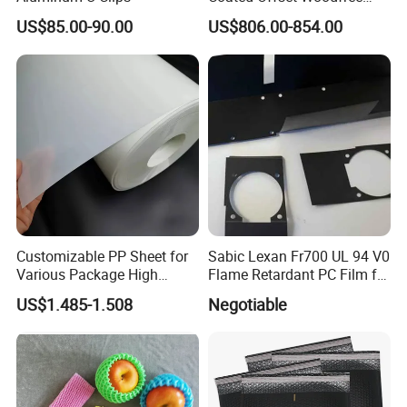
Two Sides Blister FSC
US$85.00-90.00
US$806.00-854.00
Couche C1s C2s Card Photo
Fbb Ivory Sbs Glossy
Printing Matt Art Paper for
Stickerer Magazine
Customizable PP Sheet for
Sabic Lexan Fr700 UL 94 V0
Various Package High
Flame Retardant PC Film for
Clarity Film Needs
Insulation
US$1.485-1.508
Negotiable