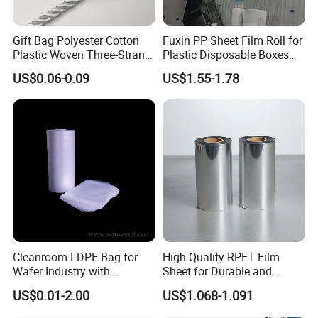
Gift Bag Polyester Cotton
Fuxin PP Sheet Film Roll for
Plastic Woven Three-Strand
Plastic Disposable Boxes
Rope Handle Soft Paper
Needs
US$0.06-0.09
US$1.55-1.78
Bags Ropes
Cleanroom LDPE Bag for
High-Quality RPET Film
Wafer Industry with
Sheet for Durable and
Cleanliness Class 100
Flexible Packaging Needs
US$0.01-2.00
US$1.068-1.091