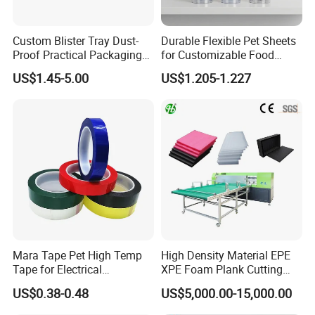
Custom Blister Tray Dust-
Durable Flexible Pet Sheets
Proof Practical Packaging
for Customizable Food
Box Secure Packing Box
Packaging Solutions
US$1.45-5.00
US$1.205-1.227
Durable Plastic Products
Reliable Plastic Container
Safe PP Display Plastic
Tray
Mara Tape Pet High Temp
High Density Material EPE
Tape for Electrical
XPE Foam Plank Cutting
Components
Machine Vertical and
US$0.38-0.48
US$5,000.00-15,000.00
Horizontal Slitting Machine
EPE Foam Sheet Slitting