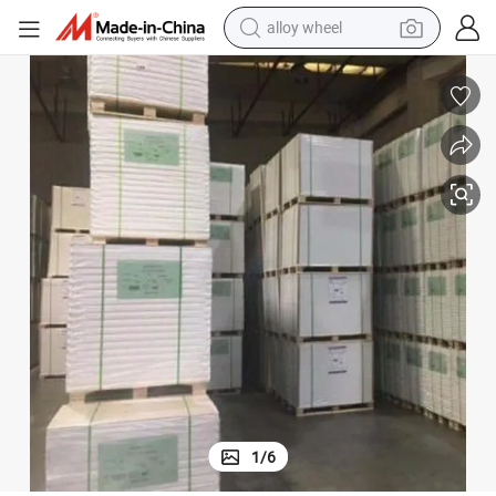
alloy wheel
smart phone
dirt bike
crawler excavator
farm tractor
racing motorcycle
wheel loader
electric car
1
/
6