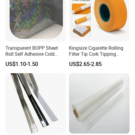
Transparent BOPP Sheet
Kingsize Cigarette Rolling
Roll Self Adhesive Cold
Filter Tip Cork Tipping
Lamination Holographic
Paper
US$1.10-1.50
US$2.65-2.85
Film