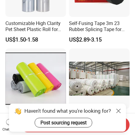
Customizable High Clarity
Self-Fusing Tape 3m 23
Pet Sheet Plastic Roll for
Rubber Splicing Tape for
Blister Container
Electrical Maintenance
US$1.50-1.58
US$2.89-3.15
Haven't found what you're looking for?
Custom Mail Clothing
Paper Factory in China
Packaging Plastic Bag
Supply Stone Paper PE
Post sourcing request
Send Inquiry
Envelope Mail Poly Bubble
Coated
Chat Now
US$0.037-0.60
US$1,280.00-1,300.00
Bag