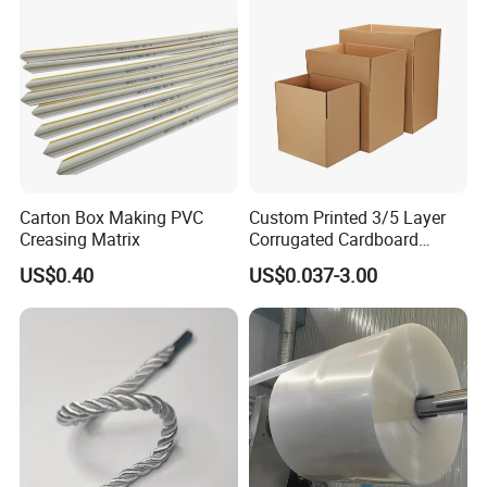
Carton Box Making PVC
Custom Printed 3/5 Layer
Creasing Matrix
Corrugated Cardboard
Shipping Carton Box
US$0.40
US$0.037-3.00