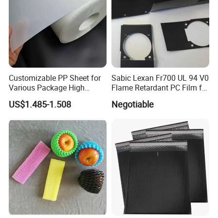
Customizable PP Sheet for
Sabic Lexan Fr700 UL 94 V0
Various Package High
Flame Retardant PC Film for
Clarity Film Needs
Insulation
US$1.485-1.508
Negotiable
Packaging & Shipping