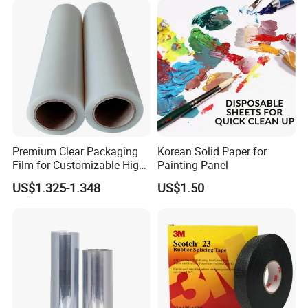
Premium Clear Packaging
Korean Solid Paper for
Film for Customizable High
Painting Panel
Clarity PP Sheets
US$1.325-1.348
US$1.50