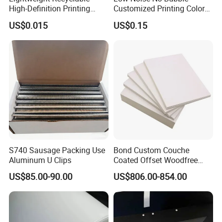
High-Definition Printing
Customized Printing Color
Cardboard Blank Cigarette
Sealing Tape BOPP OPP
US$0.015
US$0.15
Packing Packaging Inner
Adhesive Packing Tape
Outer Paper Case Block Box
Jumbo Roll Packing Tape
S740 Sausage Packing Use
Bond Custom Couche
Aluminum U Clips
Coated Offset Woodfree
Two Sides Blister FSC
US$85.00-90.00
US$806.00-854.00
Couche C1s C2s Card Photo
Fbb Ivory Sbs Glossy
Printing Matt Art Paper for
Stickerer Magazine