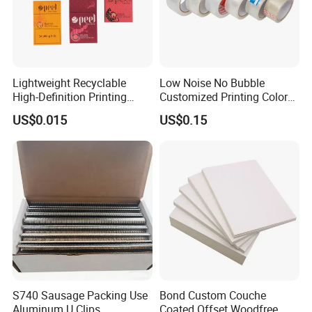
Lightweight Recyclable
Low Noise No Bubble
High-Definition Printing
Customized Printing Color
Cardboard Blank Cigarette
Sealing Tape BOPP OPP
US$0.015
US$0.15
Packing Packaging Inner
Adhesive Packing Tape
Outer Paper Case Block Box
Jumbo Roll Packing Tape
S740 Sausage Packing Use
Bond Custom Couche
Aluminum U Clips
Coated Offset Woodfree