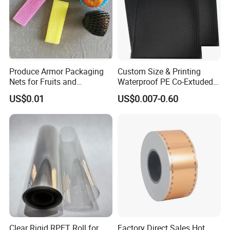
Produce Armor Packaging
Custom Size & Printing
Nets for Fruits and
Waterproof PE Co-Extuded
Vegetables
Film Bubble Bag
US$0.01
US$0.007-0.60
Clear Rigid RPET Roll for
Factory Direct Sales Hot