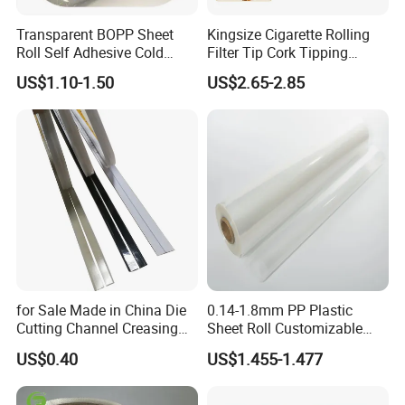
Transparent BOPP Sheet
Kingsize Cigarette Rolling
Roll Self Adhesive Cold
Filter Tip Cork Tipping
Lamination Holographic
Paper
US$1.10-1.50
US$2.65-2.85
Film
for Sale Made in China Die
0.14-1.8mm PP Plastic
Shouguang Sunrise Co. Mainly produce and deal in
Cutting Channel Creasing
Sheet Roll Customizable
Matrix
Size Color for Packaging
paper products, Specialized in producing PE coated
US$0.40
US$1.455-1.477
paper, cup fans, lids, art paper. FBB. Offset paper,
color paper and more for your sourcing selection. Our