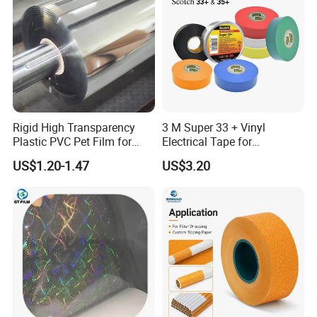
Rigid High Transparency
3 M Super 33 + Vinyl
Plastic PVC Pet Film for
Electrical Tape for
Thermoforming Vacuum
Professional Insulation
US$1.20-1.47
US$3.20
Boxes
Company Profile