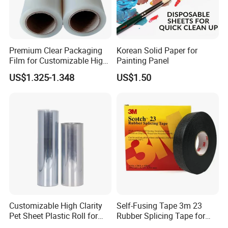
Premium Clear Packaging
Korean Solid Paper for
Film for Customizable High
Painting Panel
Clarity PP Sheets
US$1.325-1.348
US$1.50
FAQ
Q1: Can you do design for me?
A1:Yes, our professional designer can make design for
free according to your requirements.
Q2:How can I get a sample?
Customizable High Clarity
Self-Fusing Tape 3m 23
Q2: We provide
free samples for you checking the
Pet Sheet Plastic Roll for
Rubber Splicing Tape for
printing and quality of the paper cups, but the express cost
Blister Container
Electrical Maintenance