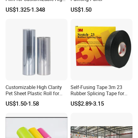
Clarity PP Sheets
• ISO 9001:2000,ISO14001:2004,SGS,ARE ALL AVAILA
US$1.325-1.348
US$1.50
BLE.
Product
C1S Ivory Board/FBB
Material
100% high quality virgin wood pulp
Size
600*900,700*1000, 889*1194 in reel size and customized size
Color
White
Loady Quantity
14-17tons per 20FT, 25tons per 40FT
Product Parameters
Customizable High Clarity
Self-Fusing Tape 3m 23
Pet Sheet Plastic Roll for
Rubber Splicing Tape for
Blister Container
Electrical Maintenance
US$1.50-1.58
US$2.89-3.15