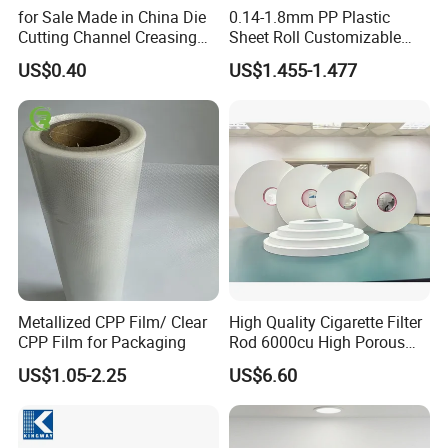
for Sale Made in China Die
0.14-1.8mm PP Plastic
Cutting Channel Creasing
Sheet Roll Customizable
Matrix
Size Color for Packaging
US$0.40
US$1.455-1.477
Metallized CPP Film/ Clear
High Quality Cigarette Filter
CPP Film for Packaging
Rod 6000cu High Porous
Plug Wrap Cigarette
US$1.05-2.25
US$6.60
Wrapping Roll
Biodegradable Paper
Bobbin Wraps Filter Rods
Paper