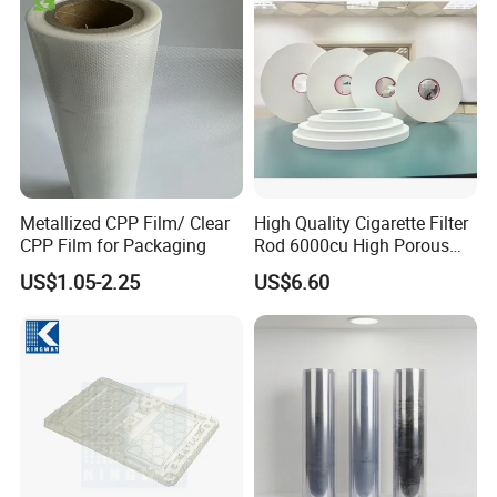
customers from Asia, the Middle East, Latin America
ect many countries.
Our idea is to keep long-term business with our
clients, "your developing, we will develop".
Metallized CPP Film/ Clear
High Quality Cigarette Filter
Exhibition
CPP Film for Packaging
Rod 6000cu High Porous
Plug Wrap Cigarette
US$1.05-2.25
US$6.60
Wrapping Roll
Biodegradable Paper
Bobbin Wraps Filter Rods
Paper