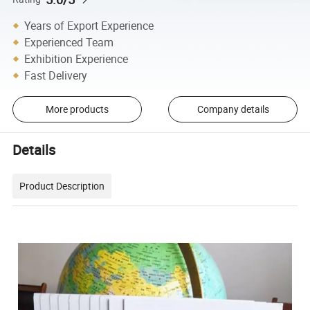
Years of Export Experience
Experienced Team
Exhibition Experience
Fast Delivery
More products
Company details
Details
Product Description