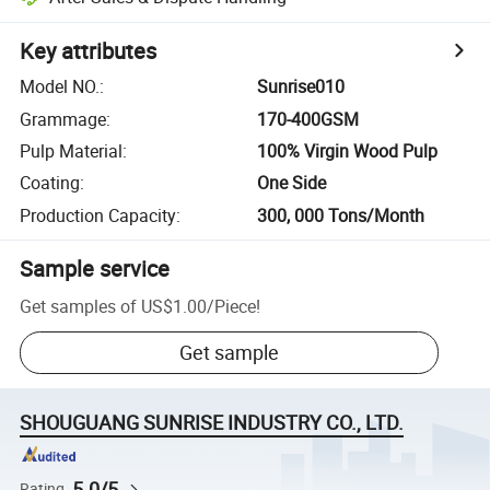
Key attributes
Model NO.
:
Sunrise010
Grammage
:
170-400GSM
Pulp Material
:
100% Virgin Wood Pulp
Coating
:
One Side
Production Capacity
:
300, 000 Tons/Month
Sample service
Get samples of
US$1.00
/
Piece
!
Get sample
SHOUGUANG SUNRISE INDUSTRY CO., LTD.
5.0/5
Rating