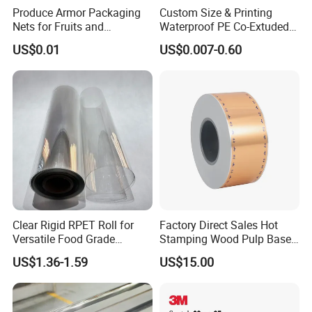
Produce Armor Packaging
Custom Size & Printing
Nets for Fruits and
Waterproof PE Co-Extuded
Vegetables
Film Bubble Bag
US$0.01
US$0.007-0.60
Clear Rigid RPET Roll for
Factory Direct Sales Hot
Versatile Food Grade
Stamping Wood Pulp Based
Packaging Container
Cigarette Rolling Cork
US$1.36-1.59
US$15.00
Printed Wrapping Filter Core
White Back Tipping Paper