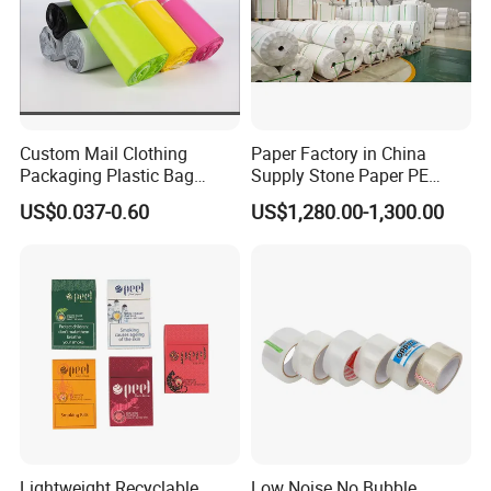
Custom Mail Clothing
Paper Factory in China
Packaging Plastic Bag
Supply Stone Paper PE
Envelope Mail Poly Bubble
Coated
US$0.037-0.60
US$1,280.00-1,300.00
Bag
Application
Lightweight Recyclable
Low Noise No Bubble