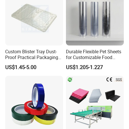
Custom Blister Tray Dust-
Durable Flexible Pet Sheets
Proof Practical Packaging
for Customizable Food
Box Secure Packing Box
Packaging Solutions
US$1.45-5.00
US$1.205-1.227
Durable Plastic Products
Reliable Plastic Container
Safe PP Display Plastic
Tray