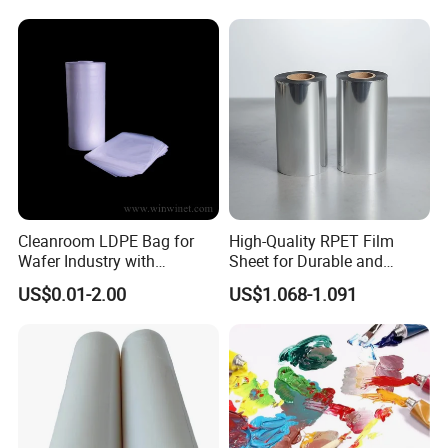
Certifications
Cleanroom LDPE Bag for
High-Quality RPET Film
Wafer Industry with
Sheet for Durable and
Cleanliness Class 100
Flexible Packaging Needs
US$0.01-2.00
US$1.068-1.091