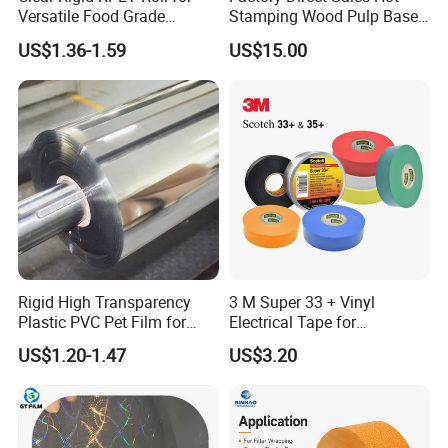
Versatile Food Grade
Stamping Wood Pulp Based
Packaging Container
Cigarette Rolling Cork
US$1.36-1.59
US$15.00
Printed Wrapping Filter Core
White Back Tipping Paper
Rigid High Transparency
3 M Super 33 + Vinyl
Plastic PVC Pet Film for
Electrical Tape for
Thermoforming Vacuum
Professional Insulation
US$1.20-1.47
US$3.20
Boxes