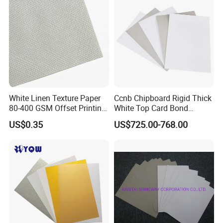
White Linen Texture Paper
Ccnb Chipboard Rigid Thick
80-400 GSM Offset Printing
White Top Card Bond
Business Card Invitation
Recycled Coated Uncoated
US$0.35
US$725.00-768.00
Cardstock
Clay One Side Laminated
Single Mixed Wood
Greyback Gray Back Duplex
Board by Reel Sheet