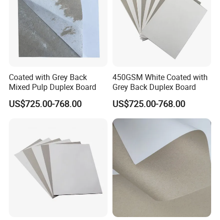
Coated with Grey Back
450GSM White Coated with
Mixed Pulp Duplex Board
Grey Back Duplex Board
US$725.00-768.00
US$725.00-768.00