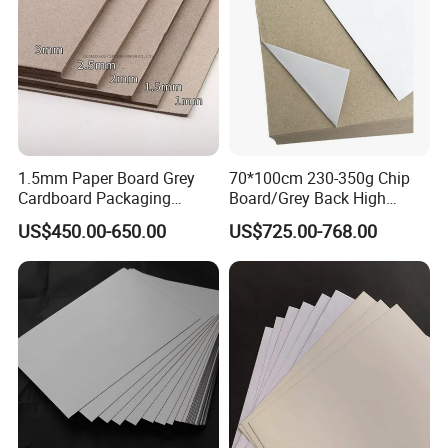
1.5mm Paper Board Grey
70*100cm 230-350g Chip
Cardboard Packaging
Board/Grey Back High
2.0mm Carton Board/Chip
Quality Duplex Board
US$450.00-650.00
US$725.00-768.00
Board