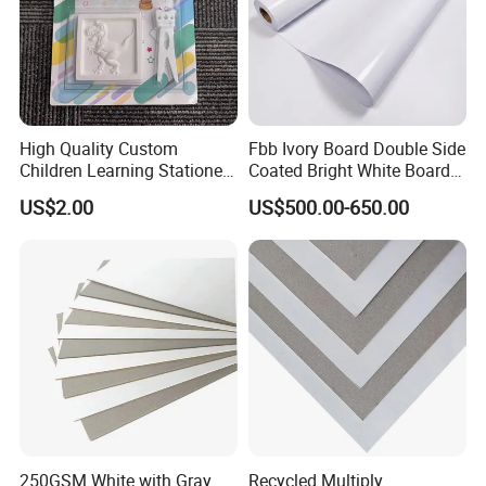
High Quality Custom
Fbb Ivory Board Double Side
Children Learning Stationery
Coated Bright White Board
Printing Service Colored
Paper for Printing
US$2.00
US$500.00-650.00
Pencils Sets
250GSM White with Gray
Recycled Multiply