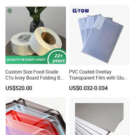
Card Making/Inkjet Printing
PVC Sheet
Custom Size Food Grade
PVC Coated Overlay
C1s Ivory Board Folding Box
Transparent Film with Glue
Board Fbb Paper Coated
0.08mm 0.04mm/Overlay
US$520.00
US$0.032-0.034
Sheet for Plastic Card/Clear
Overlay Sheets