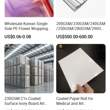
Wholesale Korean Single
200GSM/230GSM/240GSM
Side PE Flower Wrapping
/250GSM/280GSM/290GS
Paper Golden Edge
M/300GSM Grey Back
US$0.06-0.08
US$500.00-600.00
Duplex Board
230GSM C1s Coated
Coated Paper Roll for
Surface Ivory Board Art
Medical and Art
Paper for Good Printing
Applications