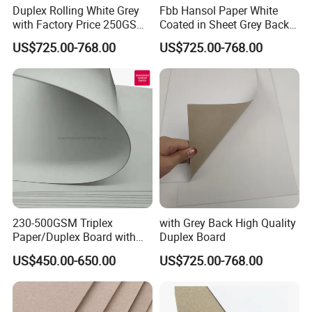
Duplex Rolling White Grey
Fbb Hansol Paper White
with Factory Price 250GSM
Coated in Sheet Grey Back
300GSM Back Paper Board
Duplex Board
US$725.00-768.00
US$725.00-768.00
230-500GSM Triplex
with Grey Back High Quality
Paper/Duplex Board with
Duplex Board
White Back for Wholesale
US$450.00-650.00
US$725.00-768.00