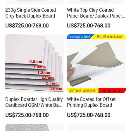
230g Single Side Coated
White Top Clay Coated
Grey Back Duplex Board
Paper Board/Duplex Paper
Cardboard/C1s C2s Triplex
US$725.00-768.00
US$725.00-768.00
Board
Duplex Boards/High Quality
White Coated for Offset
Cardboard GSM/White Back
Printing Duplex Board
Paper Gray Duplex Board
US$725.00-768.00
US$725.00-768.00