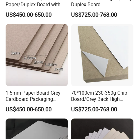
Paper/Duplex Board with
Duplex Board
White Back for Wholesale
US$450.00-650.00
US$725.00-768.00
1.5mm Paper Board Grey
70*100cm 230-350g Chip
Cardboard Packaging
Board/Grey Back High
2.0mm Carton Board/Chip
Quality Duplex Board
US$450.00-650.00
US$725.00-768.00
Board