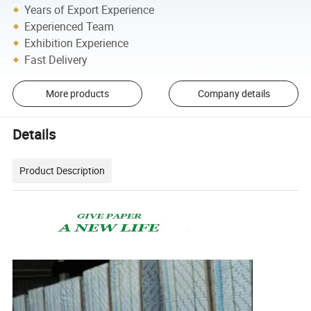
Years of Export Experience
Experienced Team
Exhibition Experience
Fast Delivery
More products
Company details
Details
Product Description