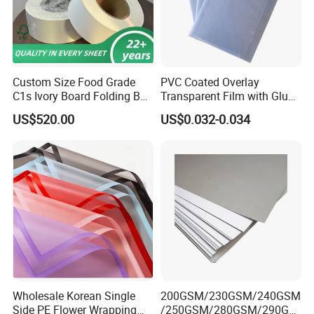
Custom Size Food Grade
PVC Coated Overlay
C1s Ivory Board Folding Box
Transparent Film with Glue
Board Fbb Paper Coated
0.08mm 0.04mm/Overlay
US$520.00
US$0.032-0.034
Sheet for Plastic Card/Clear
Overlay Sheets
Wholesale Korean Single
200GSM/230GSM/240GSM
Side PE Flower Wrapping
/250GSM/280GSM/290GS