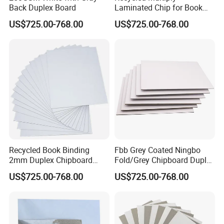
Back Duplex Board
Laminated Chip for Book
Covers Wholesale Grey
Our Advantages
US$725.00-768.00
US$725.00-768.00
Paper Board
We have modern factories with an excellent working team which
help both have a fruitful and successful business.
Recycled Book Binding
Fbb Grey Coated Ningbo
2mm Duplex Chipboard
Fold/Grey Chipboard Duplex
Coated with Grey Back
Paper Board
US$725.00-768.00
US$725.00-768.00
Chipboard