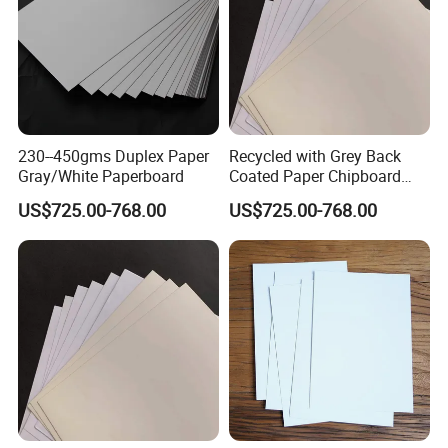
230--450gms Duplex Paper
Recycled with Grey Back
Gray/White Paperboard
Coated Paper Chipboard
1.5mm 2mm Duplex Board
US$725.00-768.00
US$725.00-768.00