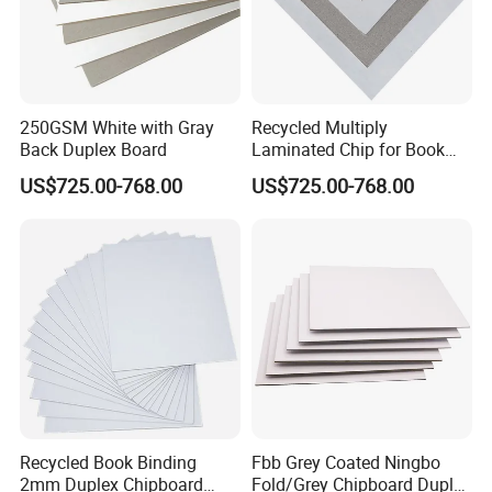
250GSM White with Gray
Recycled Multiply
Back Duplex Board
Laminated Chip for Book
Covers Wholesale Grey
US$725.00-768.00
US$725.00-768.00
Paper Board
Recycled Book Binding
Fbb Grey Coated Ningbo
2mm Duplex Chipboard
Fold/Grey Chipboard Duplex