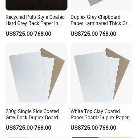
Recycled Pulp Style Coated
Duplex Grey Chipboard
Hard Grey Back Paper in
Paper Laminated Thick Grey
Sheet Duplex Board
Board
US$725.00-768.00
US$725.00-768.00
230g Single Side Coated
White Top Clay Coated
Grey Back Duplex Board
Paper Board/Duplex Paper
Cardboard/C1s C2s Triplex
US$725.00-768.00
US$725.00-768.00
Board