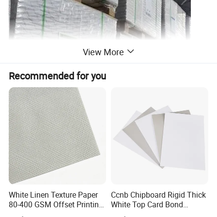
View More
Recommended for you
FBB
170G
190G-220G
230G-400G
HIGH BULK FBB
170G
190G-220G
230G-400G
White Linen Texture Paper
Ccnb Chipboard Rigid Thick
80-400 GSM Offset Printing
White Top Card Bond
Certifications
Business Card Invitation
Recycled Coated Uncoated