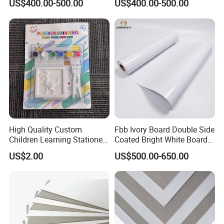
US$400.00-500.00
US$400.00-500.00
Capacity
High Quality Custom
Fbb Ivory Board Double Side
Children Learning Stationery
Coated Bright White Board
Printing Service Colored
Paper for Printing
US$2.00
US$500.00-650.00
Pencils Sets