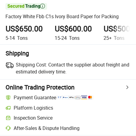

Factory White Fbb C1s Ivory Board Paper for Packing
US$650.00
US$600.00
US$500.
5-14
Tons
15-24
Tons
25+
Tons
Shipping
Shipping Cost:
Contact the supplier about freight and
estimated delivery time.
Online Trading Protection
Payment Guarantee
Platform Logistics
Inspection Service
After-Sales & Dispute Handling