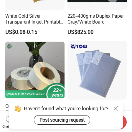
White Gold Silver
220--400gms Duplex Paper
Transparent Inkjet Printable
Gray/White Board
PVC / PETG / Pet Sheet for
US$0.08-0.15
US$825.00
IC ID Credit Card Loyalty
Card Making/Inkjet Printing
PVC Sheet
Custom Size Food Grade
PVC Coated Overlay
Haven't found what you're looking for?
C1s Ivory Board Folding Box
Transparent Film with Glue
Board Fbb Paper Coated
0.08mm 0.04mm/Overlay
Post sourcing request
US$520.00
US$0.032-0.034
Send Inquiry
Sheet for Plastic Card/Clear
Chat Now
Overlay Sheets