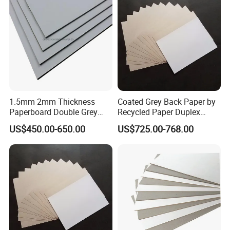
1.5mm 2mm Thickness
Coated Grey Back Paper by
Paperboard Double Grey
Recycled Paper Duplex
Board Gray Laminated
Board
US$450.00-650.00
US$725.00-768.00
Board Chip Board