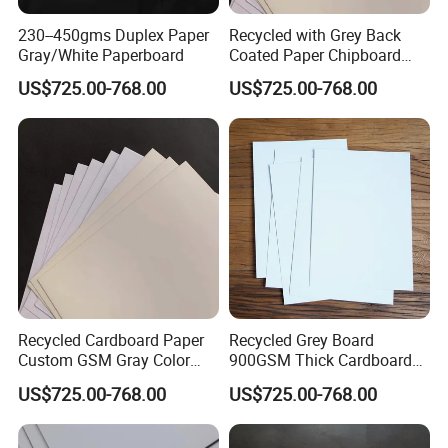
230--450gms Duplex Paper
Recycled with Grey Back
Gray/White Paperboard
Coated Paper Chipboard
1.5mm 2mm Duplex Board
US$725.00-768.00
US$725.00-768.00
Recycled Cardboard Paper
Recycled Grey Board
Custom GSM Gray Color
900GSM Thick Cardboard
Sheet of Board Paper
Grey Paperboard Duplex
US$725.00-768.00
US$725.00-768.00
Board