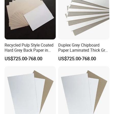
Recycled Pulp Style Coated
Duplex Grey Chipboard
Hard Grey Back Paper in
Paper Laminated Thick Grey
Sheet Duplex Board
Board
US$725.00-768.00
US$725.00-768.00