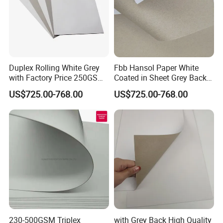
Duplex Rolling White Grey
Fbb Hansol Paper White
with Factory Price 250GSM
Coated in Sheet Grey Back
300GSM Back Paper Board
Duplex Board
US$725.00-768.00
US$725.00-768.00
230-500GSM Triplex
with Grey Back High Quality