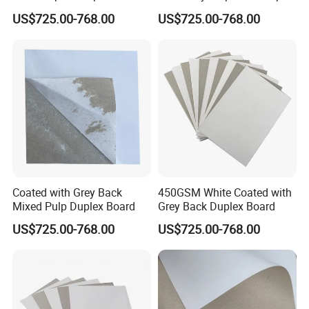
Coated with Grey Back
Paper Board
US$725.00-768.00
US$725.00-768.00
Chipboard
Coated with Grey Back
450GSM White Coated with
Mixed Pulp Duplex Board
Grey Back Duplex Board
US$725.00-768.00
US$725.00-768.00