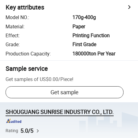
Key attributes
Model NO.
:
170g-400g
Material
:
Paper
Effect
:
Printing Function
Grade
:
First Grade
Production Capacity
:
180000ton Per Year
Sample service
Get samples of
US$0.00
/
Piece
!
Get sample
SHOUGUANG SUNRISE INDUSTRY CO., LTD.
5.0/5
Rating