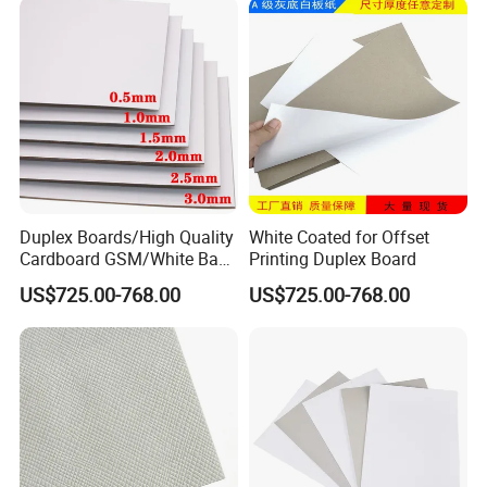
Duplex Boards/High Quality
White Coated for Offset
Cardboard GSM/White Back
Printing Duplex Board
Paper Gray Duplex Board
US$725.00-768.00
US$725.00-768.00