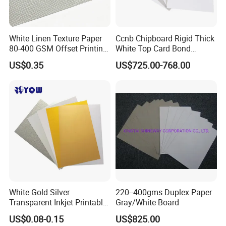
White Linen Texture Paper
Ccnb Chipboard Rigid Thick
80-400 GSM Offset Printing
White Top Card Bond
Business Card Invitation
Recycled Coated Uncoated
US$0.35
US$725.00-768.00
Cardstock
Clay One Side Laminated
Single Mixed Wood
Greyback Gray Back Duplex
Board by Reel Sheet
White Gold Silver
220--400gms Duplex Paper
Transparent Inkjet Printable
Gray/White Board
PVC / PETG / Pet Sheet for
US$0.08-0.15
US$825.00
IC ID Credit Card Loyalty