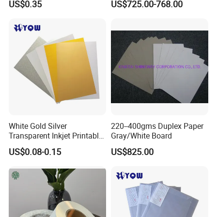
US$0.35
US$725.00-768.00
Cardstock
Clay One Side Laminated
Single Mixed Wood
Greyback Gray Back Duplex
Board by Reel Sheet
White Gold Silver
220--400gms Duplex Paper
Transparent Inkjet Printable
Gray/White Board
PVC / PETG / Pet Sheet for
US$0.08-0.15
US$825.00
IC ID Credit Card Loyalty
Card Making/Inkjet Printing
PVC Sheet
Packaging & Shipping