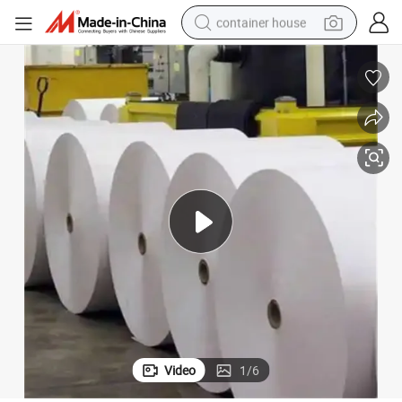
container house
basketball shoe
smart phone
human hair wig
running shoe
powder
alloy wheel
farm tractor
Video
1
/
6