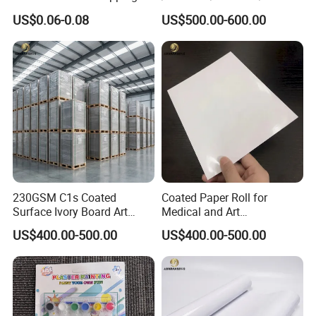
Paper Golden Edge
M/300GSM Grey Back
US$0.06-0.08
US$500.00-600.00
Duplex Board
Company Profile
230GSM C1s Coated
Coated Paper Roll for
Surface Ivory Board Art
Medical and Art
Paper for Good Printing
Applications
US$400.00-500.00
US$400.00-500.00
Capacity