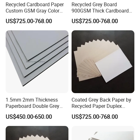
Recycled Cardboard Paper
Recycled Grey Board
Custom GSM Gray Color
900GSM Thick Cardboard
Sheet of Board Paper
Grey Paperboard Duplex
US$725.00-768.00
US$725.00-768.00
Board
1.5mm 2mm Thickness
Coated Grey Back Paper by
Paperboard Double Grey
Recycled Paper Duplex
Board Gray Laminated
Board
US$450.00-650.00
US$725.00-768.00
Board Chip Board