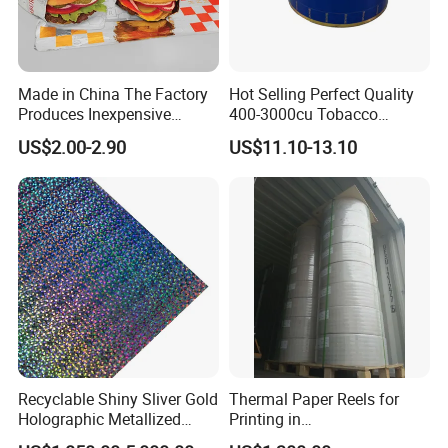
Made in China The Factory
Hot Selling Perfect Quality
Produces Inexpensive
400-3000cu Tobacco
Aluminum
Wrapping Paper Cigarette
US$2.00-2.90
US$11.10-13.10
Foil/Kraft/Burger/Hamburg
Paper for Smoking Hot
er/Wrapping/Packaging
Stamping
Paper for Packaging
Fried/Fast Food
Recyclable Shiny Sliver Gold
Thermal Paper Reels for
Holographic Metallized
Printing in
Paper Film-Free Laminated
Supermarke&Bank