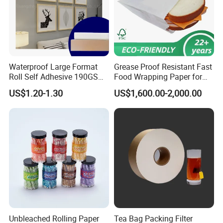
Waterproof Large Format
Grease Proof Resistant Fast
Roll Self Adhesive 190GSM
Food Wrapping Paper for
240GSM 260GSM Premium
Kitchen Parchment
US$1.20-1.30
US$1,600.00-2,000.00
RC Sticker Glossy Photo
Paper Roll
Unbleached Rolling Paper
Tea Bag Packing Filter