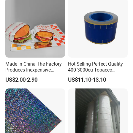
Made in China The Factory
Hot Selling Perfect Quality
Produces Inexpensive
400-3000cu Tobacco
Aluminum
Wrapping Paper Cigarette
US$2.00-2.90
US$11.10-13.10
Foil/Kraft/Burger/Hamburg
Paper for Smoking Hot
er/Wrapping/Packaging
Stamping
Paper for Packaging
Fried/Fast Food