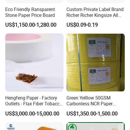
Eco Friendly Ransparent
Custom Private Label Brand
Stone Paper Price Board
Richer Richer Kingsize All
Natural Mint Flavored
US$1,150.00-1,280.00
US$0.09-0.19
Smoking Rolling Papers
Hengfeng Paper - Factory
Green Yelllow 50GSM
Outlets - Flax Fiber Tobacco
Carbonless NCR Paper
Rolling Paper- Cigarette
Printing Roll
US$3,000.00-15,000.00
US$1,350.00-1,500.00
Smoking Wrapping Paper-
Arabic Gummed Rolling
Paper