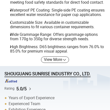
meeting food safety standards for direct food contact.
Waterproof PE Coating: Single-side PE coating ensures
excellent water resistance for paper cup applications.
Customizable Size: Available in customizable
dimensions to fit various container requirements.
Wide Grammage Range: Offers grammage options
from 170g to 350g for diverse strength needs.
High Brightness: D65 brightness ranges from 76.0% to
85.0% for premium visual appeal.
View More
SHOUGUANG SUNRISE INDUSTRY CO., LTD.
5.0/5
Rating
Years of Export Experience
Experienced Team
Exhibition Experience