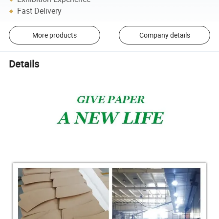
Fast Delivery
More products
Company details
Details