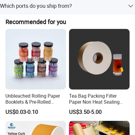
We use virgin wood pulp to ensure high quality and food
CHINA
Which ports do you ship from?
safety.
The nearest port for shipping is Qingdao Port.
Recommended for you
Unbleached Rolling Paper
Tea Bag Packing Filter
Booklets & Pre-Rolled
Paper Non Heat Sealing
Cones- Tobacco Wrapping
Coffee Filter Paper
US$0.03-0.10
US$3.50-5.00
with Paper- Natural
Cigarette Smoking Paper -
Smoking Accessories
Factory Price