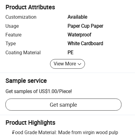
Product Attributes
Customization
Available
Usage
Paper Cup Paper
Feature
Waterproof
Type
White Cardboard
Coating Material
PE
View More
Sample service
Get samples of
US$1.00
/
Piece
!
Get sample
Product Highlights
Food Grade Material: Made from virgin wood pulp