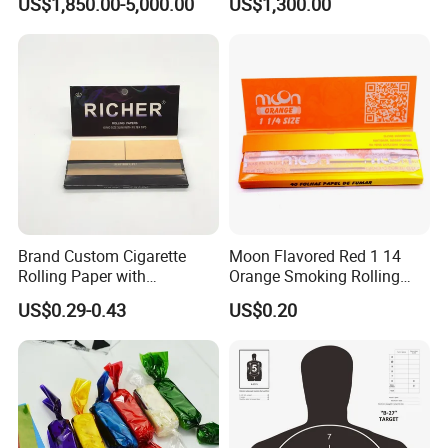
US$1,850.00-5,000.00
US$1,300.00
Transfer Holographic Paper
Cigarette Tobacco Cosmetic
Package
Brand Custom Cigarette
Moon Flavored Red 1 14
Rolling Paper with
Orange Smoking Rolling
Customized Brand
Paper
US$0.29-0.43
US$0.20