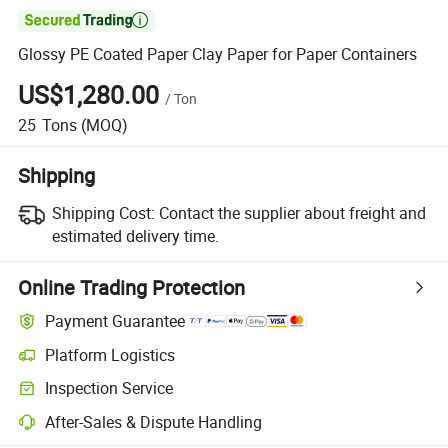

Glossy PE Coated Paper Clay Paper for Paper Containers
US$1,280.00
/
Ton
25
Tons
(MOQ)
Shipping
Shipping Cost:
Contact the supplier about freight and
estimated delivery time.
Online Trading Protection
Payment Guarantee
Platform Logistics
Clearer shipment tracking with platform-supported logistics.
Inspection Service
Optional pre-shipment inspection for quality and quantity checks.
After-Sales & Dispute Handling
Platform-assisted dispute resolution, including refunds or returns whe