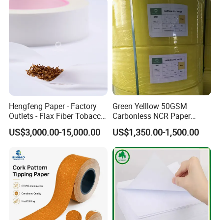
Hengfeng Paper - Factory
Green Yelllow 50GSM
Outlets - Flax Fiber Tobacco
Carbonless NCR Paper
Rolling Paper- Cigarette
Printing Roll
US$3,000.00-15,000.00
US$1,350.00-1,500.00
Smoking Wrapping Paper-
Arabic Gummed Rolling
Paper