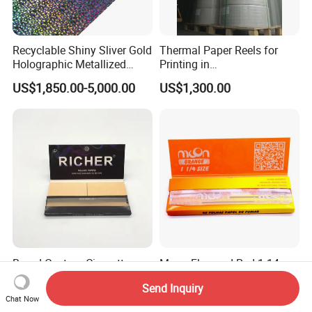
Recyclable Shiny Sliver Gold
Thermal Paper Reels for
Holographic Metallized
Printing in
Paper Film-Free Laminated
Supermarke&Bank
US$1,850.00-5,000.00
US$1,300.00
Transfer Holographic Paper
Cigarette Tobacco Cosmetic
Package
Brand Custom Cigarette
Moon Flavored Red 1 14
Rolling Paper with
Orange Smoking Rolling
Send Inquiry
Customized Brand
Paper
US$0.29-0.43
US$0.20
Chat Now