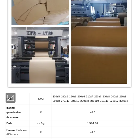
170±5 180±6 190±6 200±6 210±7 220±7 230±8 240±8 250±8
Item
g/m2
260±8 270±10 280±10 290±10 300±10 310±10 320±12 330±12
Banner
quantitative
%
≤4.0
difference
Bulk
cm3/g
1.50-1.60
Banner thickness
%
≤4.0
difference