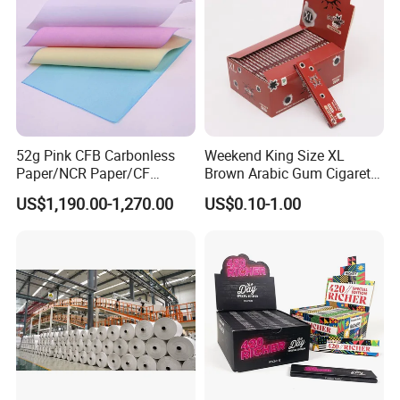
Fried/Fast Food
52g Pink CFB Carbonless
Weekend King Size XL
Paper/NCR Paper/CF
Brown Arabic Gum Cigarette
Paper/CB paper
Rolling Paper
US$1,190.00-1,270.00
US$0.10-1.00