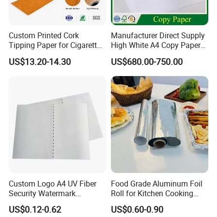
Custom Printed Cork
Manufacturer Direct Supply
Tipping Paper for Cigarette
High White A4 Copy Paper
Filters
70GSM 75GSM 80GSM
US$13.20-14.30
US$680.00-750.00
Jumbo Roll Office Printing
Copy Writing Paper for
Notebook
Custom Logo A4 UV Fiber
Food Grade Aluminum Foil
Security Watermark
Roll for Kitchen Cooking
Certificate Paper with
and Food Packaging
US$0.12-0.62
US$0.60-0.90
Security Thread