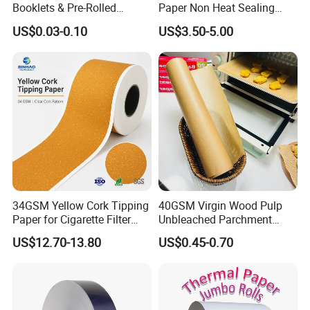
Booklets & Pre-Rolled
Paper Non Heat Sealing
Cones- Tobacco Wrapping
Coffee Filter Paper
US$0.03-0.10
US$3.50-5.00
with Paper- Natural
Cigarette Smoking Paper -
Smoking Accessories
Factory Price
34GSM Yellow Cork Tipping
40GSM Virgin Wood Pulp
Paper for Cigarette Filter
Unbleached Parchment
Rod Wrapping
Heat Resistant up to 230℃
US$12.70-13.80
US$0.45-0.70
Silicone Baking Paper for
Household Baking