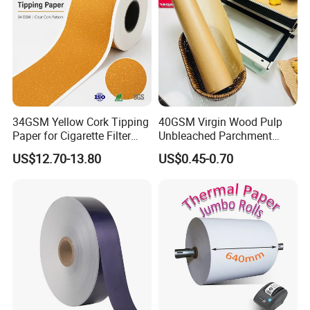
34GSM Yellow Cork Tipping
40GSM Virgin Wood Pulp
Paper for Cigarette Filter
Unbleached Parchment
Rod Wrapping
Heat Resistant up to 230℃
US$12.70-13.80
US$0.45-0.70
Silicone Baking Paper for
Household Baking