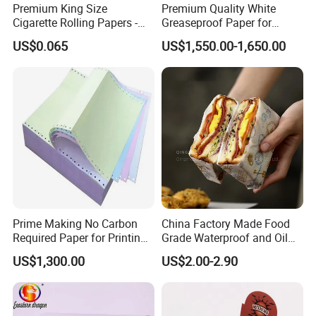
Premium King Size
Premium Quality White
Cigarette Rolling Papers -
Greaseproof Paper for
Slim 107X44mm Custom
Restaurant Use
US$0.065
US$1,550.00-1,650.00
Branding & Bulk Wholesale
Prime Making No Carbon
China Factory Made Food
Required Paper for Printing
Grade Waterproof and Oil
Doucments
Resistant Honeycomb
US$1,300.00
US$2.00-2.90
Aluminum
Foil/Kraft/Burger/Hamburg
er/Wrapping/Packaging
Paper for Packaging