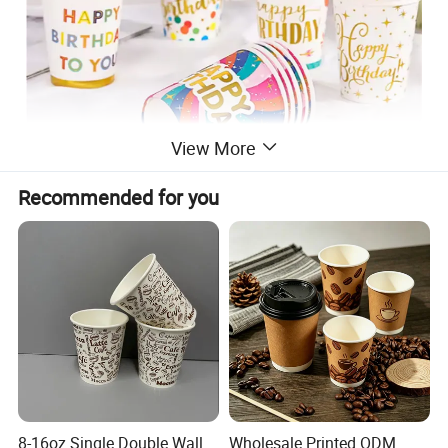
View More
Recommended for you
8-16oz Single Double Wall
Wholesale Printed ODM