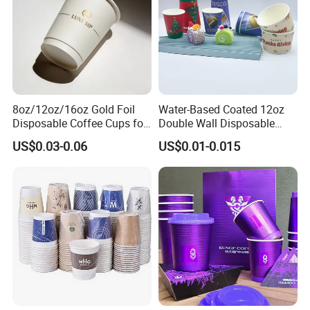
8oz/12oz/16oz Gold Foil
Water-Based Coated 12oz
Disposable Coffee Cups for
Double Wall Disposable
Party & Cafe
Water Beverage Bubble Tea
US$0.03-0.06
US$0.01-0.015
Plastic Ice Cream
Biodegradable Coffee
Custom Printed Tableware
Cardboard Cups