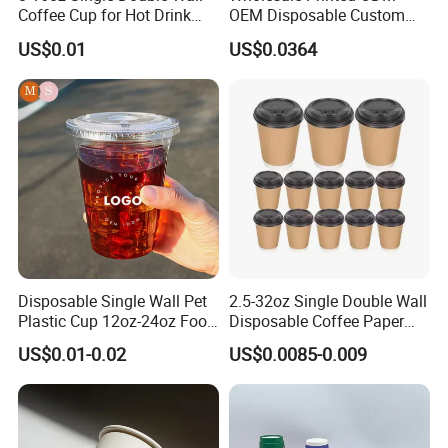
Coffee Cup for Hot Drink
OEM Disposable Custom
Disposable Paper Cups
Pfas Free 8oz 10oz 12oz
US$0.01
US$0.0364
16oz 22oz 24oz 26oz PLA
PE Coated Drinking Hot
Cold Coffee Double Wall
Paper Cup for Sale
Disposable Single Wall Pet
2.5-32oz Single Double Wall
Plastic Cup 12oz-24oz Food
Disposable Coffee Paper
Grade Coffee & Juice Cups
Cups with Lids
US$0.01-0.02
US$0.0085-0.009
with Lids and Straw