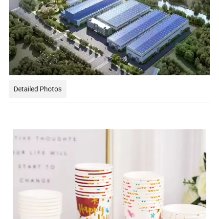
Detailed Photos