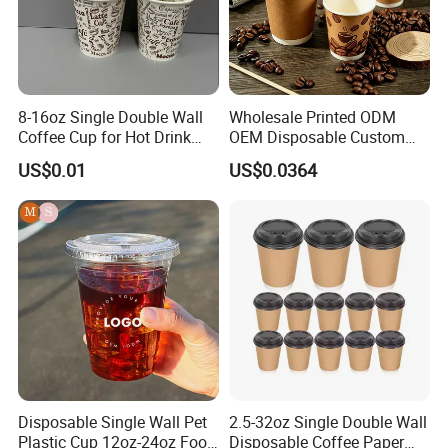
8-16oz Single Double Wall
Wholesale Printed ODM
Coffee Cup for Hot Drink
OEM Disposable Custom
Disposable Paper Cups
Pfas Free 8oz 10oz 12oz
US$0.01
US$0.0364
16oz 22oz 24oz 26oz PLA
PE Coated Drinking Hot
Cold Coffee Double Wall
Paper Cup for Sale
Disposable Single Wall Pet
2.5-32oz Single Double Wall
Plastic Cup 12oz-24oz Food
Disposable Coffee Paper