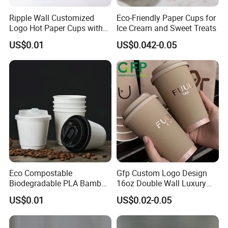
Ripple Wall Customized
Eco-Friendly Paper Cups for
Logo Hot Paper Cups with
Ice Cream and Sweet Treats
Lid for Restaurants and
US$0.01
US$0.042-0.05
Cafes
Eco Compostable
Gfp Custom Logo Design
Biodegradable PLA Bamboo
16oz Double Wall Luxury
Fiber Water Based Coffee
Rose Gold Stamping Touch
US$0.01
US$0.02-0.05
Disposable Single Double
Coffee Paper Cup for
Ripple Wall Paper Cup
Takeout Packaging
Custom Printed Logo Cola