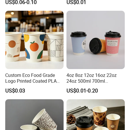
US$0.06-0.10
US$0.01
Coffee Bubble Tea Plastic
Drinking Paper Ripple Cup
Cup
Custom Eco Food Grade
4oz 8oz 12oz 16oz 22oz
Logo Printed Coated PLA
24oz 500ml 700ml
Single Wall
Disposable Double Wall
US$0.03
US$0.01-0.20
8oz/10oz/12oz/16oz/22oz
Custom Printed Logo Cola
Cold Drinking Disposable
Beer Beverage Juice Drink
Coffee Cup
Yogurt Milk Bubble Tea Hot
Coffee Paper Cup