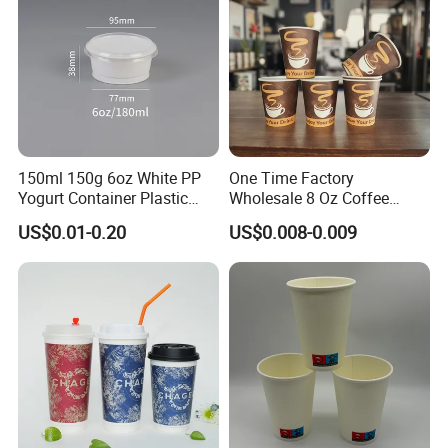
150ml 150g 6oz White PP
One Time Factory
Yogurt Container Plastic
Wholesale 8 Oz Coffee
Bowl Cup Custom Printing
Paper Cups Custom Logo
US$0.01-0.20
US$0.008-0.009
Packaging Yoghurt Jelly
Printed Single Wall Coffee
Pudding Cup with Foil Lid
Paper Cups