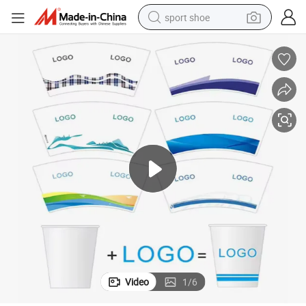
sport shoe
dirt bike
electric motorcycle
powder
pullover hoody
basketball shoe
wheel loader
electric tricycle
Video
1
/
6