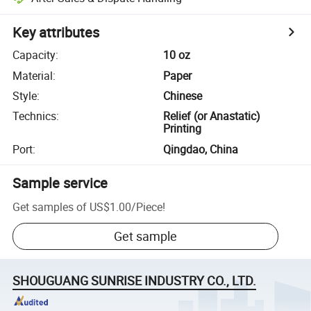
Key attributes
Capacity
:
10 oz
Material
:
Paper
Style
:
Chinese
Technics
:
Relief (or Anastatic)
Printing
Port
:
Qingdao, China
Sample service
Get samples of
US$1.00
/
Piece
!
Get sample
SHOUGUANG SUNRISE INDUSTRY CO., LTD.