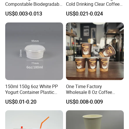
Compostable Biodegradable
Cold Drinking Clear Coffee
Galss Disposable Single
Juice Disposable Plastic Pet
US$0.003-0.013
US$0.021-0.024
Wall Coffee Paper Cup
Cup
150ml 150g 6oz White PP
One Time Factory
Yogurt Container Plastic
Wholesale 8 Oz Coffee
Bowl Cup Custom Printing
Paper Cups Custom Logo
US$0.01-0.20
US$0.008-0.009
Packaging Yoghurt Jelly
Printed Single Wall Coffee
Pudding Cup with Foil Lid
Paper Cups