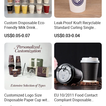
Custom Disposable Eco-
Leak-Proof Kraft Recyclable
Friendly Milk Drink
Standard Curling Single
Packaging Paper Cup
Wall Coffee Paper Cup
US$0.05-0.07
US$0.03-0.04
Customized Logo Size
EU 10/2011 Food Contact
Disposable Paper Cup with
Compliant Disposable
Lids Clear Pet Ice-Cream
Biodegradable Recyclable