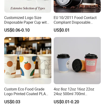
Customized Logo Size
EU 10/2011 Food Contact
Disposable Paper Cup with
Compliant Disposable
Lids Clear Pet Ice-Cream
Biodegradable Recyclable
US$0.06-0.10
US$0.01
Coffee Bubble Tea Plastic
Drinking Paper Ripple Cup
Cup
Custom Eco Food Grade
4oz 8oz 12oz 16oz 22oz
Logo Printed Coated PLA
24oz 500ml 700ml
Single Wall
Disposable Double Wall
US$0.03
US$0.01-0.20
8oz/10oz/12oz/16oz/22oz
Custom Printed Logo Cola