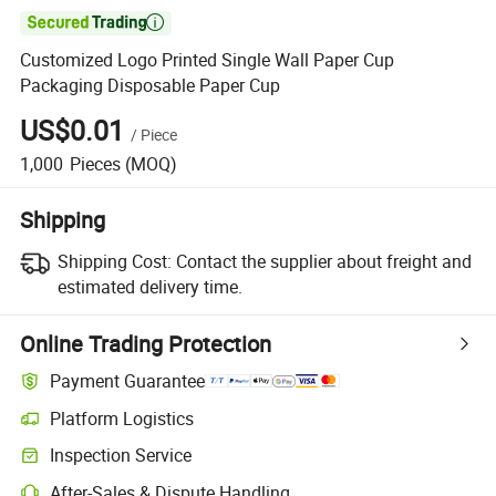

Customized Logo Printed Single Wall Paper Cup
Packaging Disposable Paper Cup
US$0.01
/
Piece
1,000
Pieces
(MOQ)
Shipping
Shipping Cost:
Contact the supplier about freight and
estimated delivery time.
Online Trading Protection
Payment Guarantee
Platform Logistics
Inspection Service
After-Sales & Dispute Handling