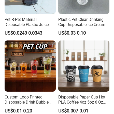
Pet R-Pet Material
Plastic Pet Clear Drinking
Disposable Plastic Juice
Cup Disposable Ice Cream
Boba Drink Cold Beverage
Cups with Logo Custom
US$0.0243-0.0343
US$0.03-0.10
Cup
Custom Logo Printed
Disposable Paper Cup Hot
Disposable Drink Bubble
PLA Coffee 4oz 5oz 6 Oz
Tea Wholesale Ice 12 16 24
7oz 8oz Paper Cups with
US$0.01-0.20
US$0.007-0.01
32 Oz Transparent Clear Pet
Logo Single/Double Wall