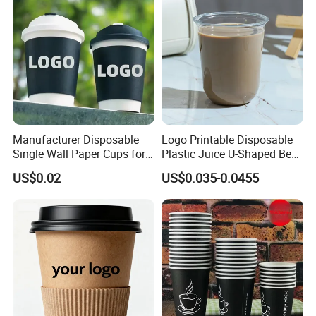
Our Advantages
Manufacturer Disposable
Logo Printable Disposable
Single Wall Paper Cups for
Plastic Juice U-Shaped Beer
Hot and Cold Drinks
Cold Beverage Cup
US$0.02
US$0.035-0.0455