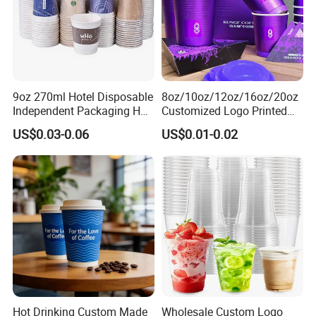
9oz 270ml Hotel Disposable
8oz/10oz/12oz/16oz/20oz
Independent Packaging Hot
Customized Logo Printed
Drink Use Homestay Inn
Disposable Biodegradable
US$0.03-0.06
US$0.01-0.02
Customizable Paper Cup
Takeout Double Wall Noodle
Coffee Paper Cup with Lid
Hot Drinking Custom Made
Wholesale Custom Logo