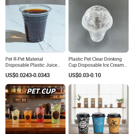
Juice Drink Yogurt Mil
Pet R-Pet Material
Plastic Pet Clear Drinking
Disposable Plastic Juice
Cup Disposable Ice Cream
Boba Drink Cold Beverage
Cups with Logo Custom
US$0.0243-0.0343
US$0.03-0.10
Cup