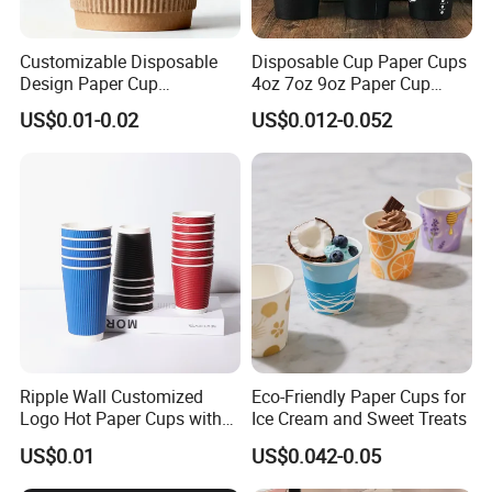
FAQ
Customizable Disposable
Disposable Cup Paper Cups
Design Paper Cup
4oz 7oz 9oz Paper Cup
1. How is the sample charged?
6/8/10/12/16 Oz Ripple
Making
US$0.01-0.02
US$0.012-0.052
/Single/Double Paper
The existing samples are free, but you need to pay for 
Coffee Cups
shipping;
For customized samples, we will charge a printing plate fee.
2. How many days can I obtain samples?
Samples can be sent out within one week after the artwork is 
confirmed.
3.Do you accept customized orders?
Yes, of course, we can also provide OEM and ODM services.
Ripple Wall Customized
Eco-Friendly Paper Cups for
Please provide us with your samples or drawings so that we 
Logo Hot Paper Cups with
Ice Cream and Sweet Treats
can customize according to your requirements.
Lid for Restaurants and
US$0.01
US$0.042-0.05
Cafes
4. What are the payment methods?