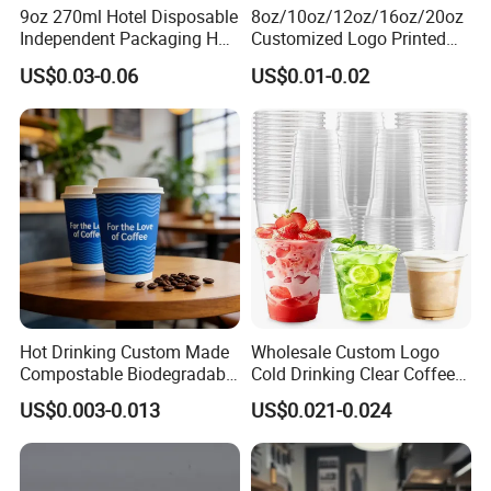
9oz 270ml Hotel Disposable
8oz/10oz/12oz/16oz/20oz
Independent Packaging Hot
Customized Logo Printed
Drink Use Homestay Inn
Disposable Biodegradable
US$0.03-0.06
US$0.01-0.02
Customizable Paper Cup
Takeout Double Wall Noodle
Coffee Paper Cup with Lid
Hot Drinking Custom Made
Wholesale Custom Logo
Compostable Biodegradable
Cold Drinking Clear Coffee
Galss Disposable Single
Juice Disposable Plastic Pet
US$0.003-0.013
US$0.021-0.024
Wall Coffee Paper Cup
Cup