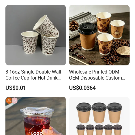
Cold Drinking Disposable
Beer Beverage Juice Drink
Coffee Cup
Yogurt Milk Bubble Tea Hot
Coffee Paper Cup
8-16oz Single Double Wall
Wholesale Printed ODM
Coffee Cup for Hot Drink
OEM Disposable Custom
Disposable Paper Cups
Pfas Free 8oz 10oz 12oz
US$0.01
US$0.0364
16oz 22oz 24oz 26oz PLA
PE Coated Drinking Hot
Cold Coffee Double Wall
Paper Cup for Sale