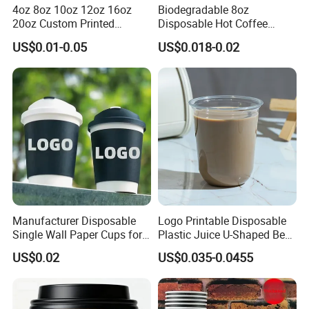
4oz 8oz 10oz 12oz 16oz
Biodegradable 8oz
20oz Custom Printed
Disposable Hot Coffee
Disposable Hot and Cold
Paper Cups for Hot
US$0.01-0.05
US$0.018-0.02
Drink Paper Cup Milk Tea
Beverage with Lid
Coffee Cup with Lid
Manufacturer Disposable
Logo Printable Disposable
Single Wall Paper Cups for
Plastic Juice U-Shaped Beer
Hot and Cold Drinks
Cold Beverage Cup
US$0.02
US$0.035-0.0455