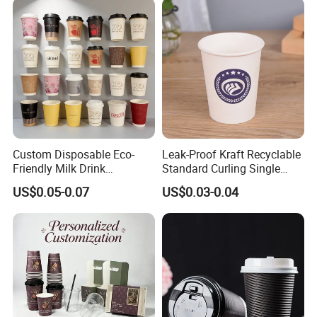
Custom Disposable Eco-
Leak-Proof Kraft Recyclable
Friendly Milk Drink
Standard Curling Single
Packaging Paper Cup
Wall Coffee Paper Cup
US$0.05-0.07
US$0.03-0.04