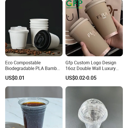
Accepted Payment Type: T/T,L/C,Credit Card,Cash
Eco Compostable
Gfp Custom Logo Design
Biodegradable PLA Bamboo
16oz Double Wall Luxury
Fiber Water Based Coffee
Rose Gold Stamping Touch
US$0.01
US$0.02-0.05
Disposable Single Double
Coffee Paper Cup for
Ripple Wall Paper Cup
Takeout Packaging
Custom Printed Logo Cola
Juice Drink Yogurt Mil