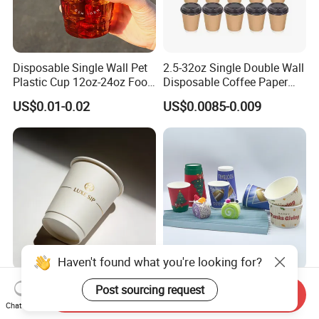
Disposable Single Wall Pet
2.5-32oz Single Double Wall
Plastic Cup 12oz-24oz Food
Disposable Coffee Paper
Grade Coffee & Juice Cups
Cups with Lids
US$0.01-0.02
US$0.0085-0.009
with Lids and Straw
Haven't found what you're looking for?
8oz/12oz/16oz Gold Foil
Water-Based Coated 12oz
Post sourcing request
Send Inquiry
Disposable Coffee Cups for
Double Wall Disposable
Chat Now
Party & Cafe
Water Beverage Bubble Tea