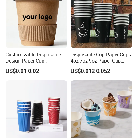
Customizable Disposable
Disposable Cup Paper Cups
Design Paper Cup
4oz 7oz 9oz Paper Cup
6/8/10/12/16 Oz Ripple
Making
US$0.01-0.02
US$0.012-0.052
/Single/Double Paper
Coffee Cups