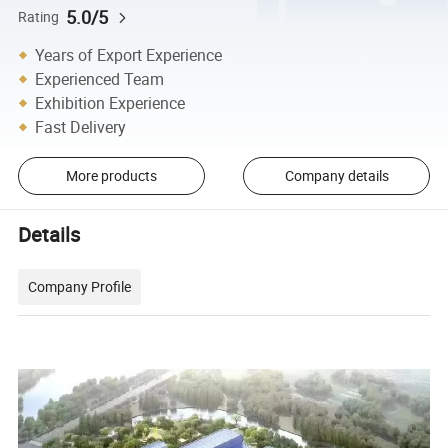
5.0/5
Rating
Years of Export Experience
Experienced Team
Exhibition Experience
Fast Delivery
More products
Company details
Details
Company Profile