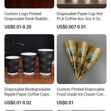
Custom Logo Printed
Disposable Paper Cup Hot
Disposable Drink Bubble
PLA Coffee 4oz 5oz 6 Oz
Tea Wholesale Ice 12 16 24
7oz 8oz Paper Cups with
US$0.01-0.20
US$0.007-0.01
32 Oz Transparent Clear Pet
Logo Single/Double Wall
Coffee Plastic Cup with Lid
Paper Cup
Disposable Biodegradable
Custom Printed Disposable
Ripple Paper Coffee Cups
Food Grade Ice Cream Cone
Disposable Tea Cups
Packaging
US$0.01-0.02
US$0.01