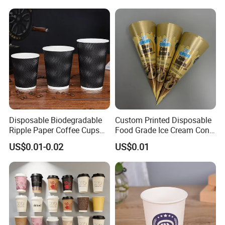
Coffee Plastic Cup with Lid
Paper Cup
Disposable Biodegradable
Custom Printed Disposable
Ripple Paper Coffee Cups
Food Grade Ice Cream Cone
Disposable Tea Cups
Packaging
US$0.01-0.02
US$0.01