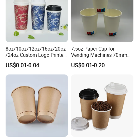
8oz/10oz/12oz/16oz/20oz
7.5oz Paper Cup for
/24oz Custom Logo Printed
Vending Machines 70mm
Biodegradable Disposable
Top Diameter Cup for Hot
US$0.01-0.04
US$0.01-0.20
Paper Cups Hot Coffee
Coffee and Tea
Cups Tea Cups
Double/Single Wall Kraft
Paper Cups with Lid