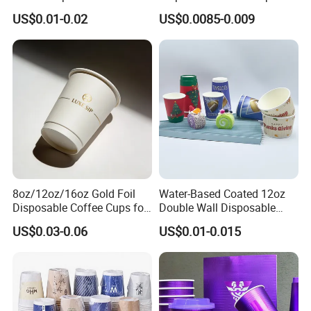
Grade Coffee & Juice Cups
Cups with Lids
US$0.01-0.02
US$0.0085-0.009
with Lids and Straw
8oz/12oz/16oz Gold Foil
Water-Based Coated 12oz
Disposable Coffee Cups for
Double Wall Disposable
Party & Cafe
Water Beverage Bubble Tea
US$0.03-0.06
US$0.01-0.015
Plastic Ice Cream
Biodegradable Coffee
Custom Printed Tableware
Cardboard Cups