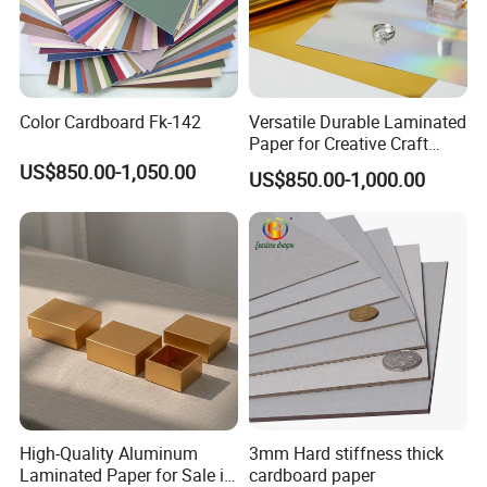
Color Cardboard Fk-142
Versatile Durable Laminated
Paper for Creative Craft
Projects
US$850.00-1,050.00
US$850.00-1,000.00
High-Quality Aluminum
3mm Hard stiffness thick
Laminated Paper for Sale in
cardboard paper