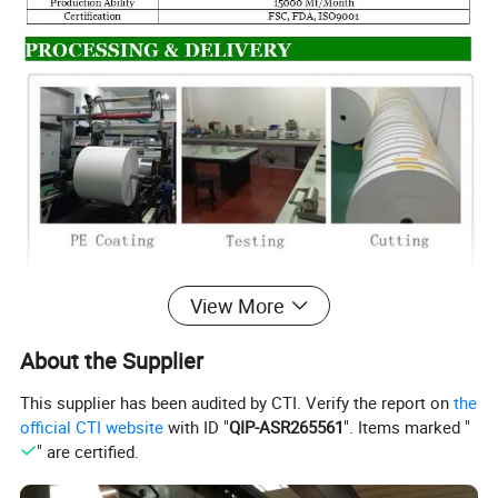
View More
About the Supplier
This supplier has been audited by CTI. Verify the report on
the
official CTI website
with ID "
QIP-ASR265561
". Items marked "
" are certified.