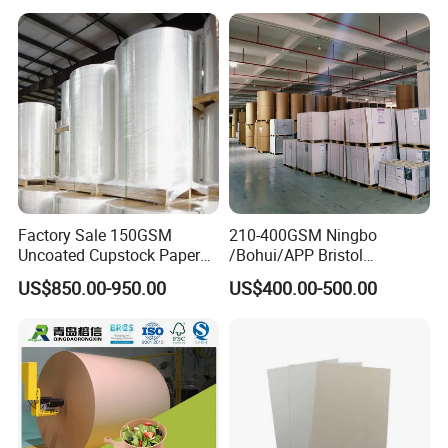
Factory Sale 150GSM
210-400GSM Ningbo
Uncoated Cupstock Paper
/Bohui/APP Bristol
Board in Reels for Paper
Paper/Fbb/C1s Ivory Board
US$850.00-950.00
US$400.00-500.00
Cups