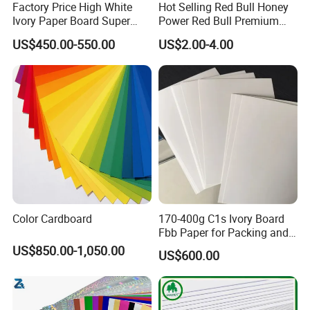
Factory Price High White
Hot Selling Red Bull Honey
Ivory Paper Board Super
Power Red Bull Premium
High Bulk Folding Box
Gift Pack Royal Honey
US$450.00-550.00
US$2.00-4.00
Board C1s Gc1 Gc2 Fbb for
Factory Price
Packaging Cardboard
Color Cardboard
170-400g C1s Ivory Board
Fbb Paper for Packing and
Printing
US$850.00-1,050.00
US$600.00