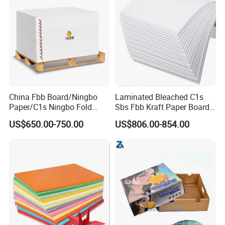
China Fbb Board/Ningbo
Laminated Bleached C1s
Paper/C1s Ningbo Fold
Sbs Fbb Kraft Paper Board
Ivory Board
Gc1 Gc2 Couche Bleached
US$650.00-750.00
US$806.00-854.00
Card Clay Ivory Coated Ivory
Back Cckb Matt Cardstock
Art Woodfree Bond White
Cardboard