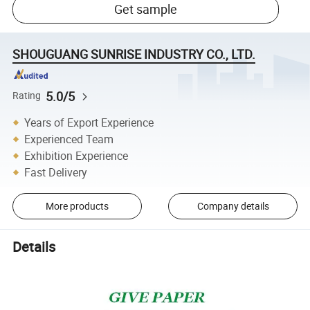
Get sample
SHOUGUANG SUNRISE INDUSTRY CO., LTD.
5.0/5
Rating
Years of Export Experience
Experienced Team
Exhibition Experience
Fast Delivery
More products
Company details
Details