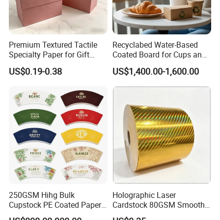
Premium Textured Tactile
Recyclabed Water-Based
Specialty Paper for Gift
Coated Board for Cups and
Wrapping & Luxury
Bowls
US$0.19-0.38
US$1,400.00-1,600.00
Packaging
250GSM Hihg Bulk
Holographic Laser
Cupstock PE Coated Paper
Cardstock 80GSM Smooth
Cup Fan for Paper Cups
Stiffness Lamination Gift