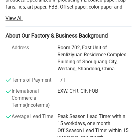
fans, lids, art paper. FBB. Offset paper, color paper and
more for your sourcing selection. Our customers from
View All
Asia, the Middle East, Latin America ect many countries
Our idear is to keep long-term business with our clients,
About Our Factory & Business Background
"your developing, we will develop"
Address
Room 702, East Unit of
From raw materials to finished products throughout the
Renliziyuan Residence Complex
production process, we strictly follow the mature
Building of Shouguang City,
production process and equipment operating procedures
Weifang, Shandong, China
to ensure product quality and stability and imporve
customer satisfaction
Terms of Payment
T/T
International
EXW, CFR, CIF, FOB
From the initial customer inquiry stage through the entire
Commercial
order fulfillment process and post-sales service
Terms(Incoterms)
procedures, our company has a team of professional staff
specifically assigned to provide meticulous follow-up
Average Lead Time
Peak Season Lead Time: within
support at every step. This dedicated approach to
15 workdays, one month
customer engagement ensures that all client needs are
Off Season Lead Time: within 15
addressed with precision and care, forming a core part of