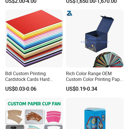
US$2.00-4.00
US$1,650.00-1,670.00
Bdl Custom Printing
Rich Color Range OEM
Cardstock Cards Hard
Custom Color Printing Paper
Colorful A4 Kraft Paper
for Art Workshops
US$0.03-0.06
US$0.19-0.34
Sheets Colored Cardstocks
Paper Wholesale