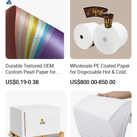
Durable Textured OEM
Wholesale PE Coated Paper
Custom Pearl Paper for
for Disposable Hot & Cold
Food Packaging
Drink Cups/Food Packages
US$0.19-0.38
US$800.00-850.00