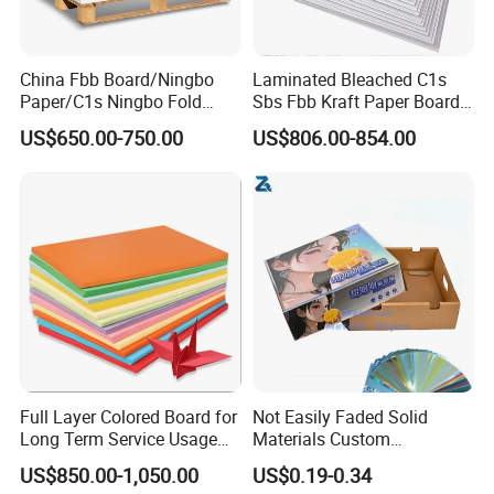
China Fbb Board/Ningbo
Laminated Bleached C1s
Paper/C1s Ningbo Fold
Sbs Fbb Kraft Paper Board
Ivory Board
Gc1 Gc2 Couche Bleached
US$650.00-750.00
US$806.00-854.00
Card Clay Ivory Coated Ivory
Back Cckb Matt Cardstock
Art Woodfree Bond White
Cardboard
Full Layer Colored Board for
Not Easily Faded Solid
Long Term Service Usage
Materials Custom
Sell
Holographic Cardboard
US$850.00-1,050.00
US$0.19-0.34
Paper