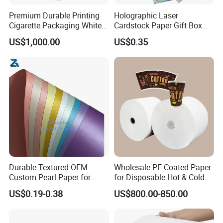
Premium Durable Printing
Holographic Laser
Cigarette Packaging White
Cardstock Paper Gift Box
Cardboard Box Inner Frame
Cosmetic Packaging
US$1,000.00
US$0.35
Paper Cardboard Card for
Creative Crafts Luxury
Packing
Paper
Durable Textured OEM
Wholesale PE Coated Paper
Custom Pearl Paper for
for Disposable Hot & Cold
Food Packaging
Drink Cups/Food Packages
US$0.19-0.38
US$800.00-850.00