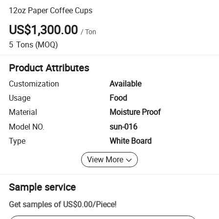
12oz Paper Coffee Cups
US$1,300.00
/
Ton
5
Tons
(MOQ)
Product Attributes
Customization
Available
Usage
Food
Material
Moisture Proof
Model NO.
sun-016
Type
White Board
View More
Sample service
Get samples of
US$0.00
/
Piece
!