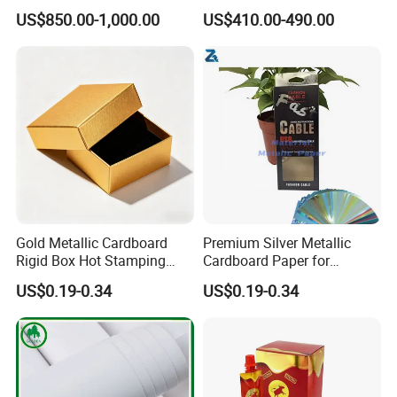
China
US$850.00-1,000.00
US$410.00-490.00
Gold Metallic Cardboard
Premium Silver Metallic
Rigid Box Hot Stamping
Cardboard Paper for
Logo Premium Gift
Custom Designs
US$0.19-0.34
US$0.19-0.34
Packaging