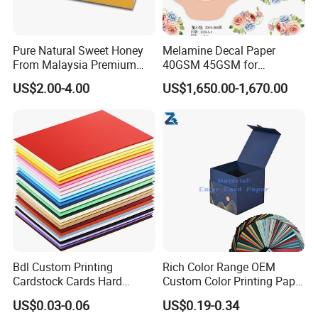
Pure Natural Sweet Honey
Melamine Decal Paper
From Malaysia Premium
40GSM 45GSM for
Quality Sweet Royal Honey
Melamine Tableware
US$2.00-4.00
US$1,650.00-1,670.00
Bdl Custom Printing
Rich Color Range OEM
Cardstock Cards Hard
Custom Color Printing Paper
Colorful A4 Kraft Paper
for Art Workshops
US$0.03-0.06
US$0.19-0.34
Sheets Colored Cardstocks