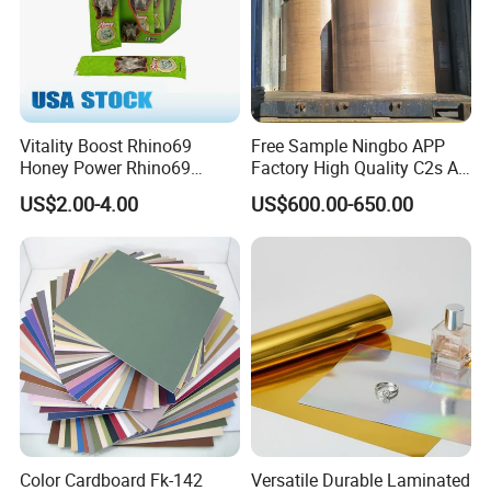
Vitality Boost Rhino69
Free Sample Ningbo APP
Honey Power Rhino69
Factory High Quality C2s Art
Honey 100% Pure Natural
Card
US$2.00-4.00
US$600.00-650.00
Factory Direct Bulk
Wholesale
Color Cardboard Fk-142
Versatile Durable Laminated