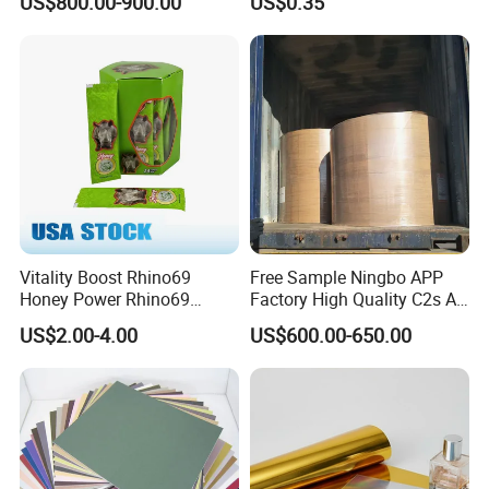
US$800.00-900.00
US$0.35
Box Wine Box Packaging
Vitality Boost Rhino69
Free Sample Ningbo APP
Honey Power Rhino69
Factory High Quality C2s Art
Honey 100% Pure Natural
Card
US$2.00-4.00
US$600.00-650.00
Factory Direct Bulk
Wholesale