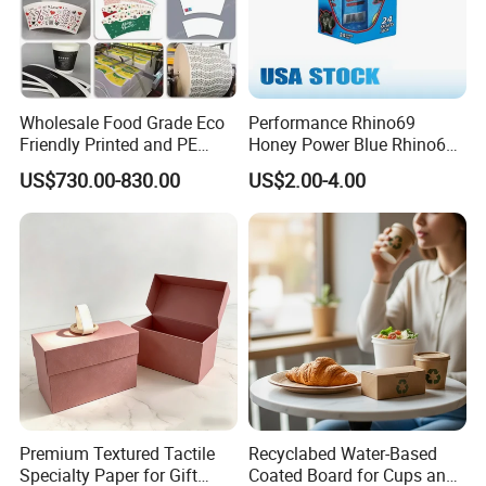
Wholesale Food Grade Eco
Performance Rhino69
Friendly Printed and PE
Honey Power Blue Rhino69
Coated Cupstock Paper Cup
Honey 100% Pure Natural
US$730.00-830.00
US$2.00-4.00
Fan
Factory Direct Quality
Guaranteed
Premium Textured Tactile
Recyclabed Water-Based
Specialty Paper for Gift
Coated Board for Cups and