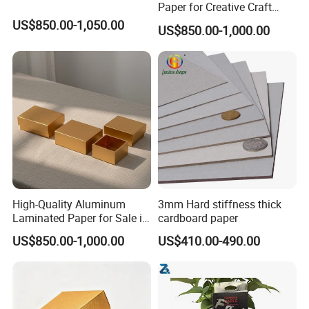
Paper for Creative Craft
Projects
US$850.00-1,050.00
US$850.00-1,000.00
High-Quality Aluminum
3mm Hard stiffness thick
Laminated Paper for Sale in
cardboard paper
China
US$850.00-1,000.00
US$410.00-490.00