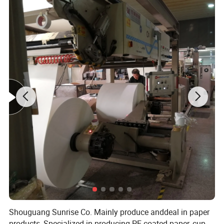
Shouguang Sunrise Co. Mainly produce anddeal in paper
products, Specialized in producing PE coated paper, cup