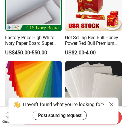
Factory Price High White
Hot Selling Red Bull Honey
Ivory Paper Board Super
Power Red Bull Premium
High Bulk Folding Box
Gift Pack Royal Honey
US$450.00-550.00
US$2.00-4.00
Board C1s Gc1 Gc2 Fbb for
Factory Price
Packaging Cardboard
Haven't found what you're looking for?
Send Inquiry
Post sourcing request
Chat Now
Color Cardboard
170-400g C1s Ivory Board