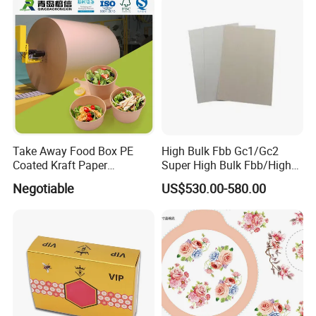
Take Away Food Box PE
High Bulk Fbb Gc1/Gc2
Coated Kraft Paper
Super High Bulk Fbb/High
Cupstock Jumbo Roll
Bulk White Paper Board
Negotiable
US$530.00-580.00
Waterproof Greaseproof