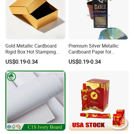
Gold Metallic Cardboard
Premium Silver Metallic
Rigid Box Hot Stamping
Cardboard Paper for
Logo Premium Gift
Custom Designs
US$0.19-0.34
US$0.19-0.34
Packaging