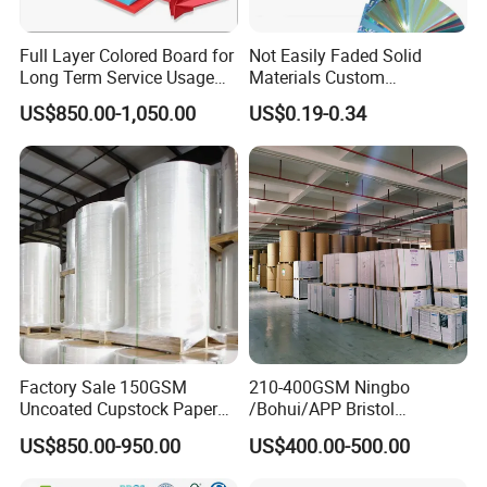
Full Layer Colored Board for
Not Easily Faded Solid
Long Term Service Usage
Materials Custom
Sell
Holographic Cardboard
US$850.00-1,050.00
US$0.19-0.34
Paper
Factory Sale 150GSM
210-400GSM Ningbo
Uncoated Cupstock Paper
/Bohui/APP Bristol
Board in Reels for Paper
Paper/Fbb/C1s Ivory Board
US$850.00-950.00
US$400.00-500.00
Cups