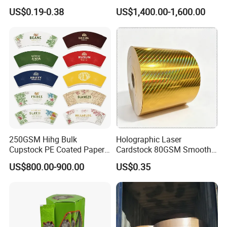
Wrapping & Luxury
Bowls
US$0.19-0.38
US$1,400.00-1,600.00
Packaging
250GSM Hihg Bulk
Holographic Laser
Cupstock PE Coated Paper
Cardstock 80GSM Smooth
Cup Fan for Paper Cups
Stiffness Lamination Gift
US$800.00-900.00
US$0.35
Box Wine Box Packaging