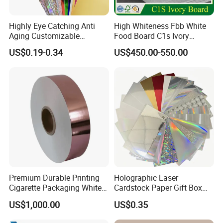
Highly Eye Catching Anti
High Whiteness Fbb White
Aging Customizable
Food Board C1s Ivory
Holographic Gift Box Paper
Folding Box Board Packing
US$0.19-0.34
US$450.00-550.00
Board Paper High Bulk Fbb
Gc1gc2 for Packaging
Boxes
Premium Durable Printing
Holographic Laser
Cigarette Packaging White
Cardstock Paper Gift Box
Cardboard Box Inner Frame
Cosmetic Packaging
US$1,000.00
US$0.35
Paper Cardboard Card for
Creative Crafts Luxury
Packing
Paper