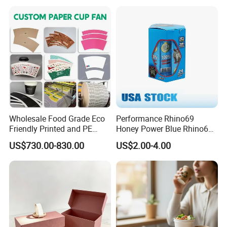
Paper Wholesale
Wholesale Food Grade Eco
Performance Rhino69
Friendly Printed and PE
Honey Power Blue Rhino69
Coated Cupstock Paper Cup
Honey 100% Pure Natural
US$730.00-830.00
US$2.00-4.00
Fan
Factory Direct Quality
Guaranteed