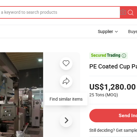
Supplier
Buye

PE Coated Cup Pa
US$1,280.00
25 Tons
(MOQ)
Find similar items
Send In
Still deciding? Get sampl