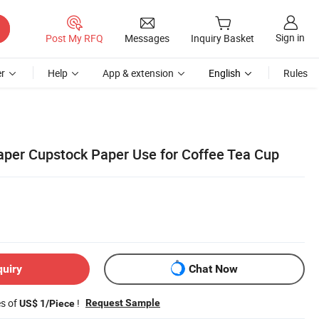
Sign in
Post My RFQ
Messages
Inquiry Basket
r
Help
App & extension
English
Rules
per Cupstock Paper Use for Coffee Tea Cup
quiry
Chat Now
es of
!
Request Sample
US$ 1/Piece