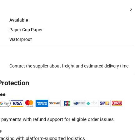
Available
Paper Cup Paper
Waterproof
Contact the supplier about freight and estimated delivery time.
Protection
tee
 payments with refund support for eligible order issues.
s
racking with platform-supported logistics.