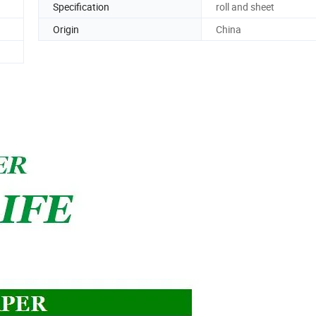
Specification
roll and sheet
Origin
China