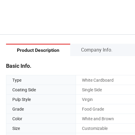
Company Info.
Product Description
Basic Info.
Type
White Cardboard
Coating Side
Single Side
Pulp Style
Virgin
Grade
Food Grade
Color
White and Brown
Size
Customizable