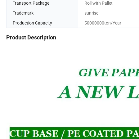
Transport Package
Roll with Pallet
Trademark
sunrise
Production Capacity
50000000ton/Year
Product Description