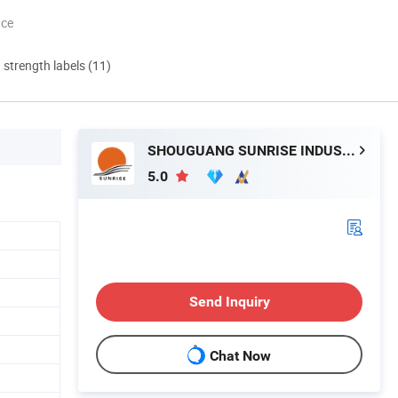
nce
d strength labels (11)
SHOUGUANG SUNRISE INDUSTRY CO., LTD.
5.0
Send Inquiry
Chat Now