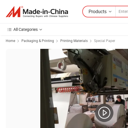
Products
All Categories
Home
Packaging & Printing
Printing Materials
Special Paper