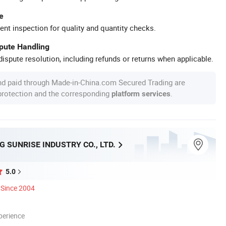
e
ent inspection for quality and quantity checks.
spute Handling
ispute resolution, including refunds or returns when applicable.
nd paid through Made-in-China.com Secured Trading are
 protection and the corresponding
.
platform services
 SUNRISE INDUSTRY CO., LTD.
5.0
Since 2004
perience