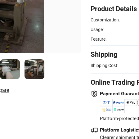
Product Details
Customization:
Usage:
Feature:
Shipping
Shipping Cost:
Online Trading 
pare
Payment Guaran
Platform-protected
Platform Logistic
Clearer shipment t