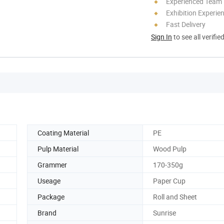
Experienced Team
Exhibition Experie
Fast Delivery
Sign In
to see all verifie
Coating Material
PE
Pulp Material
Wood Pulp
Grammer
170-350g
Useage
Paper Cup
Package
Roll and Sheet
Brand
Sunrise