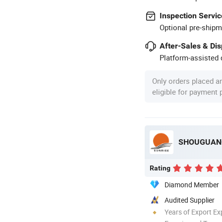
Inspection Servic
Optional pre-shipm
After-Sales & Di
Platform-assisted d
Only orders placed a
eligible for payment
SHOUGUANG
Rating
Diamond Member
Audited Supplier
Years of Export Ex