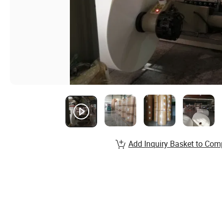
Add Inquiry Basket to Com